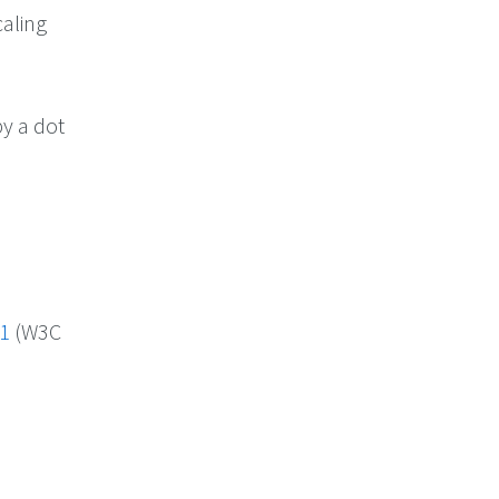
caling
by a dot
 1
(W3C