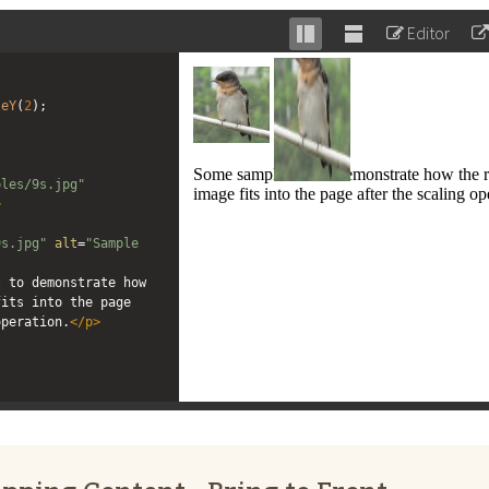
Editor
Stack
Unstack
editor
editor
leY
(
2
);
ples/9s.jpg"
>
"
9s.jpg"
alt
=
"Sample 
 to demonstrate how 
its into the page 
operation.
</
p
>