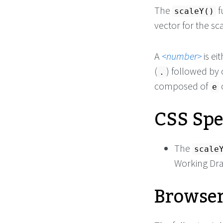
The
f
scaleY()
vector for the sc
A
number
is ei
(
) followed by
.
composed of
e
CSS Spe
The
scale
Working Dra
Browser