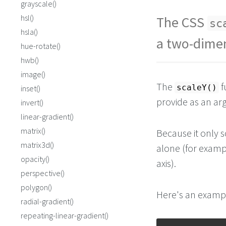
grayscale()
hsl()
The CSS
sc
hsla()
a two-dimen
hue-rotate()
hwb()
image()
The
f
scaleY()
inset()
provide as an a
invert()
linear-gradient()
matrix()
Because it only 
matrix3d()
alone (for examp
opacity()
axis).
perspective()
polygon()
Here's an exampl
radial-gradient()
repeating-linear-gradient()