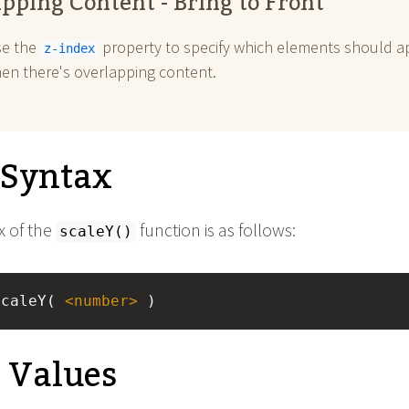
pping Content - Bring to Front
se the
property to specify which elements should a
z-index
hen there's overlapping content.
l Syntax
x of the
function is as follows:
scaleY()
scaleY( 
<
number
>
 )
e Values