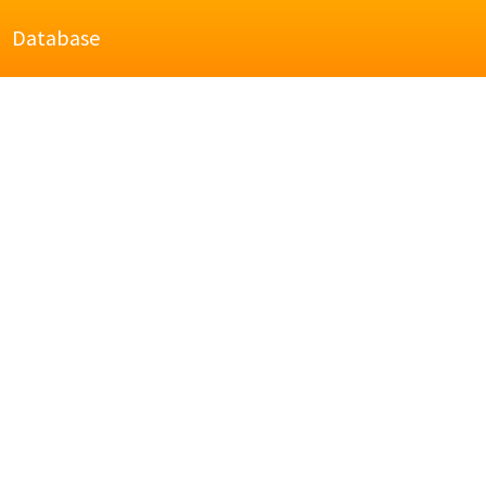
Database