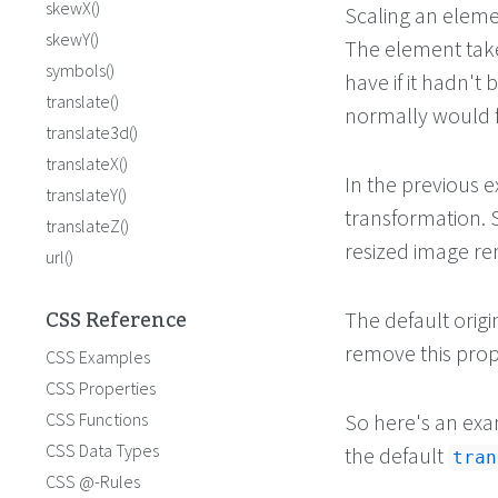
skewX()
Scaling an elemen
skewY()
The element take
symbols()
have if it hadn't 
translate()
normally would f
translate3d()
translateX()
In the previous 
translateY()
transformation. S
translateZ()
resized image rem
url()
CSS Reference
The default origin
remove this prope
CSS Examples
CSS Properties
CSS Functions
So here's an exa
CSS Data Types
the default
tran
CSS @-Rules