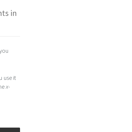
ts in
 you
u use it
the
x
-