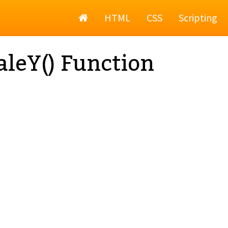
Home
HTML
CSS
Scripting
aleY() Function