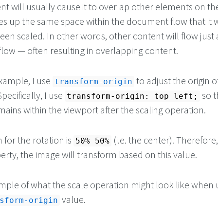
t will usually cause it to overlap other elements on th
s up the same space within the document flow that it
been scaled. In other words, other content will flow just a
low — often resulting in overlapping content.
example, I use
to adjust the origin o
transform-origin
pecifically, I use
so t
transform-origin: top left;
ains within the viewport after the scaling operation.
 for the rotation is
(i.e. the center). Therefore,
50% 50%
rty, the image will transform based on this value.
mple of what the scale operation might look like when 
value.
sform-origin