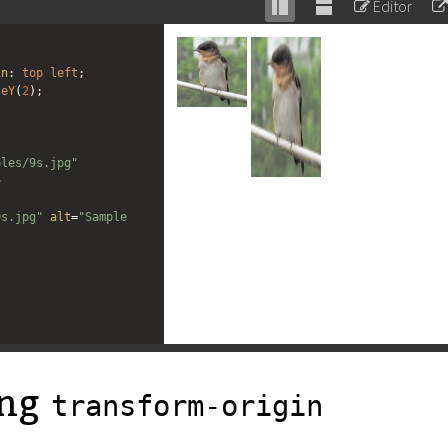
Editor
Stack
Unstack
editor
editor
in
: 
top
left
;
leY
(
2
);
ples/9s.jpg"
>
"
9s.jpg"
alt
=
"Sample 
ing
transform-origin