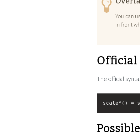
Overla
You can u
in front w
Officia
The official synta
scaleY() = 
Possibl