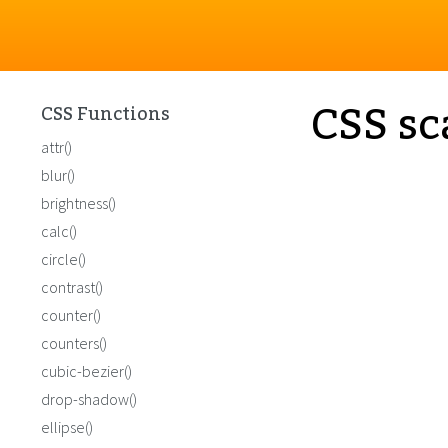
CSS sc
CSS Functions
attr()
blur()
brightness()
calc()
circle()
contrast()
counter()
counters()
cubic-bezier()
drop-shadow()
ellipse()