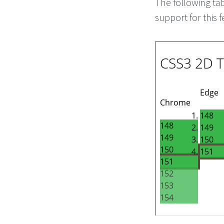
The following ta
support for this f