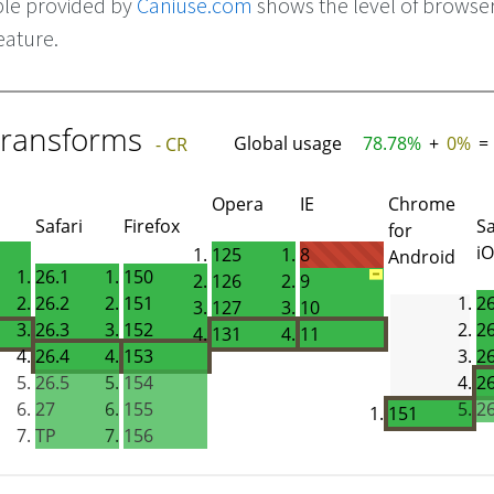
ble provided by
Caniuse.com
shows the level of browse
eature.