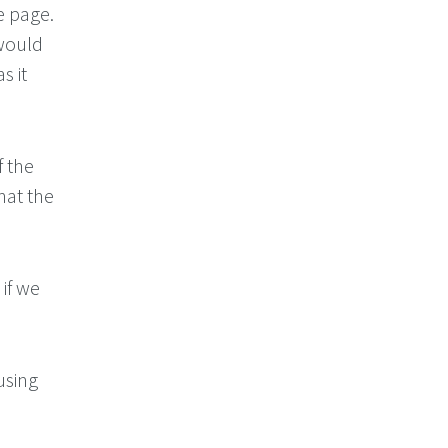
e page.
 would
s it
f the
hat the
 if we
using