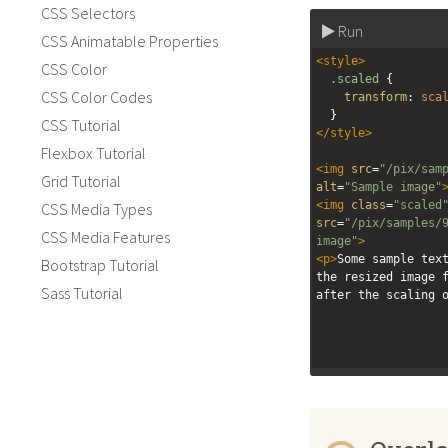
CSS Selectors
Run
CSS Animatable Properties
<
style
>
CSS Color
.scaled
 {
CSS Color Codes
transform
: 
sca
  }
CSS Tutorial
</
style
>
Flexbox Tutorial
<
img
src
=
"/pix/sam
Grid Tutorial
alt
=
"Sample image"
<
img
class
=
"scaled
CSS Media Types
src
=
"/pix/samples/
CSS Media Features
image"
>
<
p
>
Some sample text
Bootstrap Tutorial
the resized image f
Sass Tutorial
after the scaling 