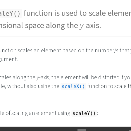
function is used to scale elemen
aleY()
sional space along the
y
-axis.
unction scales an element based on the number/s that
rgument.
scales along the
y
-axis, the element will be distorted if yo
le, without also using the
function to scale 
scaleX()
e of scaling an element using
:
scaleY()