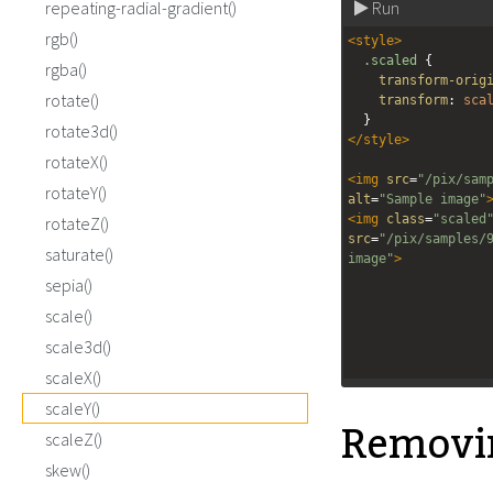
repeating-radial-gradient()
Run
rgb()
<
style
>
.scaled
 {
rgba()
transform-orig
rotate()
transform
: 
sca
  }
rotate3d()
</
style
>
rotateX()
<
img
src
=
"/pix/sam
rotateY()
alt
=
"Sample image"
<
img
class
=
"scaled
rotateZ()
src
=
"/pix/samples/
saturate()
image"
>
sepia()
scale()
scale3d()
scaleX()
scaleY()
Remov
scaleZ()
skew()