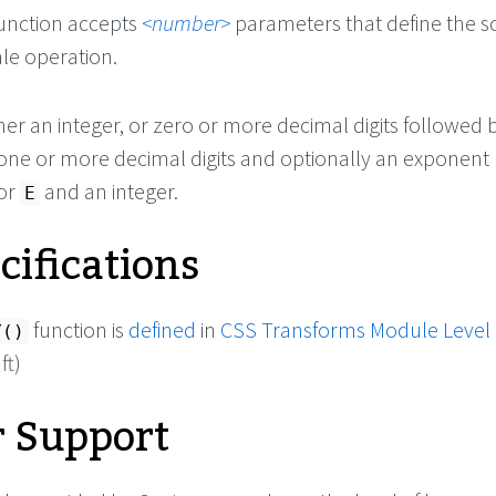
unction accepts
number
parameters that define the s
ale operation.
ther an integer, or zero or more decimal digits followed 
 one or more decimal digits and optionally an exponent
or
and an integer.
E
cifications
function is
defined
in
CSS Transforms Module Level
Y()
ft)
 Support