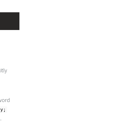
itly
 word
hy;
.