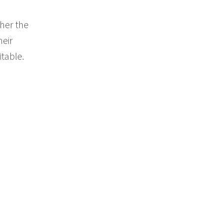
her the
heir
itable.