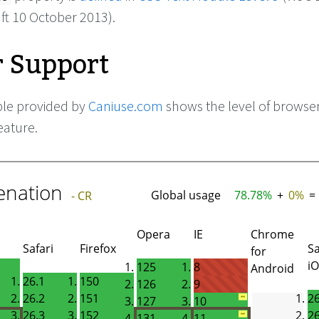
ft 10 October 2013).
 Support
ble provided by
Caniuse.com
shows the level of browse
eature.