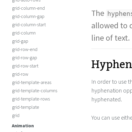
grid-column-end
The
hyphen
grid-column-gap
allowed to 
grid-column-start
grid-column
line of text.
grid-gap
grid-row-end
Hyphena
grid-row-gap
grid-row-start
grid-row
In order to use 
grid-template-areas
hyphenation oppo
grid-template-columns
hyphenated.
grid-template-rows
grid-template
grid
You can use eithe
Animation