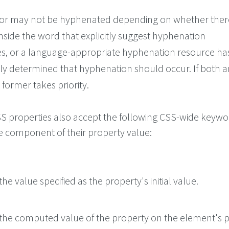
or may not be hyphenated depending on whether ther
nside the word that explicitly suggest hyphenation
es, or a language-appropriate hyphenation resource ha
ly determined that hyphenation should occur. If both a
 former takes priority.
 CSS properties also accept the following CSS-wide keyw
le component of their property value:
he value specified as the property's initial value.
the computed value of the property on the element's p