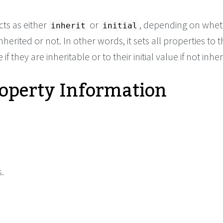
cts as either
or
, depending on whet
inherit
initial
nherited or not. In other words, it sets all properties to t
if they are inheritable or to their initial value if not inher
roperty Information
.