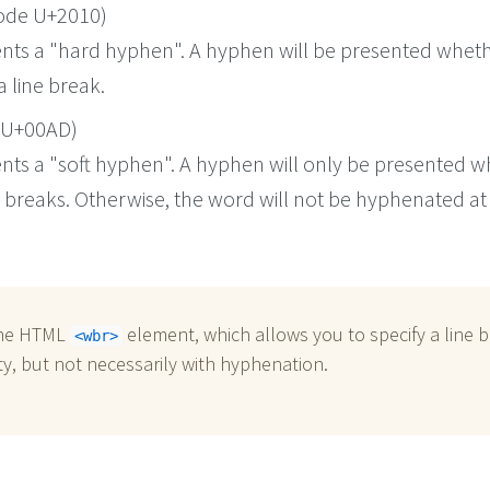
ode U+2010)
ents a "hard hyphen". A hyphen will be presented wheth
a line break.
 U+00AD)
ents a "soft hyphen". A hyphen will only be presented 
y breaks. Otherwise, the word will not be hyphenated at
the HTML
element, which allows you to specify a line 
<wbr>
y, but not necessarily with hyphenation.