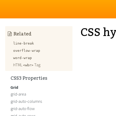
CSS h
Related
line-break
overflow-wrap
word-wrap
HTML
Tag
<wbr>
CSS3 Properties
Grid
grid-area
grid-auto-columns
grid-auto-flow
grid-auto-rows