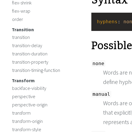
Syntax
flex-shrink
flex-wrap
order
hyphens
: 
no
Transition
transition
Possibl
transition-delay
transition-duration
transition-property
none
transition-timing-function
Words are no
Transform
define hyph
backface-visibility
manual
perspective
Words are o
perspective-origin
that explici
transform
transform-origin
represents 
transform-style