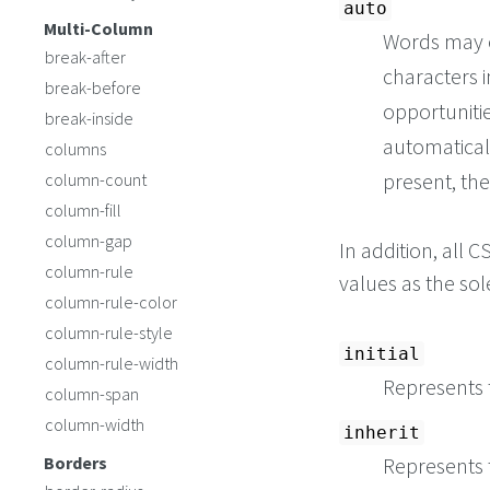
auto
Multi-Column
Words may 
break-after
characters i
break-before
opportuniti
break-inside
automatical
columns
present, the
column-count
column-fill
column-gap
In addition, all
column-rule
values as the so
column-rule-color
column-rule-style
initial
column-rule-width
Represents t
column-span
column-width
inherit
Borders
Represents 