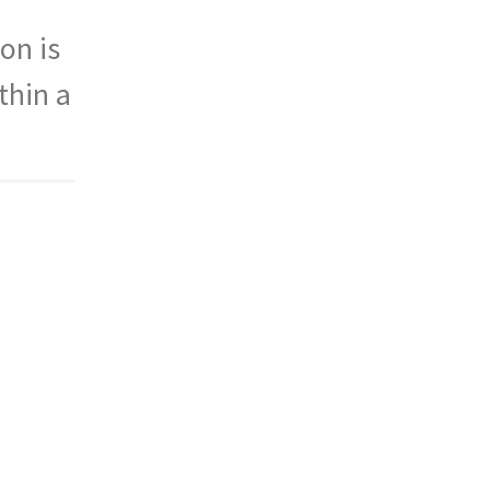
on is
thin a