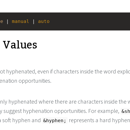
ne
 | 
manual
 | 
auto
e Values
t hyphenated, even if characters inside the word explic
enation opportunities.
nly hyphenated where there are characters inside the
tly suggest hyphenation opportunities. For example,
&s
a soft hyphen and
represents a hard hyphen
&hyphen;