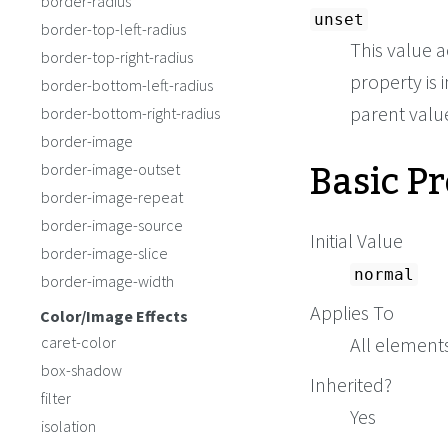
border-radius
unset
border-top-left-radius
This value a
border-top-right-radius
property is i
border-bottom-left-radius
parent value 
border-bottom-right-radius
border-image
Basic P
border-image-outset
border-image-repeat
border-image-source
Initial Value
border-image-slice
normal
border-image-width
Applies To
Color/Image Effects
caret-color
All elements
box-shadow
Inherited?
filter
Yes
isolation