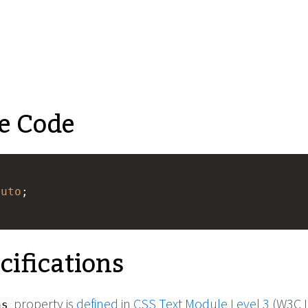
e Code
auto
;
cifications
property is
defined
in
CSS Text Module Level 3
(W3C L
ns