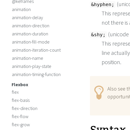
@keframes
(unic
&hyphen;
animation
This repres
animation-delay
not there is 
animation-direction
(unicode
animation-duration
&shy;
animation-fill-mode
This repres
animation-iteration-count
line actuall
animation-name
position.
animation-play-state
animation-timing-function
Flexbox
Also see 
flex
opportunit
flex-basis
flex-direction
flex-flow
flex-grow