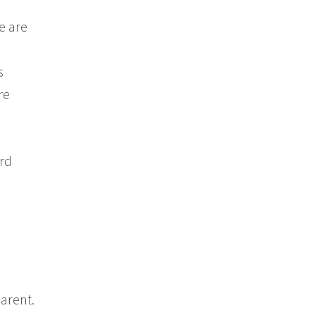
e are
s
re
ord
arent.