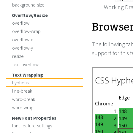
background-size
Working Dra
Overflow/Resize
Browser
overflow
overflow-wrap
overflow-x
The following ta
overflow-y
support for this f
resize
text-overflow
Text Wrapping
hyphens
line-break
word-break
word-wrap
New Font Properties
font-feature-settings