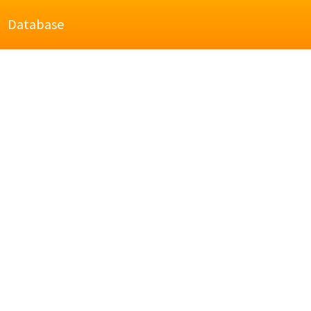
Database