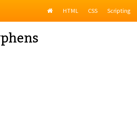
Home
HTML
CSS
Scripting
yphens