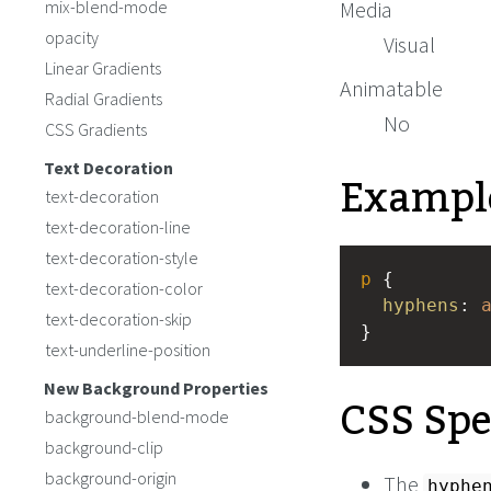
mix-blend-mode
Media
opacity
Visual
Linear Gradients
Animatable
Radial Gradients
No
CSS Gradients
Text Decoration
Exampl
text-decoration
text-decoration-line
text-decoration-style
p
 {
text-decoration-color
hyphens
: 
text-decoration-skip
}
text-underline-position
New Background Properties
CSS Spe
background-blend-mode
background-clip
background-origin
The
hyphe