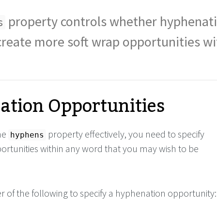
property controls whether hyphenati
s
create more soft wrap opportunities wi
tion Opportunities
the
property effectively, you need to specify
hyphens
rtunities within any word that you may wish to be
r of the following to specify a hyphenation opportunity: