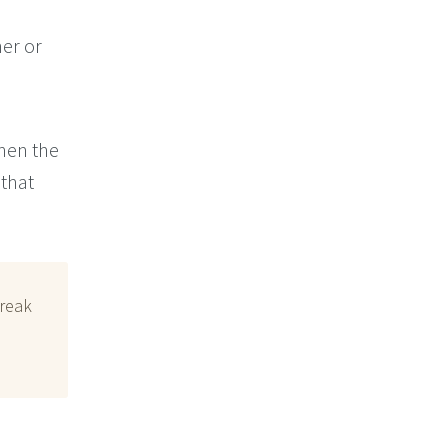
er or
when the
 that
break