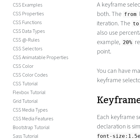
A keyframe selec
CSS Examples
both. The
CSS Properties
from
CSS Functions
iteration. The
to
CSS Data Types
also use percenta
CSS @-Rules
example,
re
20%
CSS Selectors
point.
CSS Animatable Properties
CSS Color
You can have ma
CSS Color Codes
keyframe selector
CSS Tutorial
Flexbox Tutorial
Keyframe
Grid Tutorial
CSS Media Types
Each keyframe s
CSS Media Features
declaration is si
Bootstrap Tutorial
Sass Tutorial
font-size:1.5