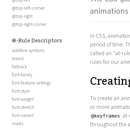
top
: 
120px
;
left
:
0px
;
@top-left-corner
animations 
  }
@top-right
to
 {
top
: 
120px
;
@top-right-corner
left
: 
150px
;
In CSS, animatio
@-Rule Descriptors
period of time. 
additive-symbols
called an "at-rule
bleed
rules for our ani
fallback
Creatin
font-family
font-feature-settings
font-style
To create an ani
font-weight
or more animatio
font-stretch
at-
font-variant
@keyframes
marks
throughout the an