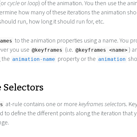
(or
cycle
or
loop
) of the animation. You then use the an
termine how many of these iterations the animation sho
 should run, how long it should run for, etc.
to the animation properties using a name. You pr
ames
ver you use
(i.e.
) a
@keyframes
@keyframes <name>
g the
property or the
sho
animation-name
animation
 Selectors
at-rule contains one or more
keyframes selector
s. K
s
d to define the different points along the iteration that y
nge.