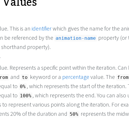
e Values
ue. This is an
identifier
which gives the name for the ani
en be referenced by the
property (or 
animation-name
shorthand property).
r
ue. Represents a specific point within the iteration. Can
and
keyword or a
percentage
value. The
rom
to
from
equal to
, which represents the start of the iteration
0%
equal to
, which represents the end. You can also 
100%
to represent various points along the iteration. For ex
ents 20% of the duration and
represents the mid
50%