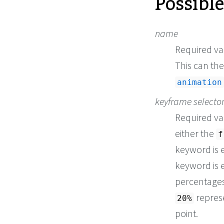
Possibl
name
Required val
This can th
animation
keyframe selecto
Required val
either the
f
keyword is 
keyword is 
percentages 
repres
20%
point.