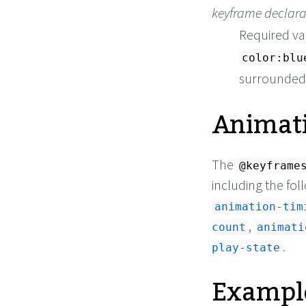
keyframe declara
Required va
color:blu
surrounded b
Animati
The
@keyframe
including the fol
animation-tim
,
count
animati
.
play-state
Exampl