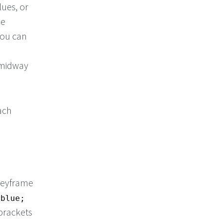
ues, or
he
You can
 midway
ach
 keyframe
:blue;
brackets