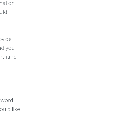
imation
uld
ovide
nd you
rthand
eyword
ou'd like