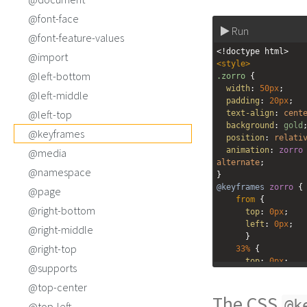
@font-face
Run
@font-feature-values
<!doctype html>
@import
<
style
>
@left-bottom
.zorro
 {
width
: 
50px
;
@left-middle
padding
: 
20px
;
@left-top
text-align
: 
cent
background
: 
gold
@keyframes
position
: 
relati
animation
: 
zorro
@media
alternate
;
@namespace
}
@keyframes
zorro
 {
@page
from
 {
@right-bottom
top
: 
0px
;
left
: 
0px
;
@right-middle
  }
@right-top
33%
 {
top
: 
0px
;
@supports
left
: 
150px
;
@top-center
  }
The CSS
66%
 {
@k
@top-left