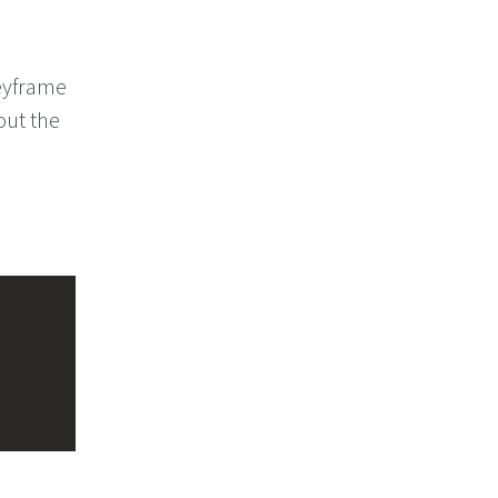
eyframe
out the