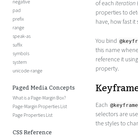
negative
of each
iteration
pad
properties to de
prefix
have, how fast it
range
speak-as
You bind
@keyfr
suffix
this name whene
symbols
reference it usin
system
property.
unicode-range
Keyframe
Paged Media Concepts
What is a Page-Margin Box?
Each
@keyframe
Page-Margin Properties List
selectors are use
Page Properties List
the styles to cha
CSS Reference