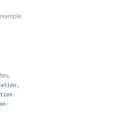
r example
ies,
,
ration
tion-
on-