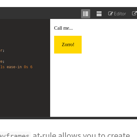
Editor
Stack
Unstack
editor
editor
er
;
;
ve
;
1s
ease-in
0s
6
at-rule allows you to create
eyframes