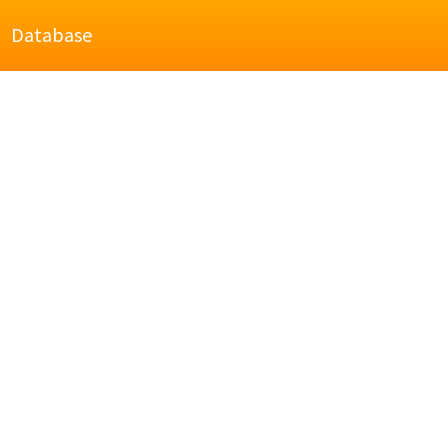
Database