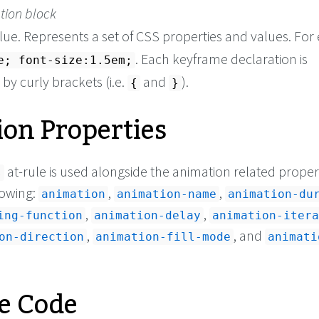
tion block
lue. Represents a set of CSS properties and values. Fo
. Each keyframe declaration is
e; font-size:1.5em;
y curly brackets (i.e.
and
).
{
}
on Properties
at-rule is used alongside the animation related propert
s
lowing:
,
,
animation
animation-name
animation-du
,
,
ing-function
animation-delay
animation-itera
,
, and
on-direction
animation-fill-mode
animati
e Code