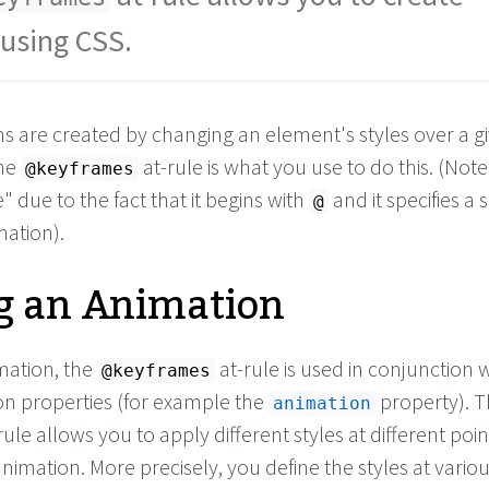
using CSS.
ns are created by changing an element's styles over a g
The
at-rule is what you use to do this. (Note: 
@keyframes
" due to the fact that it begins with
and it specifies a s
@
mation).
g an Animation
mation, the
at-rule is used in conjunction 
@keyframes
n properties (for example the
property). 
animation
rule allows you to apply different styles at different poin
imation. More precisely, you define the styles at variou