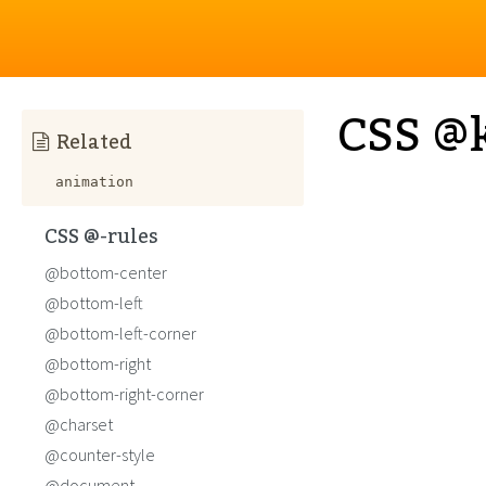
CSS @
Related
animation
CSS @-rules
@bottom-center
@bottom-left
@bottom-left-corner
@bottom-right
@bottom-right-corner
@charset
@counter-style
@document