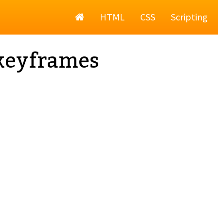
Home
HTML
CSS
Scripting
keyframes