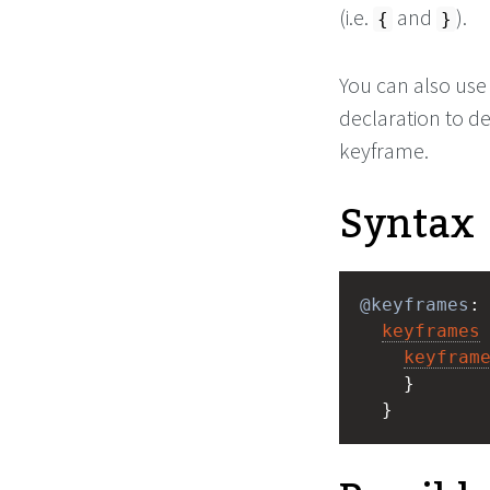
(i.e.
and
).
{
}
You can also use
declaration to d
keyframe.
Syntax
@keyframes
:
keyframes
keyfram
    } 
  }