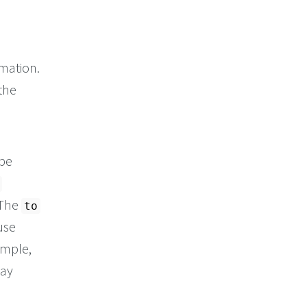
mation.
the
 be
. The
to
use
ample,
way