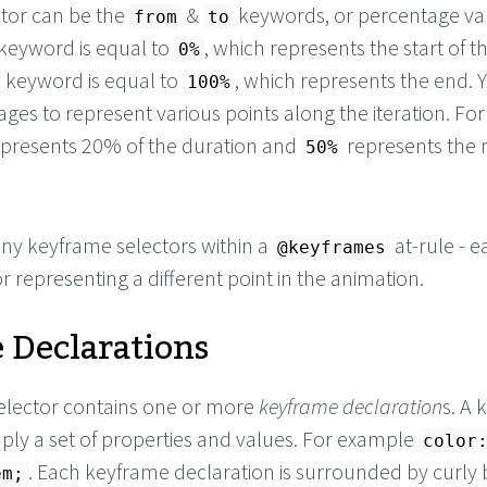
tor can be the
&
keywords, or percentage val
from
to
keyword is equal to
, which represents the start of t
0%
keyword is equal to
, which represents the end. 
100%
ges to represent various points along the iteration. For
presents 20% of the duration and
represents the
50%
ny keyframe selectors within a
at-rule - e
@keyframes
 representing a different point in the animation.
 Declarations
elector contains one or more
keyframe declaration
s. A
mply a set of properties and values. For example
color
. Each keyframe declaration is surrounded by curly 
em;