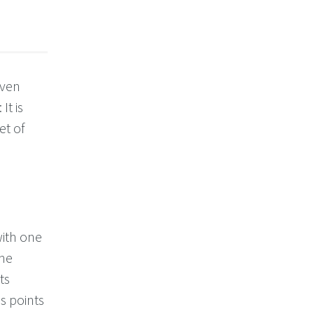
iven
It is
et of
with one
The
ts
s points