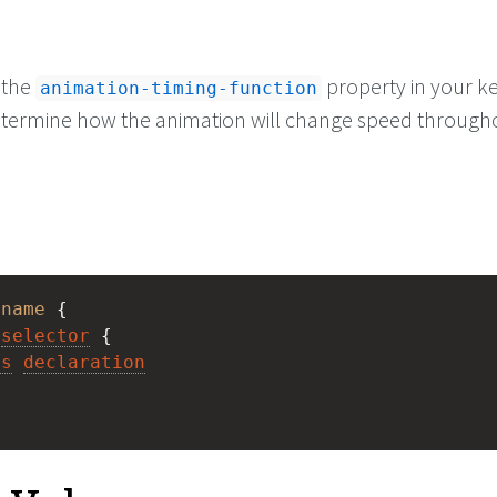
 the
property in your k
animation-timing-function
etermine how the animation will change speed through
 
name
 { 
selector
 {
es
declaration