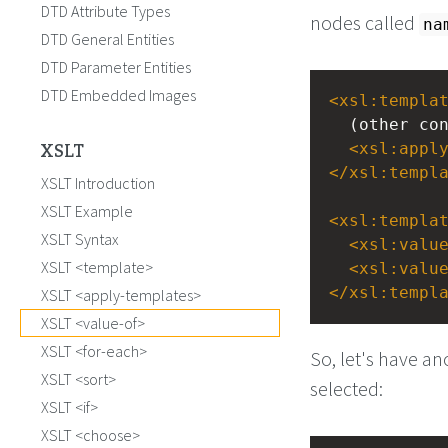
DTD Attribute Types
nodes called
na
DTD General Entities
DTD Parameter Entities
DTD Embedded Images
<
xsl:templa
  (other c
XSLT
<
xsl:appl
</
xsl:templ
XSLT Introduction
XSLT Example
<
xsl:templa
XSLT Syntax
<
xsl:valu
XSLT <template>
<
xsl:valu
</
xsl:templ
XSLT <apply-templates>
XSLT <value-of>
XSLT <for-each>
So, let's have a
XSLT <sort>
selected:
XSLT <if>
XSLT <choose>