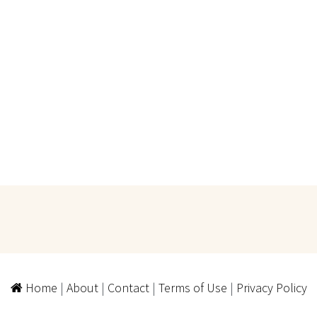
Home
|
About
|
Contact
|
Terms of Use
|
Privacy Policy