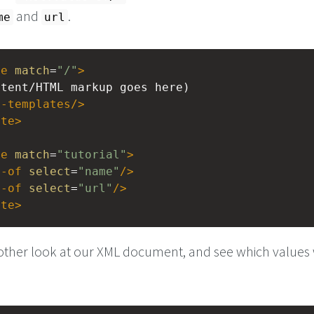
and
.
me
url
te
match
=
"/"
>
ontent/HTML markup goes here)
y-templates
/>
ate
>
te
match
=
"tutorial"
>
e-of
select
=
"name"
/>
e-of
select
=
"url"
/>
ate
>
nother look at our XML document, and see which values 