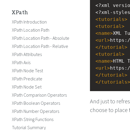
<?xml
versi
XPath
<?xml-style
<
tutorials
>
XPath Introduction
<
tutorial
>
XPath Location Path
<
name
>
XML T
XPath Location Path - Absolute
<
url
>
https:
XPath Location Path - Relative
</
tutorial
>
XPath Attributes
<
tutorial
>
<
name
>
HTML 
XPath Axis
<
url
>
https:
XPath Node Test
</
tutorial
>
XPath Predicate
</
tutorials
XPath Node Set
XPath Comparison Operators
And just to refr
XPath Boolean Operators
choose to place
XPath Number Operators
XPath String Functions
Tutorial Summary