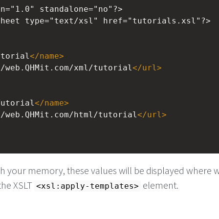
on="1.0" standalone="no"?>
sheet
type="text/xsl" href="tutorials.xsl"?>
utorial
</
name
>
//web.QHMit.com/xml/tutorial
</
url
>
Tutorial
</
name
>
//web.QHMit.com/html/tutorial
</
url
>
>
esh your memory, these values will be displayed where 
 the XSLT
element.
<xsl:apply-templates>