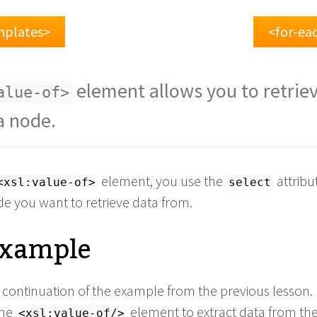
mplates>
<for-ea
element allows you to retrie
alue-of>
a node.
element, you use the
attribu
<xsl:value-of>
select
de you want to retrieve data from.
Example
a continuation of the example from the previous lesson.
the
element to extract data from the
<xsl:value-of/>