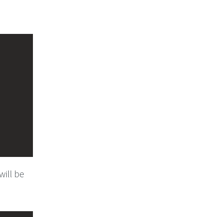
will be