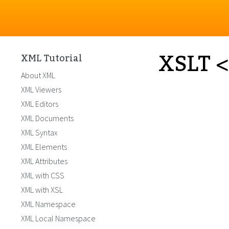
XSLT <
XML Tutorial
About XML
XML Viewers
XML Editors
XML Documents
XML Syntax
XML Elements
XML Attributes
XML with CSS
XML with XSL
XML Namespace
XML Local Namespace