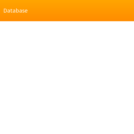
Database