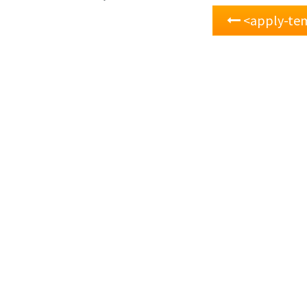
<apply-te