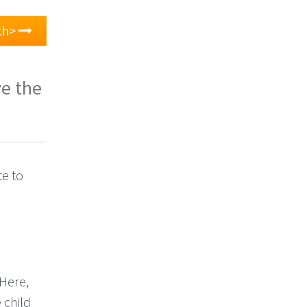
ch>
ve the
te to
 Here,
 child