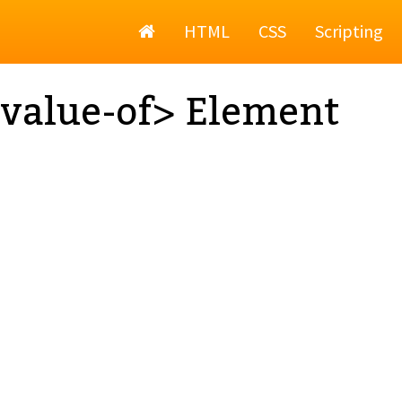
Home
HTML
CSS
Scripting
value-of> Element