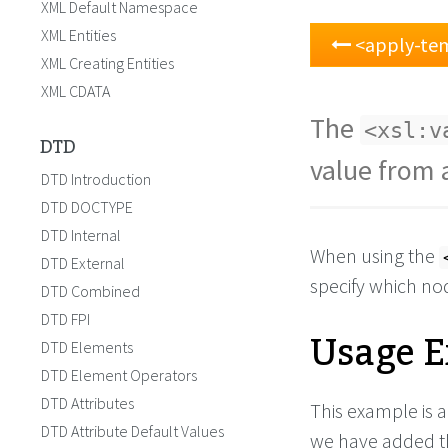
XML Default Namespace
XML Entities
<apply-te
XML Creating Entities
XML CDATA
The
<xsl:v
DTD
value from 
DTD Introduction
DTD DOCTYPE
DTD Internal
When using the
DTD External
specify which no
DTD Combined
DTD FPI
Usage 
DTD Elements
DTD Element Operators
DTD Attributes
This example is 
DTD Attribute Default Values
we have added 