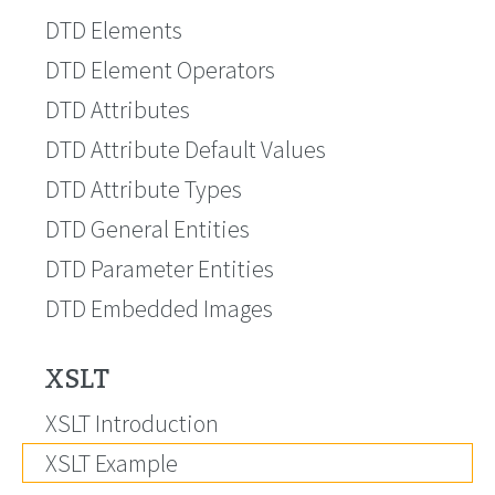
DTD Elements
DTD Element Operators
DTD Attributes
DTD Attribute Default Values
DTD Attribute Types
DTD General Entities
DTD Parameter Entities
DTD Embedded Images
XSLT
XSLT Introduction
XSLT Example