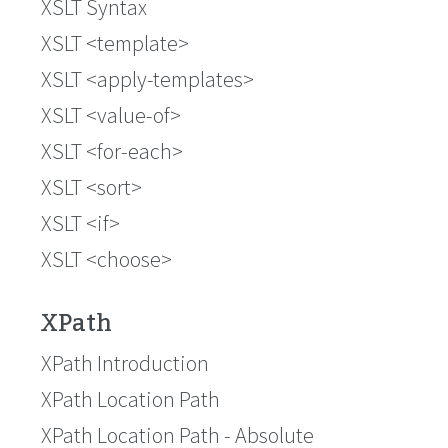
XSLT Syntax
XSLT <template>
XSLT <apply-templates>
XSLT <value-of>
XSLT <for-each>
XSLT <sort>
XSLT <if>
XSLT <choose>
XPath
XPath Introduction
XPath Location Path
XPath Location Path - Absolute