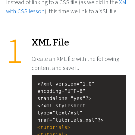
Instead of linking to a CSS file (as we did in the
XML
with CSS lesson
), this time we link to a XSL file.
XML File
Create an XML file with the following
content and save it.
<?xml
version="1.0" 
encoding="UTF-8" 
standalone="yes"?>
<?xml-stylesheet
type="text/xsl" 
href="tutorials.xsl"?>
<
tutorials
>
<
tutorial
>