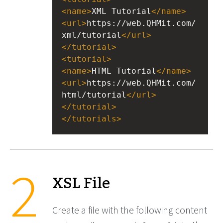
<
name
>
XML Tutorial
</
name
>
<
url
>
https://web.QHMit.com/
xml/tutorial
</
url
>
</
tutorial
>
<
tutorial
>
<
name
>
HTML Tutorial
</
name
>
<
url
>
https://web.QHMit.com/
html/tutorial
</
url
>
</
tutorial
>
</
tutorials
>
XSL File
Create a file with the following content