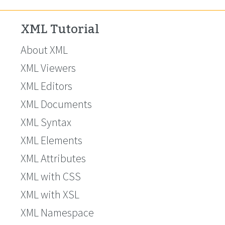
XML Tutorial
About XML
XML Viewers
XML Editors
XML Documents
XML Syntax
XML Elements
XML Attributes
XML with CSS
XML with XSL
XML Namespace