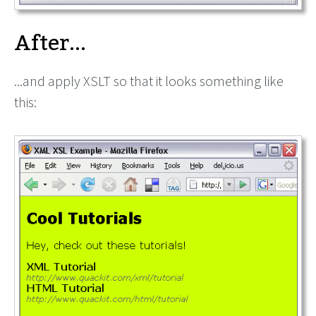
After...
...and apply XSLT so that it looks something like
this: