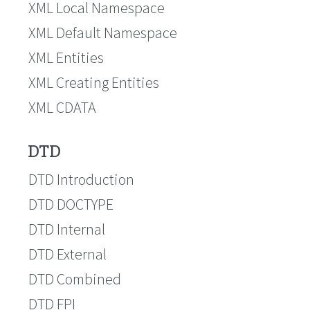
XML Local Namespace
XML Default Namespace
XML Entities
XML Creating Entities
XML CDATA
DTD
DTD Introduction
DTD DOCTYPE
DTD Internal
DTD External
DTD Combined
DTD FPI