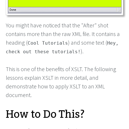
You might have noticed that the "After" shot
contains more than the raw XML file. It contains a
heading (
) and some text (
Cool Tutorials
Hey,
).
check out these tutorials!
This is one of the benefits of XSLT. The following
lessons explain XSLT in more detail, and
demonstrate how to apply XSLT to an XML
document.
How to Do This?