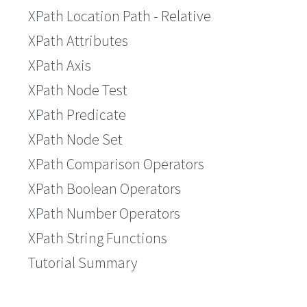
XPath Location Path - Relative
XPath Attributes
XPath Axis
XPath Node Test
XPath Predicate
XPath Node Set
XPath Comparison Operators
XPath Boolean Operators
XPath Number Operators
XPath String Functions
Tutorial Summary