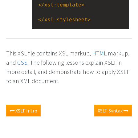
</
xsl:template
>
</
xsl:stylesheet
>
This XSL file contains XSL markup,
HTML
markup,
and
CSS
. The following lessons explain XSLT in
more detail, and demonstrate how to apply XSLT
to an XML document.
XSLT Intro
XSLT Syntax