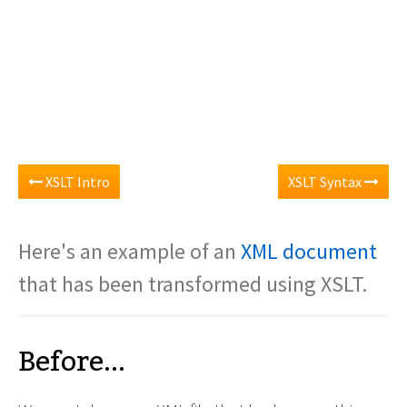
XSLT Intro
XSLT Syntax
Here's an example of an
XML document
that has been transformed using XSLT.
Before...