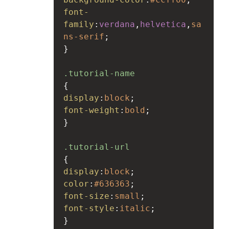
font-
family
:
verdana
,
helvetica
,
sa
ns-serif
;
}
.tutorial-name
{
display
:
block
;
font-weight
:
bold
;
}
.tutorial-url
{
display
:
block
;
color
:
#636363
;
font-size
:
small
;
font-style
:
italic
;
}