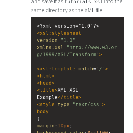
and save it as
into the
tutorials.xsl
same directory as the XML file.
<?xml
version="1.0"?>
<
xsl:stylesheet
version
=
"1.0"
xmlns:xsl
=
"http://www.w3.or
g/1999/XSL/Transform"
>
<
xsl:template
match
=
"/"
>
<
html
>
<
head
>
<
title
>
XML XSL 
Example
</
title
>
<
style
type
=
"text/css"
>
body
{
margin
:
10px
;
background-color
:
#ccff00
;