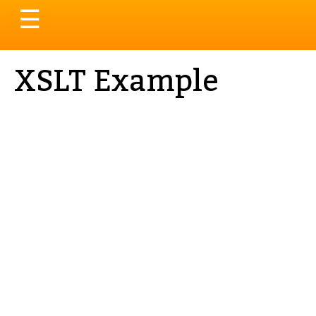
Toggle
☰
navigation
XSLT Example