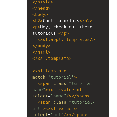
</
style
>
</
head
>
<
body
>
<
h2
>
Cool Tutorials
</
h2
>
<
p
>
Hey, check out these 
tutorials!
</
p
>
<
xsl:apply-templates
/>
</
body
>
</
html
>
</
xsl:template
>
<
xsl:template
match
=
"tutorial"
>
<
span
class
=
"tutorial-
name"
><
xsl:value-of
select
=
"name"
/></
span
>
<
span
class
=
"tutorial-
url"
><
xsl:value-of
select
=
"url"
/></
span
>