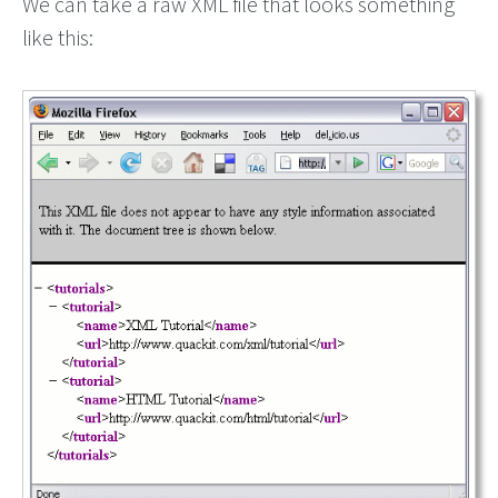
We can take a raw XML file that looks something
like this: