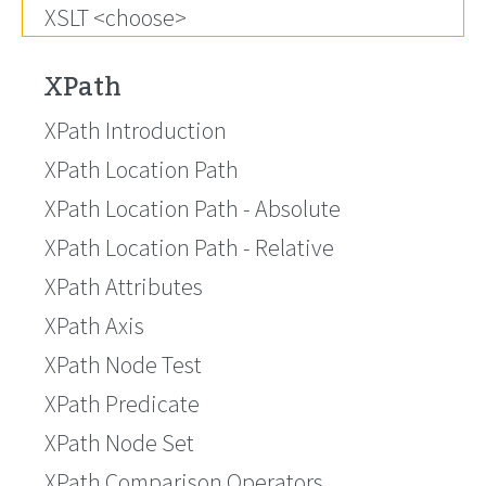
XSLT <choose>
XPath
XPath Introduction
XPath Location Path
XPath Location Path - Absolute
XPath Location Path - Relative
XPath Attributes
XPath Axis
XPath Node Test
XPath Predicate
XPath Node Set
XPath Comparison Operators