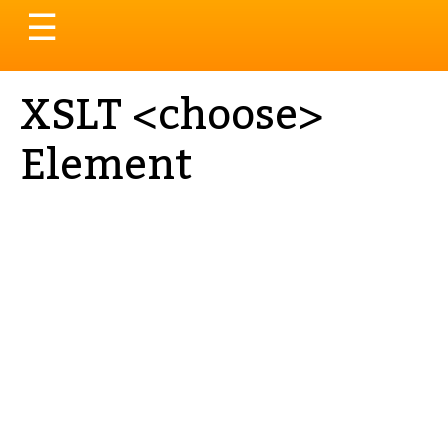
Toggle
☰
navigation
XSLT <choose>
Element