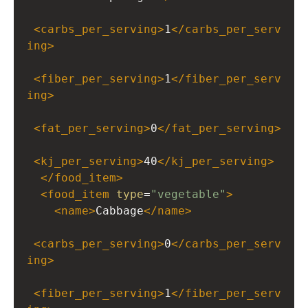
<
carbs_per_serving
>
1
</
carbs_per_serv
ing
>
<
fiber_per_serving
>
1
</
fiber_per_serv
ing
>
<
fat_per_serving
>
0
</
fat_per_serving
>
<
kj_per_serving
>
40
</
kj_per_serving
>
</
food_item
>
<
food_item
type
=
"vegetable"
>
<
name
>
Cabbage
</
name
>
<
carbs_per_serving
>
0
</
carbs_per_serv
ing
>
<
fiber_per_serving
>
1
</
fiber_per_serv