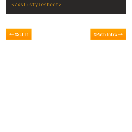
</
xsl:stylesheet
>
XSLT If
XPath Intro