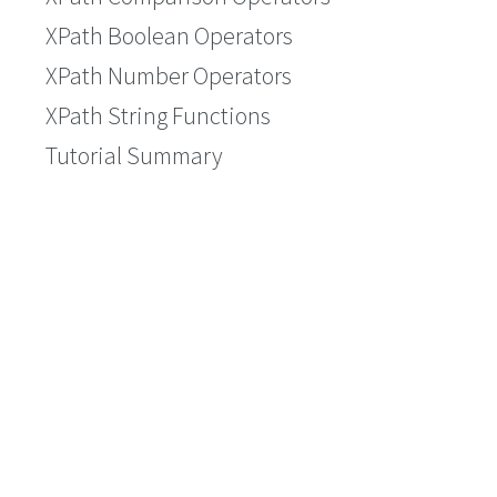
XPath Boolean Operators
XPath Number Operators
XPath String Functions
Tutorial Summary