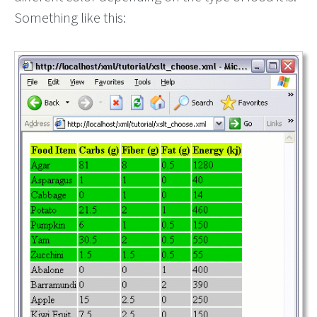
Something like this: