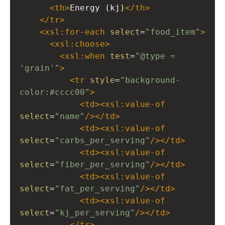
<
th
>
Energy (kj)
</
th
>
</
tr
>
<
xsl:for-each
select
=
"food_item"
>
<
xsl:choose
>
<
xsl:when
test
=
"@type = 
'grain'"
>
<
tr
style
=
"background-
color:#cccc00"
>
<
td
><
xsl:value-of
select
=
"name"
/></
td
>
<
td
><
xsl:value-of
select
=
"carbs_per_serving"
/></
td
>
<
td
><
xsl:value-of
select
=
"fiber_per_serving"
/></
td
>
<
td
><
xsl:value-of
select
=
"fat_per_serving"
/></
td
>
<
td
><
xsl:value-of
select
=
"kj_per_serving"
/></
td
>
</
tr
>