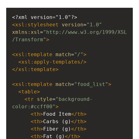
<?xml
version="1.0"?>
<
xsl:stylesheet
version
=
"1.0"
xmlns:xsl
=
"http://www.w3.org/1999/XSL
/Transform"
>
<
xsl:template
match
=
"/"
>
<
xsl:apply-templates
/>
</
xsl:template
>
<
xsl:template
match
=
"food_list"
>
<
table
>
<
tr
style
=
"background-
color:#ccff00"
>
<
th
>
Food Item
</
th
>
<
th
>
Carbs (g)
</
th
>
<
th
>
Fiber (g)
</
th
>
<
th
>
Fat (g)
</
th
>