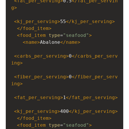
<
fat_per_serving
>
0.5
</
fat_per_servin
g
>
<
kj_per_serving
>
55
</
kj_per_serving
>
</
food_item
>
<
food_item
type
=
"seafood"
>
<
name
>
Abalone
</
name
>
<
carbs_per_serving
>
0
</
carbs_per_serv
ing
>
<
fiber_per_serving
>
0
</
fiber_per_serv
ing
>
<
fat_per_serving
>
1
</
fat_per_serving
>
<
kj_per_serving
>
400
</
kj_per_serving
>
</
food_item
>
<
food_item
type
=
"seafood"
>