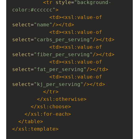
<
tr
style
=
"background-
color:#cccccc"
>
<
td
><
xsl:value-of
select
=
"name"
/></
td
>
<
td
><
xsl:value-of
select
=
"carbs_per_serving"
/></
td
>
<
td
><
xsl:value-of
select
=
"fiber_per_serving"
/></
td
>
<
td
><
xsl:value-of
select
=
"fat_per_serving"
/></
td
>
<
td
><
xsl:value-of
select
=
"kj_per_serving"
/></
td
>
</
tr
>
</
xsl:otherwise
>
</
xsl:choose
>
</
xsl:for-each
>
</
table
>
</
xsl:template
>