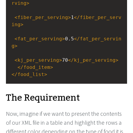
rving
>
<
fiber_per_serving
>
1
</
fiber_per_serv
ing
>
<
fat_per_serving
>
0.5
</
fat_per_servin
g
>
<
kj_per_serving
>
70
</
kj_per_serving
>
</
food_item
>
</
food_list
>
The Requirement
Now, imagine if we want to present the contents
of our XML file in a table and highlight the rows a
different color depending on the type of food it is.