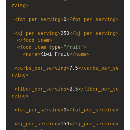
rving
>
<
fat_per_serving
>
0
</
fat_per_serving
>
<
kj_per_serving
>
250
</
kj_per_serving
>
</
food_item
>
<
food_item
type
=
"fruit"
>
<
name
>
Kiwi Fruit
</
name
>
<
carbs_per_serving
>
7.5
</
carbs_per_se
rving
>
<
fiber_per_serving
>
2.5
</
fiber_per_se
rving
>
<
fat_per_serving
>
0
</
fat_per_serving
>
<
kj_per_serving
>
150
</
kj_per_serving
>