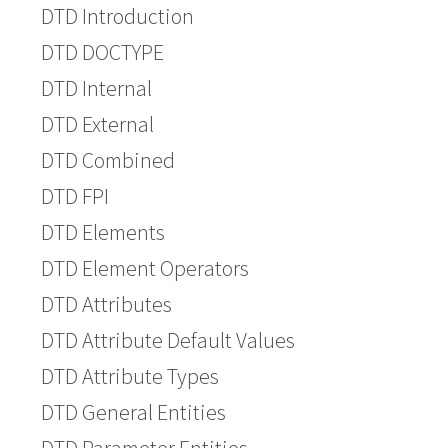
DTD Introduction
DTD DOCTYPE
DTD Internal
DTD External
DTD Combined
DTD FPI
DTD Elements
DTD Element Operators
DTD Attributes
DTD Attribute Default Values
DTD Attribute Types
DTD General Entities
DTD Parameter Entities