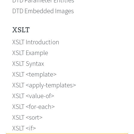
DTD Embedded Images
XSLT
XSLT Introduction
XSLT Example
XSLT Syntax
XSLT <template>
XSLT <apply-templates>
XSLT <value-of>
XSLT <for-each>
XSLT <sort>
XSLT <if>