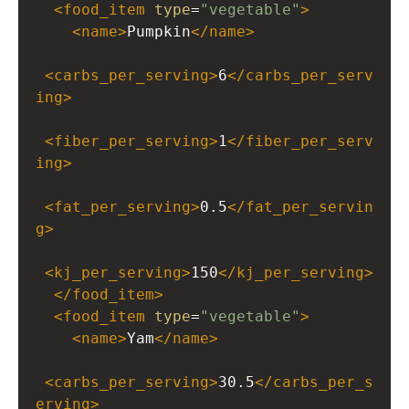
<
food_item
type
=
"vegetable"
>
<
name
>
Pumpkin
</
name
>
<
carbs_per_serving
>
6
</
carbs_per_serv
ing
>
<
fiber_per_serving
>
1
</
fiber_per_serv
ing
>
<
fat_per_serving
>
0.5
</
fat_per_servin
g
>
<
kj_per_serving
>
150
</
kj_per_serving
>
</
food_item
>
<
food_item
type
=
"vegetable"
>
<
name
>
Yam
</
name
>
<
carbs_per_serving
>
30.5
</
carbs_per_s
erving
>