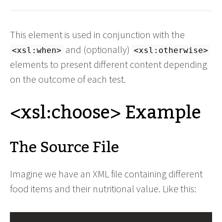
This element is used in conjunction with the
and (optionally)
<xsl:when>
<xsl:otherwise>
elements to present different content depending
on the outcome of each test.
<xsl:choose> Example
The Source File
Imagine we have an XML file containing different
food items and their nutritional value. Like this: