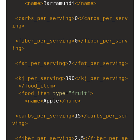
<
name
>
Barramundi
</
name
>
<
carbs_per_serving
>
0
</
carbs_per_serv
ing
>
<
fiber_per_serving
>
0
</
fiber_per_serv
ing
>
<
fat_per_serving
>
2
</
fat_per_serving
>
<
kj_per_serving
>
390
</
kj_per_serving
>
</
food_item
>
<
food_item
type
=
"fruit"
>
<
name
>
Apple
</
name
>
<
carbs_per_serving
>
15
</
carbs_per_ser
ving
>
<
fiber_per_serving
>
2.5
</
fiber_per_se