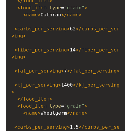
</
food_item
>
<
food_item
type
=
"grain"
>
<
name
>
Oatbran
</
name
>
<
carbs_per_serving
>
62
</
carbs_per_ser
ving
>
<
fiber_per_serving
>
14
</
fiber_per_ser
ving
>
<
fat_per_serving
>
7
</
fat_per_serving
>
<
kj_per_serving
>
1400
</
kj_per_serving
>
</
food_item
>
<
food_item
type
=
"grain"
>
<
name
>
Wheatgerm
</
name
>
<
carbs_per_serving
>
1.5
</
carbs_per_se