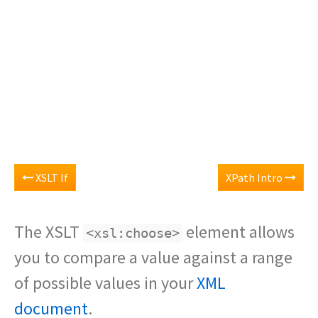
XSLT If
XPath Intro
The XSLT
element allows
<xsl:choose>
you to compare a value against a range
of possible values in your
XML
document
.