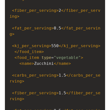
<
fiber_per_serving
>
2
</
fiber_per_serv
ing
>
<
fat_per_serving
>
0.5
</
fat_per_servin
g
>
<
kj_per_serving
>
550
</
kj_per_serving
>
</
food_item
>
<
food_item
type
=
"vegetable"
>
<
name
>
Zucchini
</
name
>
<
carbs_per_serving
>
1.5
</
carbs_per_se
rving
>
<
fiber_per_serving
>
1.5
</
fiber_per_se
rving
>