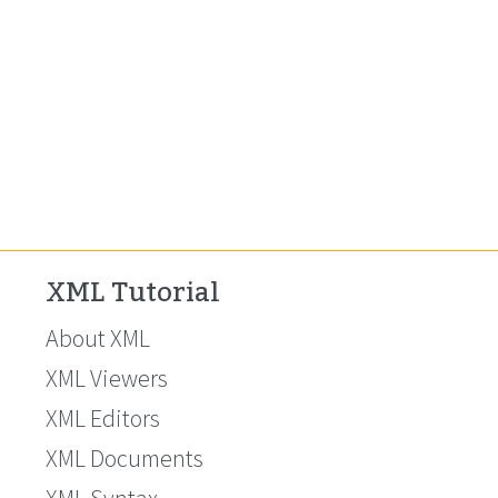
XML Tutorial
About XML
XML Viewers
XML Editors
XML Documents
XML Syntax