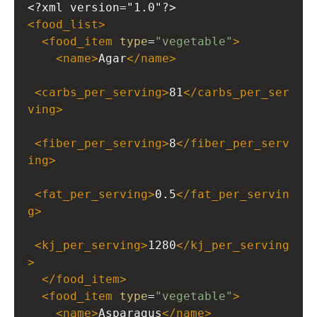
<?xml
version="1.0"?>
<
food_list
>
<
food_item
type
=
"vegetable"
>
<
name
>
Agar
</
name
>
<
carbs_per_serving
>
81
</
carbs_per_ser
ving
>
<
fiber_per_serving
>
8
</
fiber_per_serv
ing
>
<
fat_per_serving
>
0.5
</
fat_per_servin
g
>
<
kj_per_serving
>
1280
</
kj_per_serving
>
</
food_item
>
<
food_item
type
=
"vegetable"
>
<
name
>
Asparagus
</
name
>