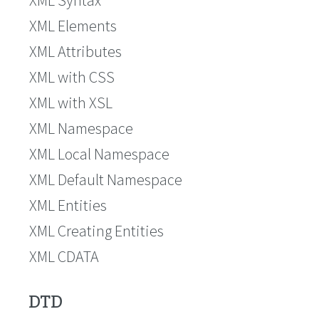
XML Elements
XML Attributes
XML with CSS
XML with XSL
XML Namespace
XML Local Namespace
XML Default Namespace
XML Entities
XML Creating Entities
XML CDATA
DTD