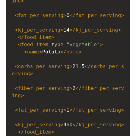
ing
>
<
fat_per_serving
>
0
</
fat_per_serving
>
<
kj_per_serving
>
14
</
kj_per_serving
>
</
food_item
>
<
food_item
type
=
"vegetable"
>
<
name
>
Potato
</
name
>
<
carbs_per_serving
>
21.5
</
carbs_per_s
erving
>
<
fiber_per_serving
>
2
</
fiber_per_serv
ing
>
<
fat_per_serving
>
1
</
fat_per_serving
>
<
kj_per_serving
>
460
</
kj_per_serving
>
</
food_item
>