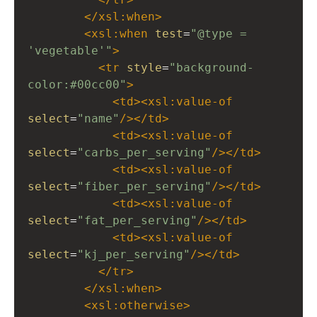
</
xsl:when
>
<
xsl:when
test
=
"@type = 
'vegetable'"
>
<
tr
style
=
"background-
color:#00cc00"
>
<
td
><
xsl:value-of
select
=
"name"
/></
td
>
<
td
><
xsl:value-of
select
=
"carbs_per_serving"
/></
td
>
<
td
><
xsl:value-of
select
=
"fiber_per_serving"
/></
td
>
<
td
><
xsl:value-of
select
=
"fat_per_serving"
/></
td
>
<
td
><
xsl:value-of
select
=
"kj_per_serving"
/></
td
>
</
tr
>
</
xsl:when
>
<
xsl:otherwise
>