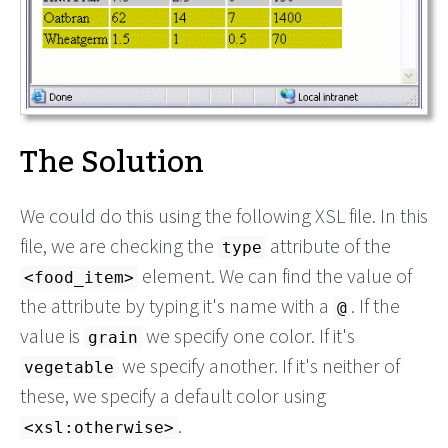
The Solution
We could do this using the following XSL file. In this
file, we are checking the
attribute of the
type
element. We can find the value of
<food_item>
the attribute by typing it's name with a
. If the
@
value is
we specify one color. If it's
grain
we specify another. If it's neither of
vegetable
these, we specify a default color using
.
<xsl:otherwise>