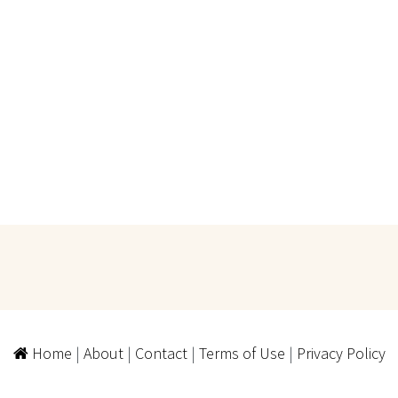
Home
|
About
|
Contact
|
Terms of Use
|
Privacy Policy