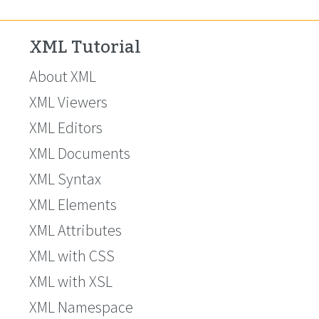
XML Tutorial
About XML
XML Viewers
XML Editors
XML Documents
XML Syntax
XML Elements
XML Attributes
XML with CSS
XML with XSL
XML Namespace