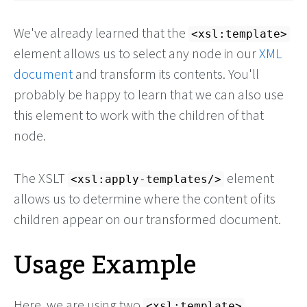
We've already learned that the
<xsl:template>
element allows us to select any node in our
XML
document
and transform its contents. You'll
probably be happy to learn that we can also use
this element to work with the children of that
node.
The XSLT
element
<xsl:apply-templates/>
allows us to determine where the content of its
children appear on our transformed document.
Usage Example
Here, we are using two
<xsl:template>