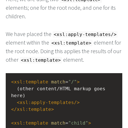
elements; one for the root node, and one for its
children.
We have placed the
<xsl:apply-templates/>
element within the
element for
<xsl:template>
the root node. Doing this applies the results of our
other
element.
<xsl:template>
<
xsl:template
match
=
"/"
>
  (other content/HTML markup goes 
here)
<
xsl:apply-templates
/>
</
xsl:template
>
<
xsl:template
match
=
"child"
>