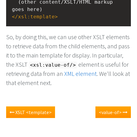
  (other content/XSLT/HTML markup 
goes here)
</
xsl:template
>
So, by doing this, we can use other XSLT elements
to retrieve data from the child elements, and pass
it to the main template for display. In particular,
the XSLT
element is useful for
<xsl:value-of/>
retrieving data from an
XML element
. We'll look at
that element next.
XSLT <template>
<value-of>