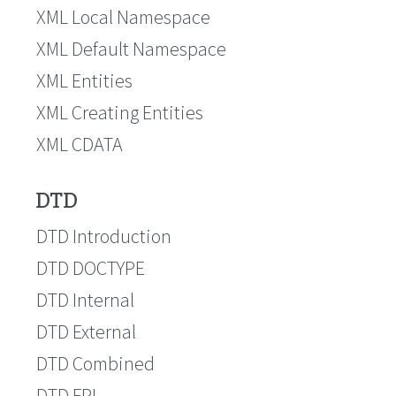
XML Local Namespace
XML Default Namespace
XML Entities
XML Creating Entities
XML CDATA
DTD
DTD Introduction
DTD DOCTYPE
DTD Internal
DTD External
DTD Combined
DTD FPI