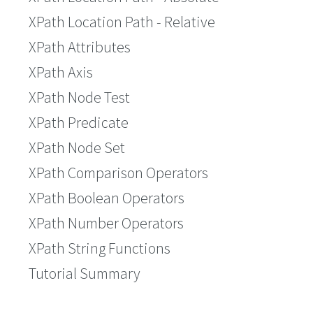
XPath Location Path - Relative
XPath Attributes
XPath Axis
XPath Node Test
XPath Predicate
XPath Node Set
XPath Comparison Operators
XPath Boolean Operators
XPath Number Operators
XPath String Functions
Tutorial Summary