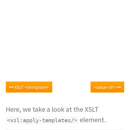
XSLT <template>
<value-of>
Here, we take a look at the XSLT
element.
<xsl:apply-templates/>