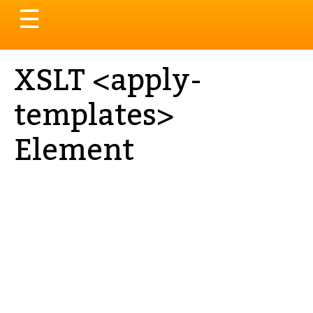
Toggle
☰
navigation
XSLT <apply-
templates>
Element