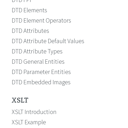
DTD Elements
DTD Element Operators
DTD Attributes
DTD Attribute Default Values
DTD Attribute Types
DTD General Entities
DTD Parameter Entities
DTD Embedded Images
XSLT
XSLT Introduction
XSLT Example