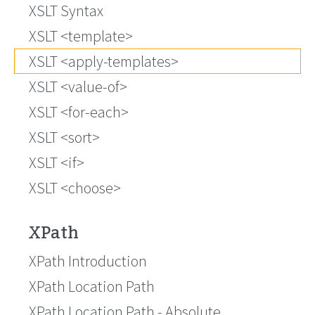
XSLT Syntax
XSLT <template>
XSLT <apply-templates>
XSLT <value-of>
XSLT <for-each>
XSLT <sort>
XSLT <if>
XSLT <choose>
XPath
XPath Introduction
XPath Location Path
XPath Location Path - Absolute