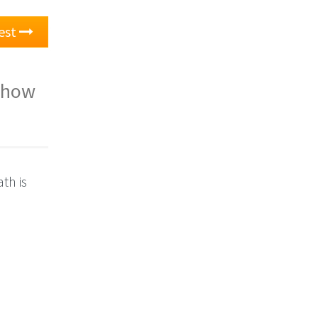
est
d how
th is