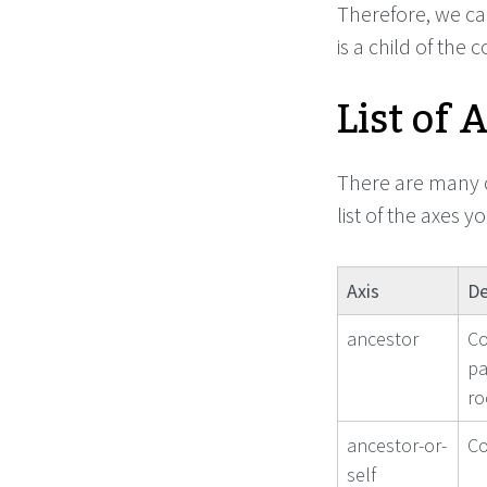
Therefore, we can
is a child of the 
List of 
There are many o
list of the axes 
Axis
De
ancestor
Co
pa
ro
ancestor-or-
Co
self