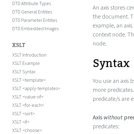
DTD Attribute Types
An axis stores c
DTD General Entities
the document. Th
DTD Parameter Entities
example, an axis 
DTD Embedded Images
context node. The
node.
XSLT
XSLT Introduction
Syntax
XSLT Example
XSLT Syntax
XSLT <template>
You use an axis b
XSLT <apply-templates>
more predicates.
XSLT <value-of>
predicate/s are 
XSLT <for-each>
XSLT <sort>
Axis
without
pred
XSLT <if>
predicates:
XSLT <choose>