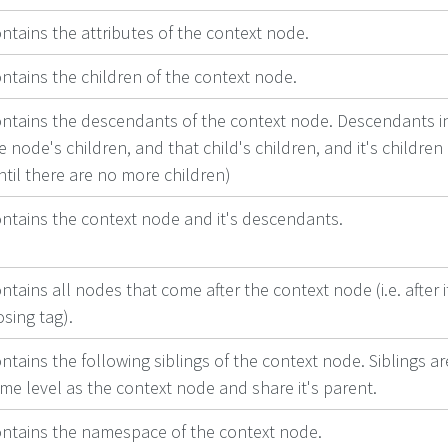
ntains the attributes of the context node.
ntains the children of the context node.
ntains the descendants of the context node. Descendants i
e node's children, and that child's children, and it's children
ntil there are no more children)
ntains the context node and it's descendants.
ntains all nodes that come after the context node (i.e. after i
osing tag).
ntains the following siblings of the context node. Siblings ar
me level as the context node and share it's parent.
ntains the namespace of the context node.