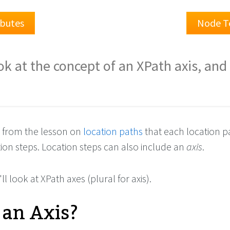
ibutes
Node T
ok at the concept of an XPath axis, an
 from the lesson on
location paths
that each location pa
ion steps. Location steps can also include an
axis
.
'll look at XPath axes (plural for axis).
 an Axis?