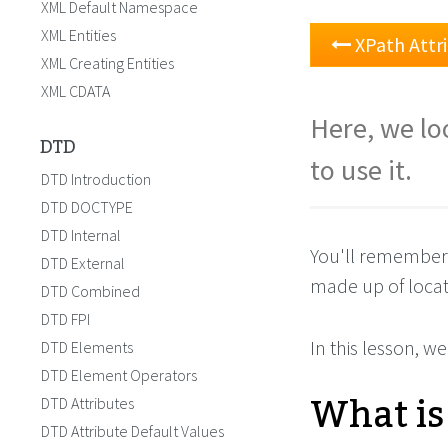
XML Default Namespace
XML Entities
XPath Attr
XML Creating Entities
XML CDATA
Here, we lo
DTD
to use it.
DTD Introduction
DTD DOCTYPE
DTD Internal
You'll remember
DTD External
made up of locat
DTD Combined
DTD FPI
In this lesson, we
DTD Elements
DTD Element Operators
What is
DTD Attributes
DTD Attribute Default Values