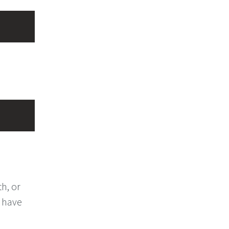
th, or
y have