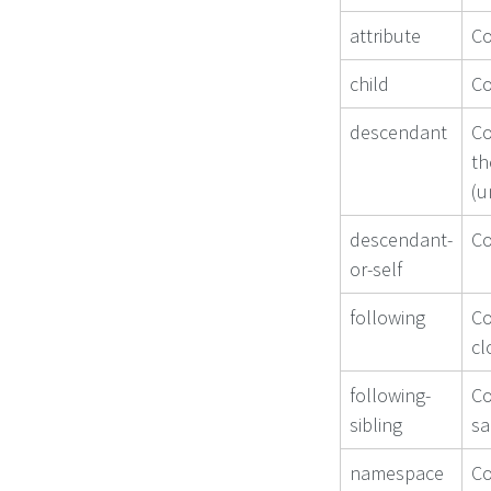
attribute
Co
child
Co
descendant
Co
th
(u
descendant-
Co
or-self
following
Co
cl
following-
Co
sibling
sa
namespace
Co