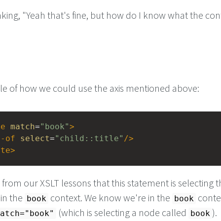
king, "Yeah that's fine, but how do I know what the con
e of how we could use the axis mentioned above:
te
match
=
"book"
>
e-of
select
=
"child::title"
/>
ate
>
from our XSLT lessons that this statement is selecting t
in the
context. We know we're in the
conte
book
book
(which is selecting a node called
).
atch="book"
book