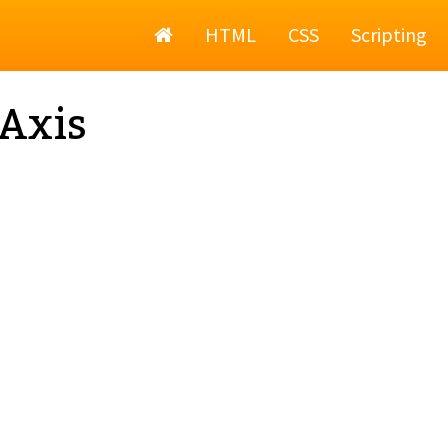
Home
HTML
CSS
Scripting
Axis