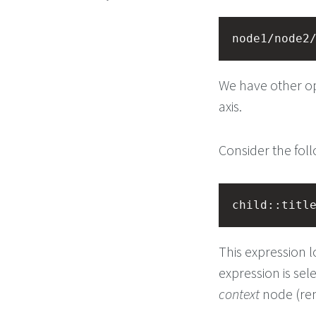
node1/node2
We have other op
axis.
Consider the fol
child::titl
This expression l
expression is sel
context
node (rem