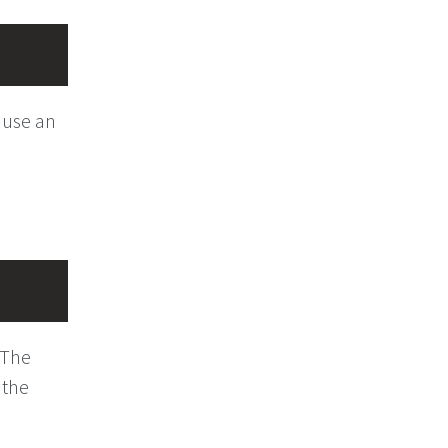
 use an
. The
 the