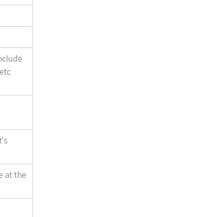
nclude
 etc
t's
e at the