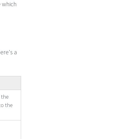
 which
ere's a
 the
to the