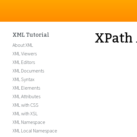
XPath 
XML Tutorial
About XML
XML Viewers
XML Editors
XML Documents
XML Syntax
XML Elements
XML Attributes
XML with CSS
XML with XSL
XML Namespace
XML Local Namespace