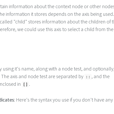
ertain information about the context node or other nodes
e information it stores depends on the axis being used.
called "child" stores information about the children of 
refore, we could use this axis to select a child from the
y using it's name, along with a node test, and optionally
 The axis and node test are separated by
, and the
::
enclosed in
.
[]
icates
: Here's the syntax you use if you don't have any