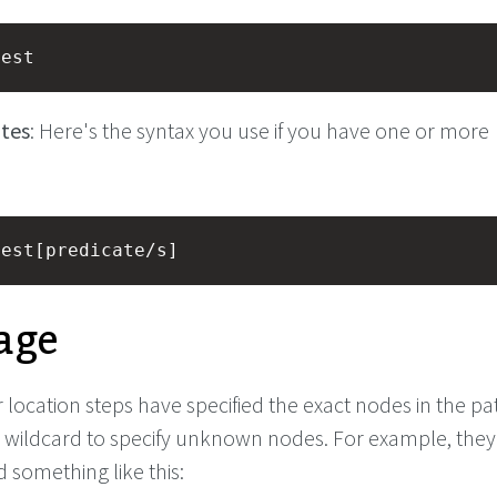
test
tes
: Here's the syntax you use if you have one or more
test[predicate/s]
age
 location steps have specified the exact nodes in the pa
 wildcard to specify unknown nodes. For example, the
 something like this: