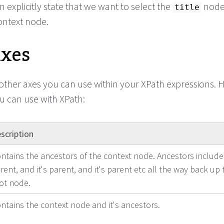
 explicitly state that we want to select the
node
title
context node.
Axes
ther axes you can use within your XPath expressions. H
you can use with XPath:
scription
ntains the ancestors of the context node. Ancestors include
rent, and it's parent, and it's parent etc all the way back up 
ot node.
ntains the context node and it's ancestors.