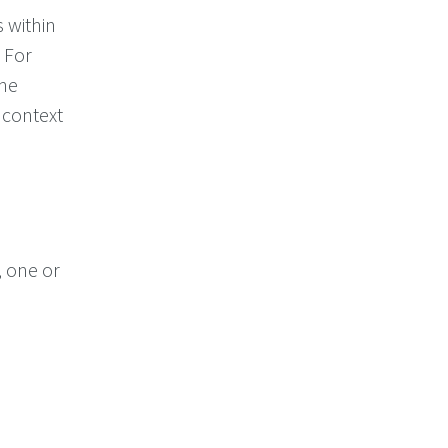
 within
 For
the
 context
, one or