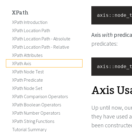
XPath
axis::node_
XPath Introduction
XPath Location Path
Axis
with
predica
XPath Location Path - Absolute
predicates:
XPath Location Path - Relative
XPath Attributes
XPath Axis
axis::node_
XPath Node Test
XPath Predicate
Axis Us
XPath Node Set
XPath Comparison Operators
XPath Boolean Operators
Up until now, our
XPath Number Operators
they have used a
XPath String Functions
been constructed
Tutorial Summary