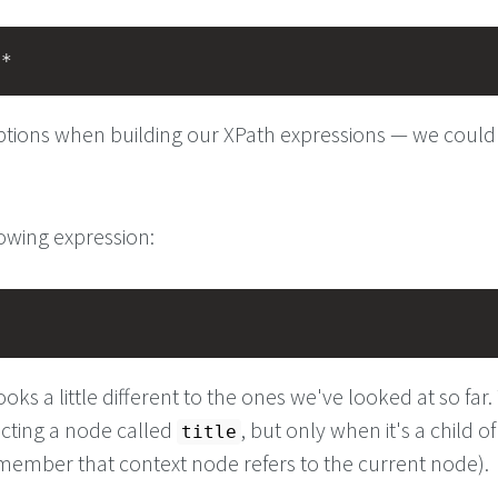
/*
tions when building our XPath expressions — we could
lowing expression:
e
ooks a little different to the ones we've looked at so far
ecting a node called
, but only when it's a child of
title
ember that context node refers to the current node).