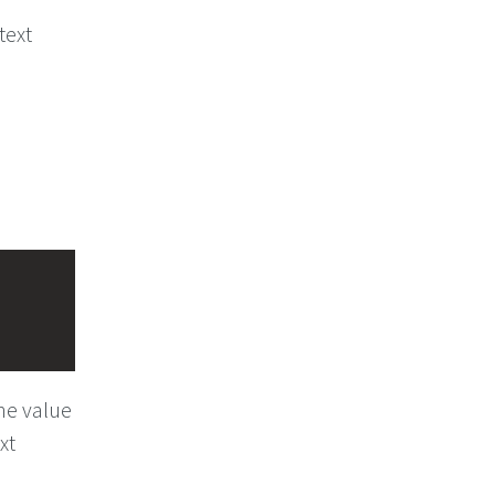
text
he value
xt