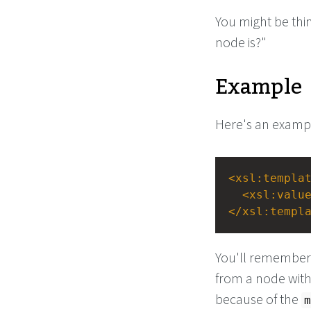
You might be thin
node is?"
Example
Here's an exampl
<
xsl:templa
<
xsl:valu
</
xsl:templ
You'll remember 
from a node with
because of the
m