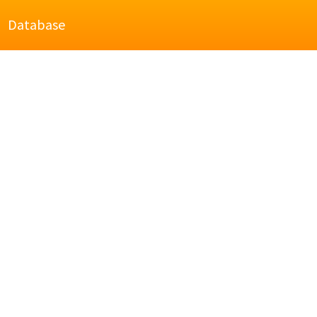
Database