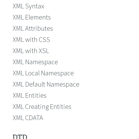
XML Syntax
XML Elements
XML Attributes
XML with CSS
XML with XSL
XML Namespace
XML Local Namespace
XML Default Namespace
XML Entities
XML Creating Entities
XML CDATA
DTD