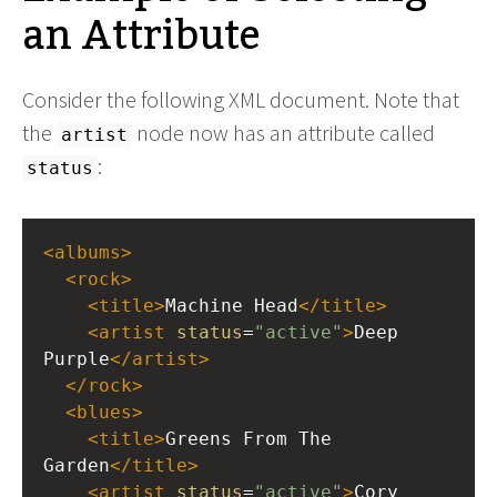
an Attribute
Consider the following XML document. Note that
the
node now has an attribute called
artist
:
status
<
albums
>
<
rock
>
<
title
>
Machine Head
</
title
>
<
artist
status
=
"active"
>
Deep 
Purple
</
artist
>
</
rock
>
<
blues
>
<
title
>
Greens From The 
Garden
</
title
>
<
artist
status
=
"active"
>
Cory 