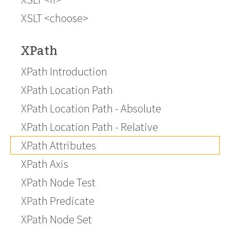
XSLT <choose>
XPath
XPath Introduction
XPath Location Path
XPath Location Path - Absolute
XPath Location Path - Relative
XPath Attributes
XPath Axis
XPath Node Test
XPath Predicate
XPath Node Set