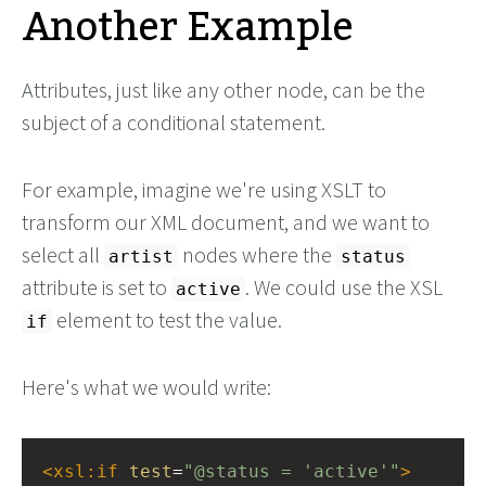
Another Example
Attributes, just like any other node, can be the
subject of a conditional statement.
For example, imagine we're using XSLT to
transform our XML document, and we want to
select all
nodes where the
artist
status
attribute is set to
. We could use the XSL
active
element to test the value.
if
Here's what we would write:
<
xsl:if
test
=
"@status = 'active'"
>