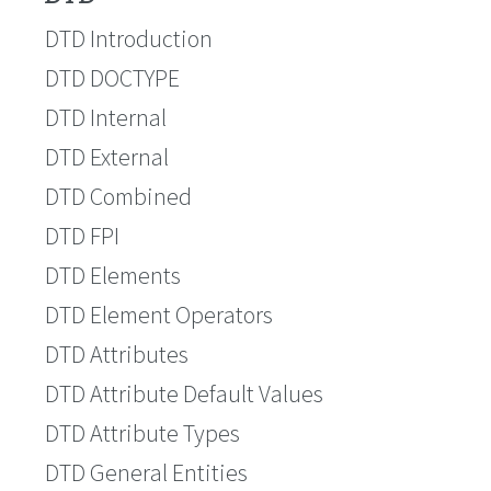
DTD Introduction
DTD DOCTYPE
DTD Internal
DTD External
DTD Combined
DTD FPI
DTD Elements
DTD Element Operators
DTD Attributes
DTD Attribute Default Values
DTD Attribute Types
DTD General Entities