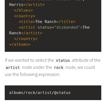
Harris
</
artist
>
</
blues
>
<
country
>
<
title
>
The Ranch
</
title
>
<
artist
status
=
"disbanded"
>
The 
Ranch
</
artist
>
</
country
>
</
albums
>
If we wanted to select the
attribute of the
status
node under the
node, we could
artist
rock
use the following expression:
albums/rock/artist/@status