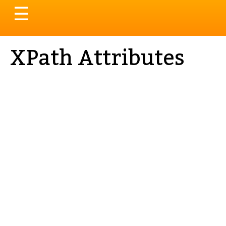
Toggle
☰
navigation
XPath Attributes