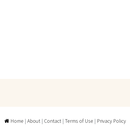
Home
|
About
|
Contact
|
Terms of Use
|
Privacy Policy