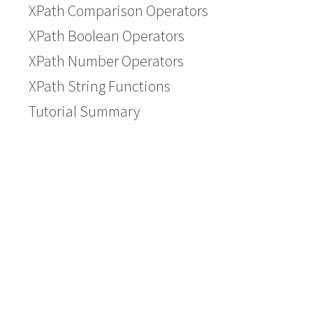
XPath Comparison Operators
XPath Boolean Operators
XPath Number Operators
XPath String Functions
Tutorial Summary