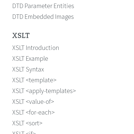
DTD Parameter Entities
DTD Embedded Images
XSLT
XSLT Introduction
XSLT Example
XSLT Syntax
XSLT <template>
XSLT <apply-templates>
XSLT <value-of>
XSLT <for-each>
XSLT <sort>
XSLT <if>