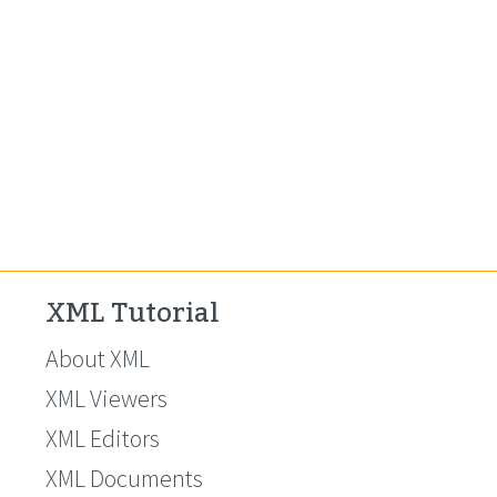
XML Tutorial
About XML
XML Viewers
XML Editors
XML Documents