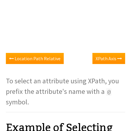
Location Path Relative
XPath Axis
To select an attribute using XPath, you
prefix the attribute's name with a
@
symbol.
Example of Selecting