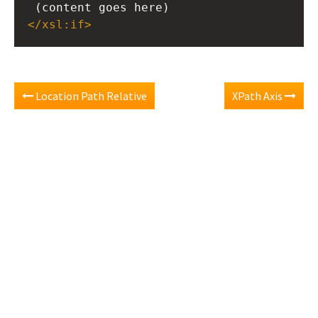
 (content goes here)
</
xsl:if
>
Location Path Relative
XPath Axis