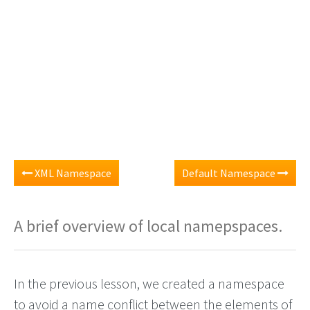
XML Namespace
Default Namespace
A brief overview of local namepspaces.
In the previous lesson, we created a namespace
to avoid a name conflict between the elements of