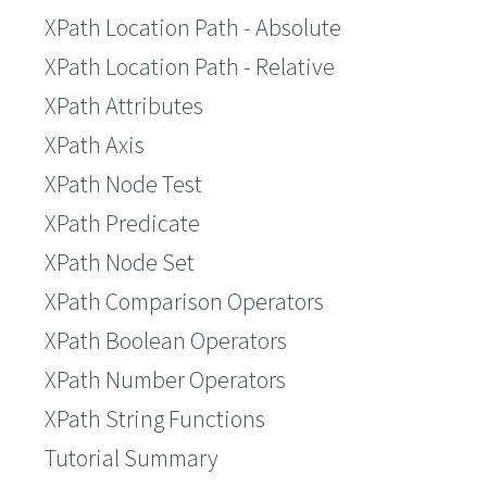
XPath Location Path - Absolute
XPath Location Path - Relative
XPath Attributes
XPath Axis
XPath Node Test
XPath Predicate
XPath Node Set
XPath Comparison Operators
XPath Boolean Operators
XPath Number Operators
XPath String Functions
Tutorial Summary