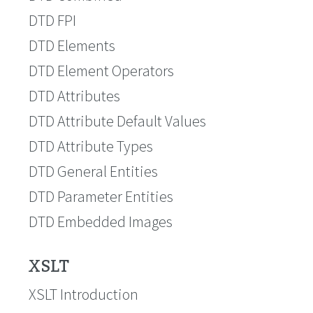
DTD FPI
DTD Elements
DTD Element Operators
DTD Attributes
DTD Attribute Default Values
DTD Attribute Types
DTD General Entities
DTD Parameter Entities
DTD Embedded Images
XSLT
XSLT Introduction