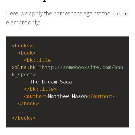
Here, we apply the namespace against the
title
element only:
<
books
>
<
book
>
<
bk:title
xmlns:bk
=
"http://somebooksite.com/boo
k_spec"
>
      The Dream Saga
</
bk:title
>
<
author
>
Matthew Mason
</
author
>
</
book
>
  ...
</
books
>