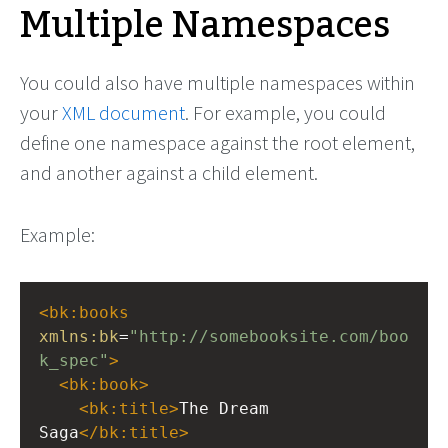
Multiple Namespaces
You could also have multiple namespaces within
your
XML document
. For example, you could
define one namespace against the root element,
and another against a child element.
Example:
<
bk:books
xmlns:bk
=
"http://somebooksite.com/boo
k_spec"
>
<
bk:book
>
<
bk:title
>
The Dream 
Saga
</
bk:title
>