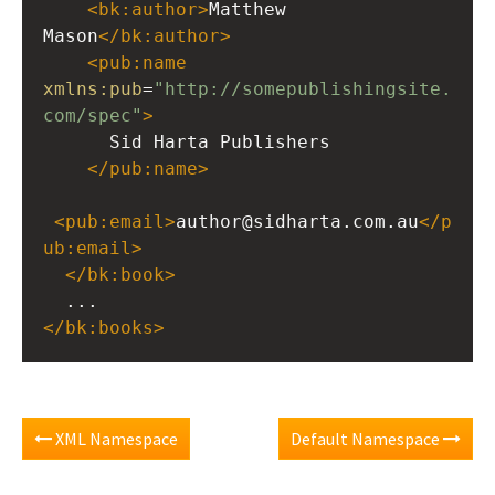
<
bk:author
>
Matthew 
Mason
</
bk:author
>
<
pub:name
xmlns:pub
=
"http://somepublishingsite.
com/spec"
>
      Sid Harta Publishers
</
pub:name
>
<
pub:email
>
author@sidharta.com.au
</
p
ub:email
>
</
bk:book
>
  ...
</
bk:books
>
XML Namespace
Default Namespace