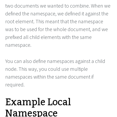
two documents we wanted to combine. When we
defined the namespace, we defined it against the
root element. This meant that the namespace
was to be used for the whole document, and we
prefixed all child elements with the same
namespace.
You can also define namespaces against a child
node. This way, you could use multiple
namespaces within the same document if
required.
Example Local
Namespace