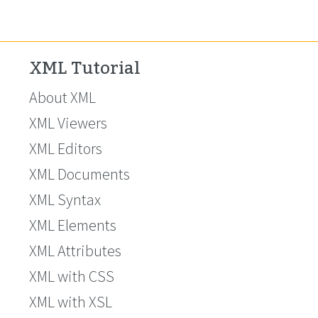
XML Tutorial
About XML
XML Viewers
XML Editors
XML Documents
XML Syntax
XML Elements
XML Attributes
XML with CSS
XML with XSL