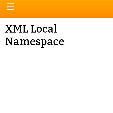
Toggle
☰
navigation
XML Local
Namespace