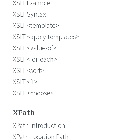
XSLT Example
XSLT Syntax
XSLT <template>
XSLT <apply-templates>
XSLT <value-of>
XSLT <for-each>
XSLT <sort>
XSLT <if>
XSLT <choose>
XPath
XPath Introduction
XPath Location Path