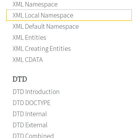
XML Namespace
XML Local Namespace
XML Default Namespace
XML Entities
XML Creating Entities
XML CDATA
DTD
DTD Introduction
DTD DOCTYPE
DTD Internal
DTD External
DTD Combined