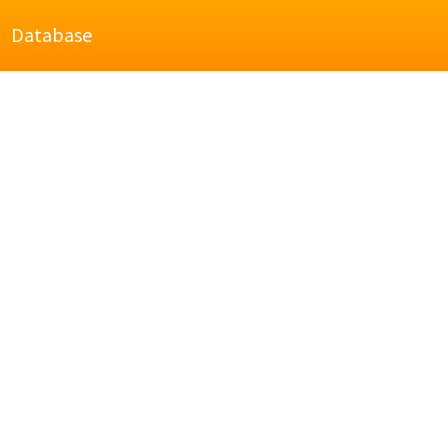
Database