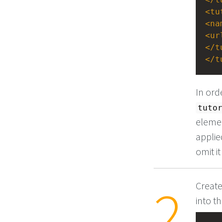
<
tu
<
na
<
ur
</
t
</
t
In ord
tuto
elemen
applie
omit i
Create
into t