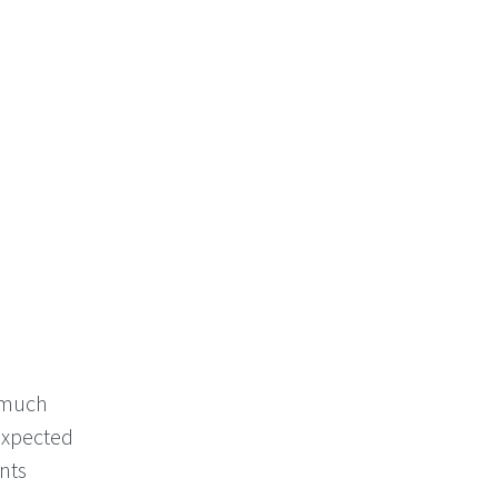
k much
 expected
nts