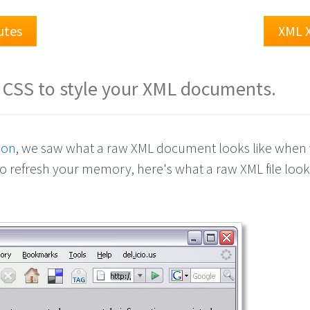
utes
XML 
 CSS to style your XML documents.
son
, we saw what a raw XML document looks like when
o refresh your memory, here's what a raw XML file looks