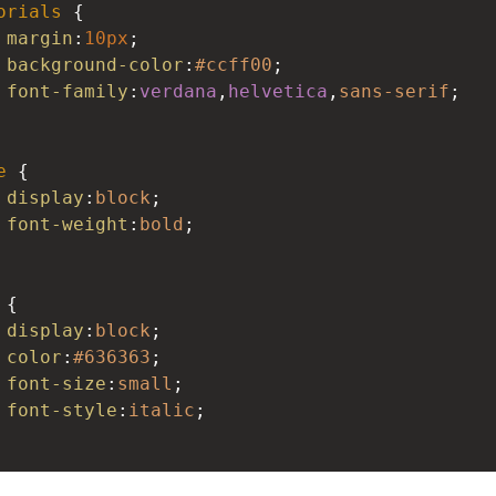
orials
 {
margin
:
10px
;
background-color
:
#ccff00
;
font-family
:
verdana
,
helvetica
,
sans-serif
;
e
 {
display
:
block
;
font-weight
:
bold
;
 {
display
:
block
;
color
:
#636363
;
font-size
:
small
;
font-style
:
italic
;