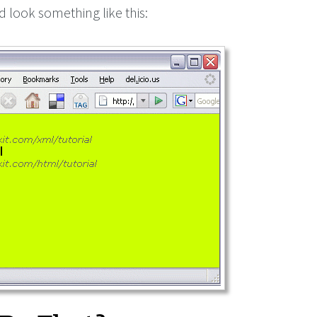
d look something like this: