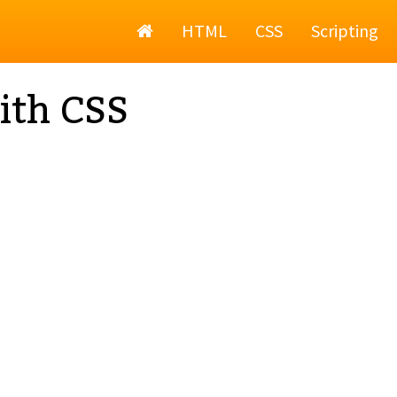
Home
HTML
CSS
Scripting
ith CSS