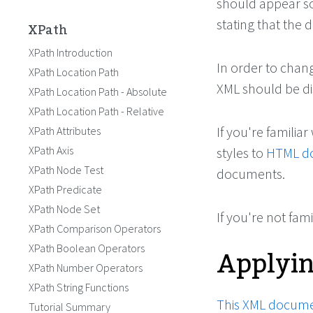
should appear so 
stating that the 
XPath
XPath Introduction
In order to chang
XPath Location Path
XML should be di
XPath Location Path - Absolute
XPath Location Path - Relative
If you're familiar
XPath Attributes
XPath Axis
styles to
HTML d
XPath Node Test
documents.
XPath Predicate
XPath Node Set
If you're not fam
XPath Comparison Operators
Applyi
XPath Boolean Operators
XPath Number Operators
XPath String Functions
This XML docum
Tutorial Summary