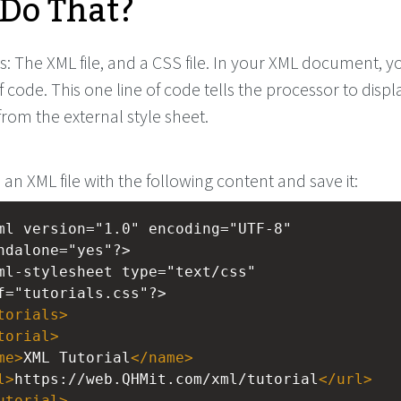
Do That?
s: The XML file, and a CSS file. In your XML document, 
f code. This one line of code tells the processor to displ
from the external style sheet.
 an XML file with the following content and save it:
ml
version="1.0" encoding="UTF-8" 
ndalone="yes"?>
ml-stylesheet
type="text/css" 
f="tutorials.css"?>
torials
>
torial
>
me
>
XML Tutorial
</
name
>
l
>
https://web.QHMit.com/xml/tutorial
</
url
>
utorial
>