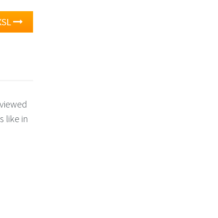
XSL
 viewed
 like in