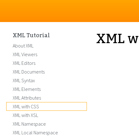
XML w
XML Tutorial
About XML
XML Viewers
XML Editors
XML Documents
XML Syntax
XML Elements
XML Attributes
XML with CSS
XML with XSL
XML Namespace
XML Local Namespace