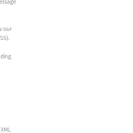
 message
w our
SS).
dding
s XML