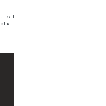
you need
ay the