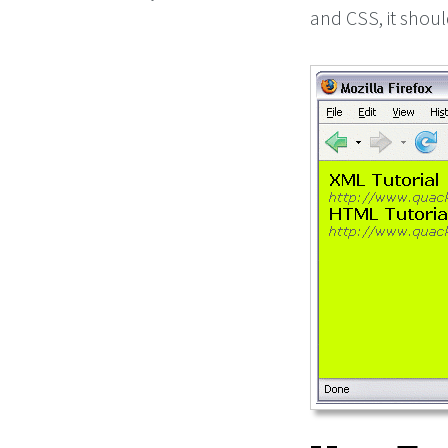
and CSS, it shoul