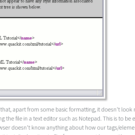
 that, apart from some basic formatting, it doesn't loo
ng the file in a text editor such as Notepad. This is to be
wser doesn't know anything about how our tags/eleme