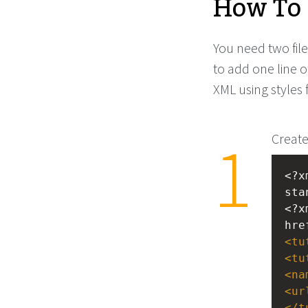
How To 
You need two file
to add one line o
XML using styles 
Create
<?x
sta
<?x
hre
<
tu
<
tu
<
na
<
ur
</
t