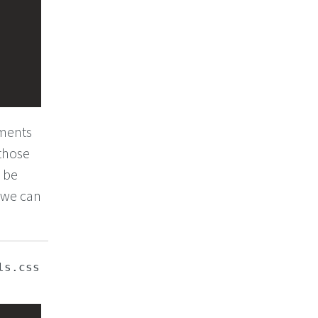
ements
 those
o be
, we can
ls.css