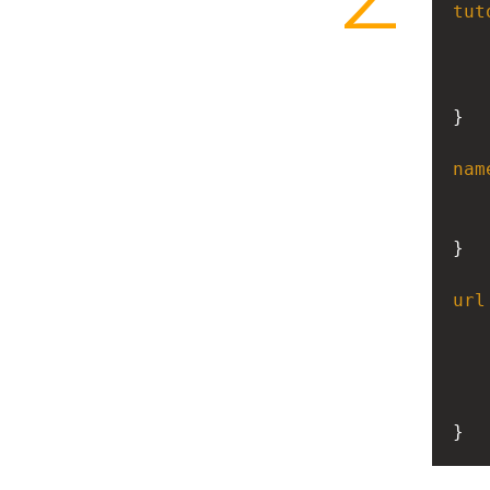
tut
}
nam
}
url
}