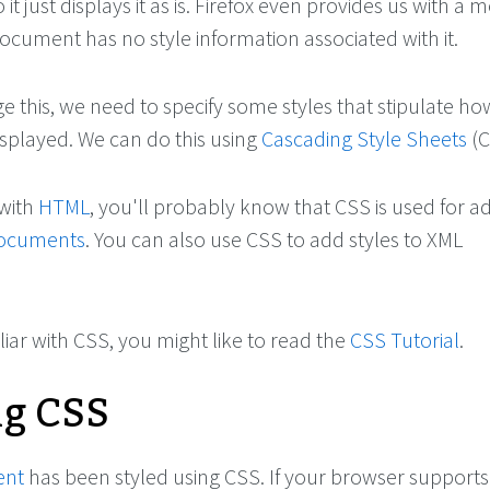
it just displays it as is. Firefox even provides us with a
document has no style information associated with it.
e this, we need to specify some styles that stipulate ho
splayed. We can do this using
Cascading Style Sheets
(C
 with
HTML
, you'll probably know that CSS is used for a
ocuments
. You can also use CSS to add styles to XML
iliar with CSS, you might like to read the
CSS Tutorial
.
ng CSS
ent
has been styled using CSS. If your browser support