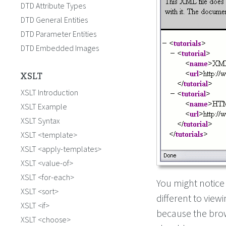
DTD Attribute Types
DTD General Entities
DTD Parameter Entities
DTD Embedded Images
XSLT
XSLT Introduction
XSLT Example
XSLT Syntax
XSLT <template>
XSLT <apply-templates>
XSLT <value-of>
XSLT <for-each>
You might notice
XSLT <sort>
different to viewi
XSLT <if>
because the bro
XSLT <choose>