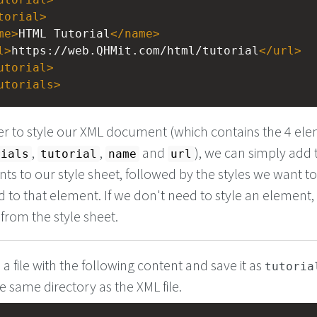
torial
>
me
>
HTML Tutorial
</
name
>
l
>
https://web.QHMit.com/html/tutorial
</
url
>
utorial
>
utorials
>
er to style our XML document (which contains the 4 el
,
,
and
), we can simply add
rials
tutorial
name
url
ts to our style sheet, followed by the styles we want t
d to that element. If we don't need to style an element
t from the style sheet.
 a file with the following content and save it as
tutoria
he same directory as the XML file.