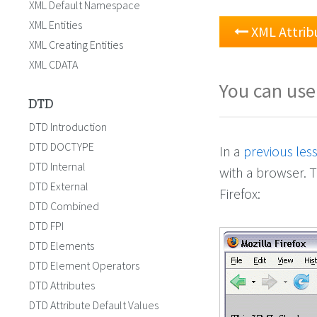
XML Default Namespace
XML Entities
XML Attrib
XML Creating Entities
XML CDATA
You can use
DTD
DTD Introduction
DTD DOCTYPE
In a
previous les
DTD Internal
with a browser. T
DTD External
Firefox:
DTD Combined
DTD FPI
DTD Elements
DTD Element Operators
DTD Attributes
DTD Attribute Default Values