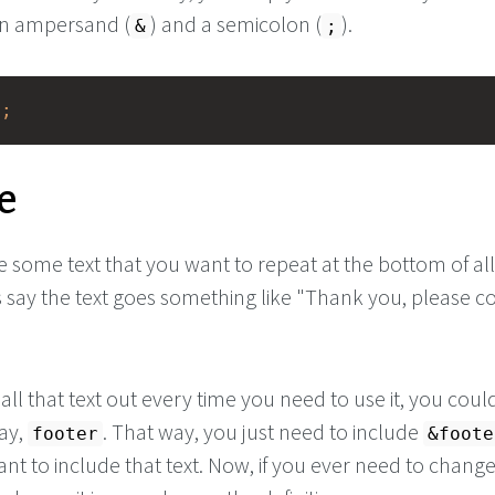
n ampersand (
) and a semicolon (
).
&
;
e;
e
 some text that you want to repeat at the bottom of al
 say the text goes something like "Thank you, please 
 all that text out every time you need to use it, you coul
say,
. That way, you just need to include
footer
&foote
t to include that text. Now, if you ever need to change