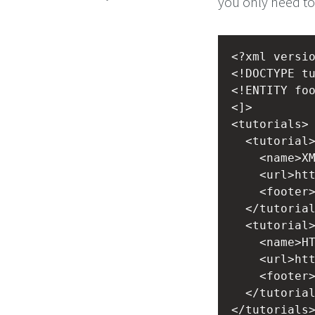
you only need to 
<?xml
versi
<!DOCTYPE t
<!ENTITY fo
<]>
<tutorials>
<tutorial
<name>X
<url>ht
<footer
</tutoria
<tutorial
<name>H
<url>ht
<footer
</tutoria
</tutorials