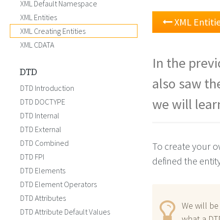
XML Default Namespace
XML Entities
XML Entiti
XML Creating Entities
XML CDATA
In the prev
DTD
also saw the
DTD Introduction
we will lea
DTD DOCTYPE
DTD Internal
DTD External
DTD Combined
To create your ow
DTD FPI
defined the entit
DTD Elements
DTD Element Operators
DTD Attributes
We will b
DTD Attribute Default Values
what a DTD