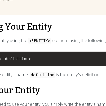
g Your Entity
ntity using the
element using the following
<!ENTITY>
me definition>
e entity's name.
is the entity's definition.
definition
our Entity
d to use your entity, you simply write the entity's nam