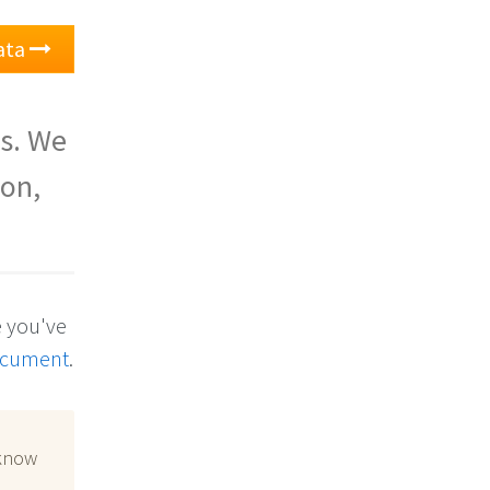
ata
is. We
son,
e you've
ocument
.
 know