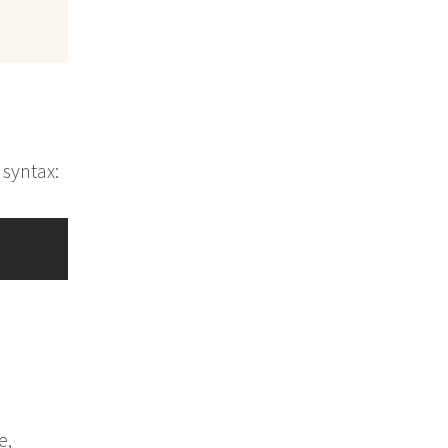
 syntax:
e,