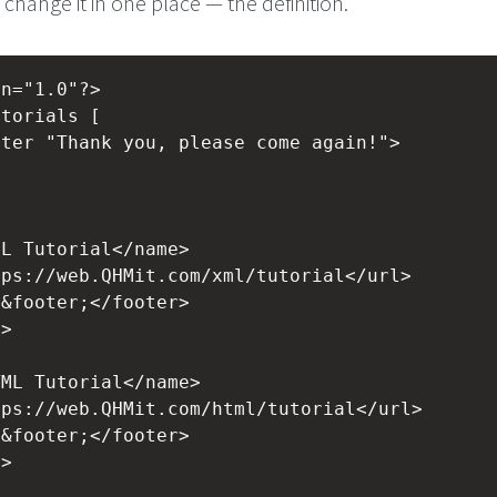
change it in one place — the definition.
on="1.0"?>
utorials [
oter "Thank you, please come again!">
>
ML Tutorial</name>
tps://web.QHMit.com/xml/tutorial</url>
>&footer;</footer>
l>
>
TML Tutorial</name>
tps://web.QHMit.com/html/tutorial</url>
>&footer;</footer>
l>
>