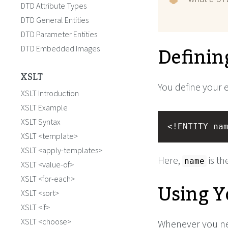
DTD Attribute Types
DTD General Entities
DTD Parameter Entities
Definin
DTD Embedded Images
XSLT
You define your e
XSLT Introduction
XSLT Example
XSLT Syntax
<!ENTITY na
XSLT <template>
XSLT <apply-templates>
Here,
is th
name
XSLT <value-of>
XSLT <for-each>
Using Y
XSLT <sort>
XSLT <if>
XSLT <choose>
Whenever you nee