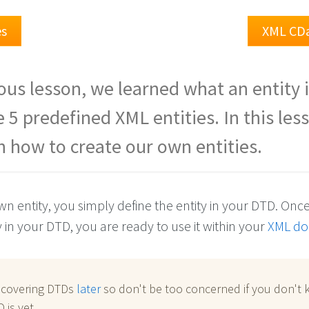
es
XML CD
ious lesson, we learned what an entity 
 5 predefined XML entities. In this les
rn how to create our own entities.
n entity, you simply define the entity in your DTD. Onc
y in your DTD, you are ready to use it within your
XML d
e covering DTDs
later
so don't be too concerned if you don't
 is yet.