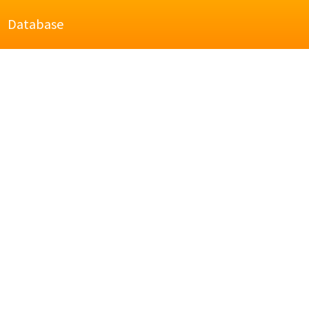
Database