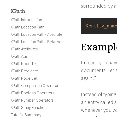
surrounded by a
XPath
XPath Introduction
&entity_nam
XPath Location Path
XPath Location Path - Absolute
Exampl
XPath Location Path - Relative
XPath Attributes
XPath Axis
Imagine you have
XPath Node Test
documents. Let's
XPath Predicate
again!".
XPath Node Set
XPath Comparison Operators
XPath Boolean Operators
Instead of typing
XPath Number Operators
an entity called 
XPath String Functions
whenever you wan
Tutorial Summary