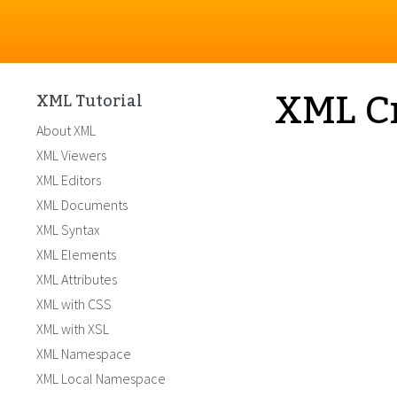
XML Cr
XML Tutorial
About XML
XML Viewers
XML Editors
XML Documents
XML Syntax
XML Elements
XML Attributes
XML with CSS
XML with XSL
XML Namespace
XML Local Namespace