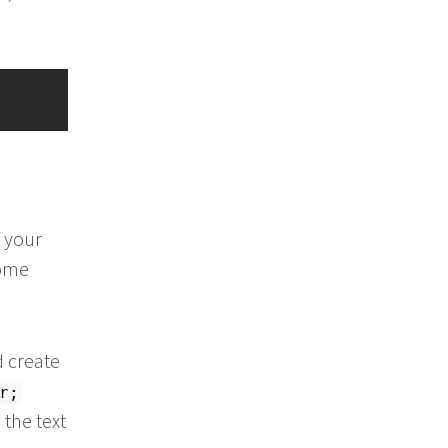
l your
come
d create
r;
 the text