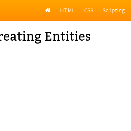
Home
HTML
CSS
Scripting
eating Entities