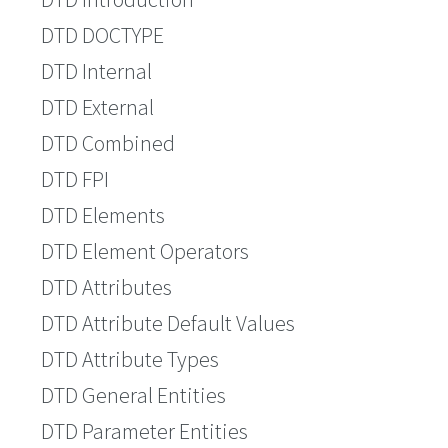
DTD DOCTYPE
DTD Internal
DTD External
DTD Combined
DTD FPI
DTD Elements
DTD Element Operators
DTD Attributes
DTD Attribute Default Values
DTD Attribute Types
DTD General Entities
DTD Parameter Entities