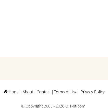
Home
|
About
|
Contact
|
Terms of Use
|
Privacy Policy
© Copyright 2000 - 2026 QHMit.com