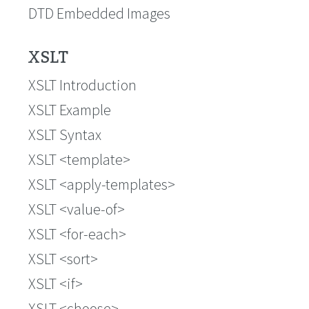
DTD Embedded Images
XSLT
XSLT Introduction
XSLT Example
XSLT Syntax
XSLT <template>
XSLT <apply-templates>
XSLT <value-of>
XSLT <for-each>
XSLT <sort>
XSLT <if>
XSLT <choose>