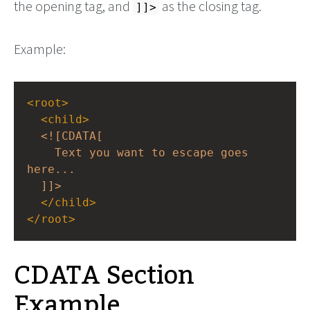
the opening tag, and
as the closing tag.
]]>
Example:
<
root
>
<
child
>
<![CDATA[
Text you want to escape goes 
here...
]]>
</
child
>
</
root
>
CDATA Section
Example