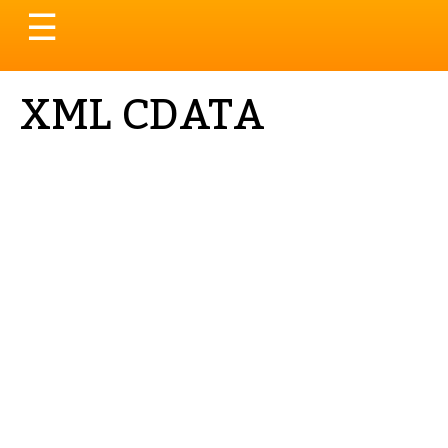
Toggle
☰
navigation
XML CDATA