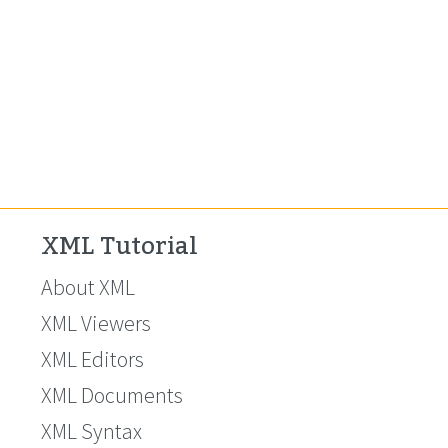
XML Tutorial
About XML
XML Viewers
XML Editors
XML Documents
XML Syntax