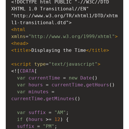
<!DOCTYPE html PUBLIC "-//W3C//DTD 
XHTML 1.0 Transitional//EN"
"http://www.w3.org/TR/xhtml1/DTD/xhtm
l1-transitional.dtd">
<
html
xmlns
=
"http://www.w3.org/1999/xhtml"
>
<
head
>
<
title
>
Displaying the Time
</
title
>
<
script
type
=
"text/javascript"
>
<!
[
CDATA
[
var
currentTime
=
new
Date
()
var
hours
=
currentTime
.
getHours
()
var
minutes
=
currentTime
.
getMinutes
()
var
suffix
=
"AM"
;
if
 (
hours
>=
12
) {
suffix
=
"PM"
;