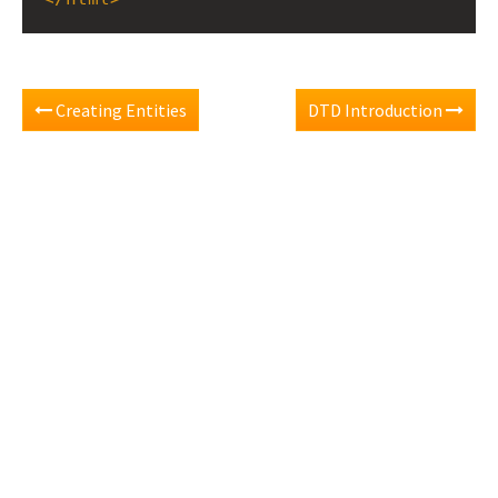
Creating Entities
DTD Introduction