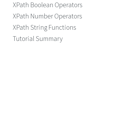
XPath Boolean Operators
XPath Number Operators
XPath String Functions
Tutorial Summary