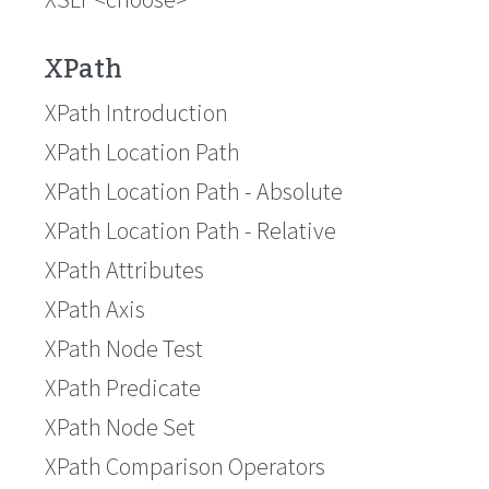
XPath
XPath Introduction
XPath Location Path
XPath Location Path - Absolute
XPath Location Path - Relative
XPath Attributes
XPath Axis
XPath Node Test
XPath Predicate
XPath Node Set
XPath Comparison Operators