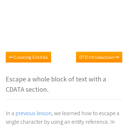
Creating Entities
DTD Introduction
Escape a whole block of text with a
CDATA section.
In a
previous lesson
, we learned how to escape a
single character by using an entity reference. In