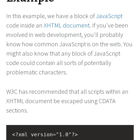
In this example, we have a block of
JavaScript
code inside an
XHTML document
. If you've been
involved in web development, you'll probably
know how common JavaScript is on the web. You
might also know that any block of JavaScript
code could contain all sorts of potentially
problematic characters.
W3C has recommended that all scripts within an
XHTML document be escaped using CDATA
sections.
<?xml
version="1.0"?>