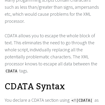
such as less than/greater than signs, ampersands
etc, which would cause problems for the XML
processor.
CDATA allows you to escape the whole block of
text. This eliminates the need to go through the
whole script, individually replacing all the
potentially problematic characters. The XML
processor knows to escape all data between the
tags.
CDATA
CDATA Syntax
You declare a CDATA section using
as
<![CDATA[