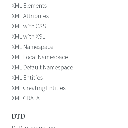
XML Elements
XML Attributes
XML with CSS
XML with XSL
XML Namespace
XML Local Namespace
XML Default Namespace
XML Entities
XML Creating Entities
XML CDATA
DTD
DTD Introduction