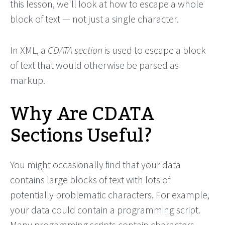
this lesson, we'll look at how to escape a whole
block of text — not just a single character.
In XML, a
CDATA section
is used to escape a block
of text that would otherwise be parsed as
markup.
Why Are CDATA
Sections Useful?
You might occasionally find that your data
contains large blocks of text with lots of
potentially problematic characters. For example,
your data could contain a programming script.
Many progamming scripts contain characters