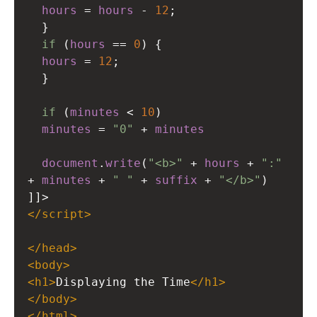
hours
=
hours
-
12
;
  }
if
 (
hours
==
0
) {
hours
=
12
;
  }
if
 (
minutes
<
10
)
minutes
=
"0"
+
minutes
document
.
write
(
"<b>"
+
hours
+
":"
+
minutes
+
" "
+
suffix
+
"</b>"
)
]]
>
</
script
>
</
head
>
<
body
>
<
h1
>
Displaying the Time
</
h1
>
</
body
>
</
html
>