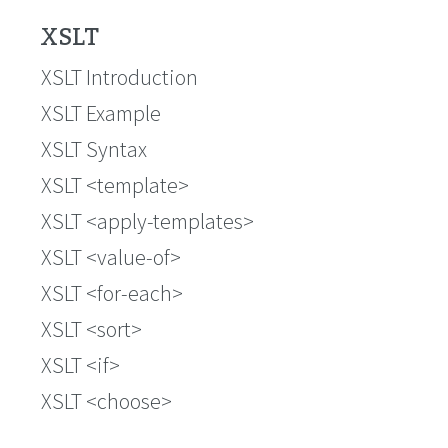
XSLT
XSLT Introduction
XSLT Example
XSLT Syntax
XSLT <template>
XSLT <apply-templates>
XSLT <value-of>
XSLT <for-each>
XSLT <sort>
XSLT <if>
XSLT <choose>