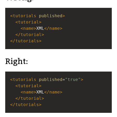
<
tutorials
published
>
<
tutorial
>
<
name
>
XML
</
name
>
</
tutorial
>
</
tutorials
>
Right:
<
tutorials
published
=
"true"
>
<
tutorial
>
<
name
>
XML
</
name
>
</
tutorial
>
</
tutorials
>