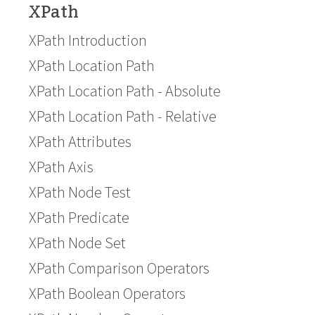
XPath
XPath Introduction
XPath Location Path
XPath Location Path - Absolute
XPath Location Path - Relative
XPath Attributes
XPath Axis
XPath Node Test
XPath Predicate
XPath Node Set
XPath Comparison Operators
XPath Boolean Operators