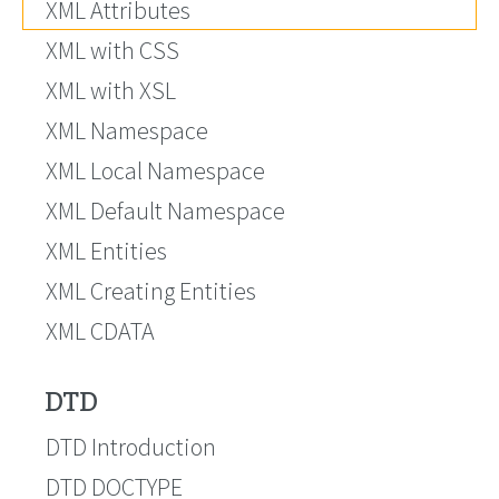
XML Attributes
XML with CSS
XML with XSL
XML Namespace
XML Local Namespace
XML Default Namespace
XML Entities
XML Creating Entities
XML CDATA
DTD
DTD Introduction
DTD DOCTYPE