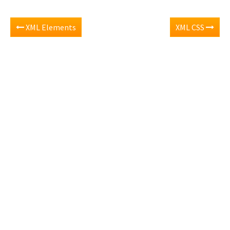
XML Elements
XML CSS