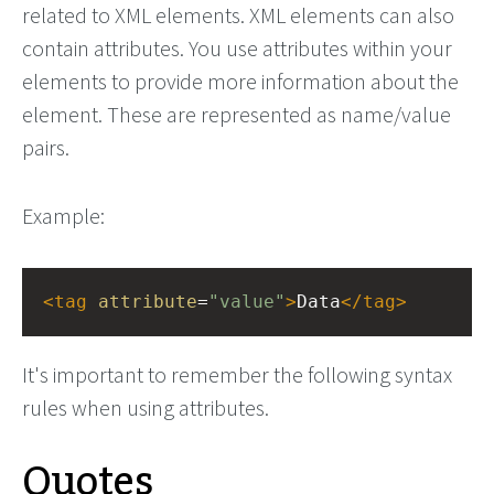
related to XML elements. XML elements can also
contain attributes. You use attributes within your
elements to provide more information about the
element. These are represented as name/value
pairs.
Example:
<
tag
attribute
=
"value"
>
Data
</
tag
>
It's important to remember the following syntax
rules when using attributes.
Quotes