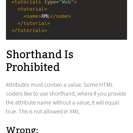
<
tutorials
type
=
"Web"
>
<
tutorial
>
<
name
>
XML
</
name
>
</
tutorial
>
</
tutorials
>
Shorthand Is
Prohibited
Attributes must contain a value. Some HTML
coders like to use shorthand, where if you provide
the attribute name without a value, it will equal
true. This is not allowed in XML.
Wrong: