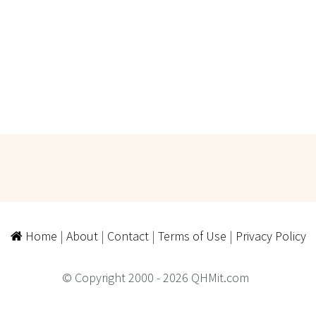
Home
|
About
|
Contact
|
Terms of Use
|
Privacy Policy
© Copyright 2000 - 2026 QHMit.com