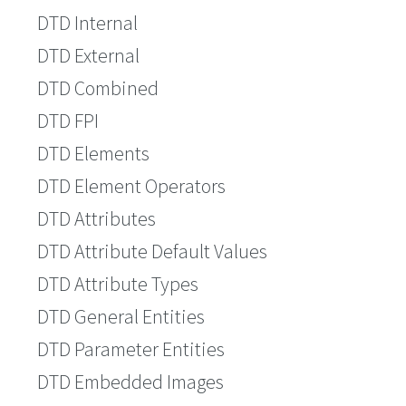
DTD Internal
DTD External
DTD Combined
DTD FPI
DTD Elements
DTD Element Operators
DTD Attributes
DTD Attribute Default Values
DTD Attribute Types
DTD General Entities
DTD Parameter Entities
DTD Embedded Images