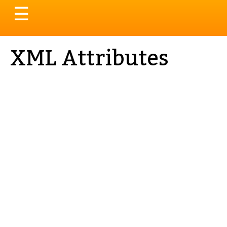
Toggle
☰
navigation
XML Attributes