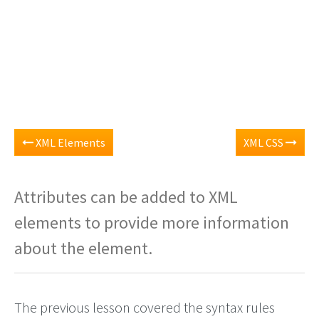
XML Elements
XML CSS
Attributes can be added to XML
elements to provide more information
about the element.
The previous lesson covered the syntax rules