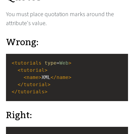
You must place quotation marks around the
attribute's value.
Wrong:
<
tutorials
type
=
Web
>
<
tutorial
>
<
name
>
XML
</
name
>
</
tutorial
>
</
tutorials
>
Right: