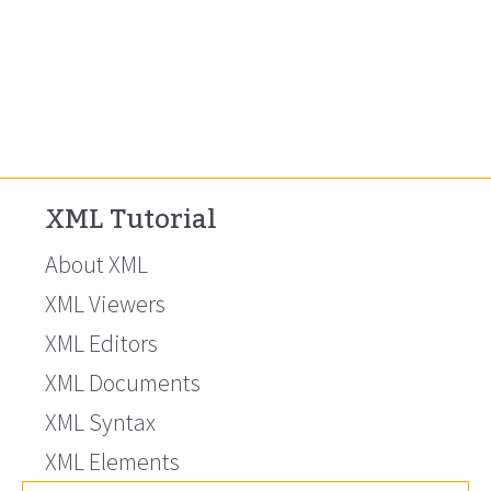
XML Tutorial
About XML
XML Viewers
XML Editors
XML Documents
XML Syntax
XML Elements