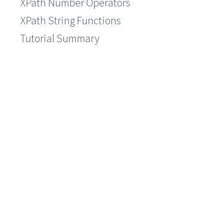
XPath Number Operators
XPath String Functions
Tutorial Summary