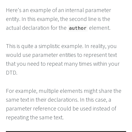
Here's an example of an internal parameter
entity. In this example, the second line is the
actual declaration for the
element.
author
This is quite a simplistic example. In reality, you
would use parameter entities to represent text
that you need to repeat many times within your
DTD.
For example, multiple elements might share the
same text in their declarations. In this case, a
parameter reference could be used instead of
repeating the same text.