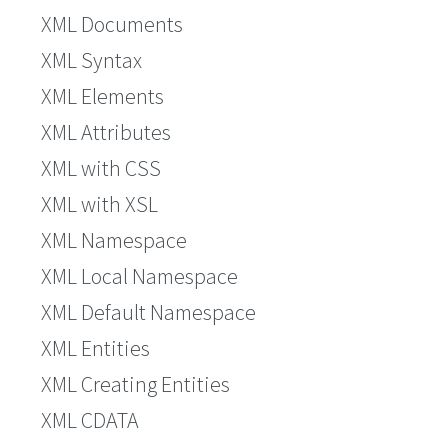
XML Documents
XML Syntax
XML Elements
XML Attributes
XML with CSS
XML with XSL
XML Namespace
XML Local Namespace
XML Default Namespace
XML Entities
XML Creating Entities
XML CDATA