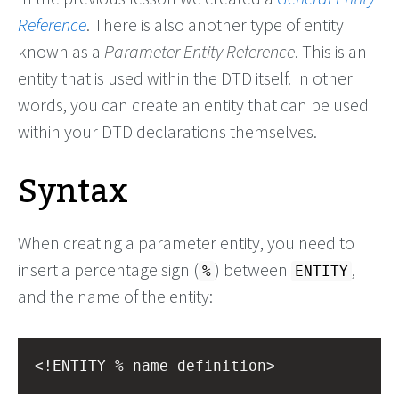
Reference
. There is also another type of entity
known as a
Parameter Entity Reference
. This is an
entity that is used within the DTD itself. In other
words, you can create an entity that can be used
within your DTD declarations themselves.
Syntax
When creating a parameter entity, you need to
insert a percentage sign (
) between
,
%
ENTITY
and the name of the entity:
<!ENTITY % name definition>