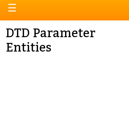
Toggle
☰
navigation
DTD Parameter
Entities