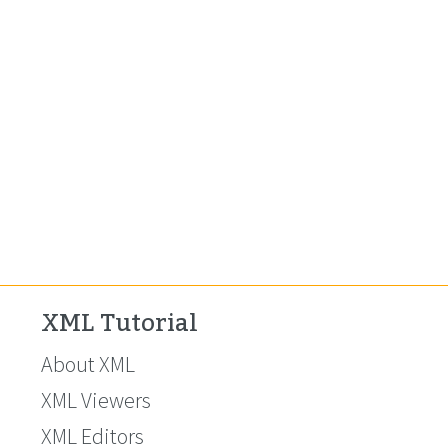
XML Tutorial
About XML
XML Viewers
XML Editors