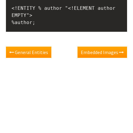
<!ENTITY % author "<!ELEMENT author 
EMPTY">
%author;
General Entities
Embedded Images