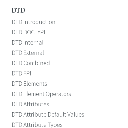
DTD
DTD Introduction
DTD DOCTYPE
DTD Internal
DTD External
DTD Combined
DTD FPI
DTD Elements
DTD Element Operators
DTD Attributes
DTD Attribute Default Values
DTD Attribute Types