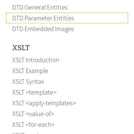
DTD General Entities
DTD Parameter Entities
DTD Embedded Images
XSLT
XSLT Introduction
XSLT Example
XSLT Syntax
XSLT <template>
XSLT <apply-templates>
XSLT <value-of>
XSLT <for-each>