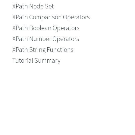
XPath Node Set
XPath Comparison Operators
XPath Boolean Operators
XPath Number Operators
XPath String Functions
Tutorial Summary