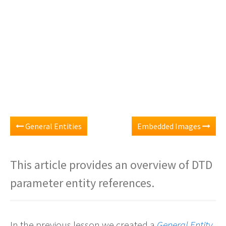
General Entities
Embedded Images
This article provides an overview of DTD
parameter entity references.
In the previous lesson we created a
General Entity