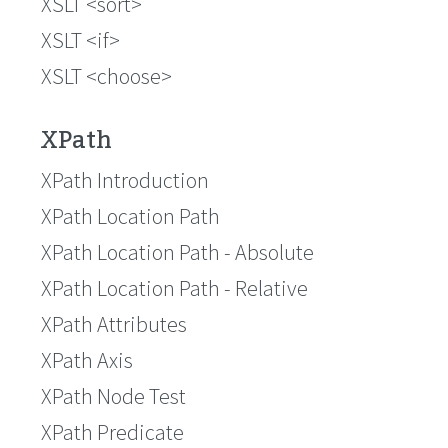
XSLT <sort>
XSLT <if>
XSLT <choose>
XPath
XPath Introduction
XPath Location Path
XPath Location Path - Absolute
XPath Location Path - Relative
XPath Attributes
XPath Axis
XPath Node Test
XPath Predicate