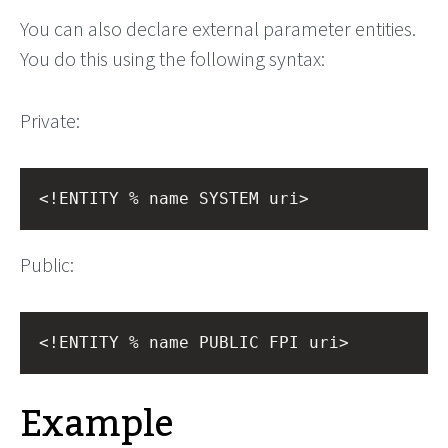
You can also declare external parameter entities.
You do this using the following syntax:
Private:
<!ENTITY % name SYSTEM uri>
Public:
<!ENTITY % name PUBLIC FPI uri>
Example