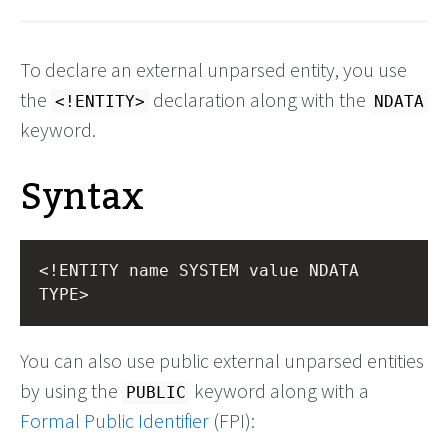
To declare an external unparsed entity, you use
the
declaration along with the
<!ENTITY>
NDATA
keyword.
Syntax
<!ENTITY name SYSTEM value NDATA 
TYPE>
You can also use public external unparsed entities
by using the
keyword along with a
PUBLIC
Formal Public Identifier
(FPI):