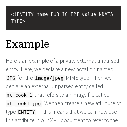
<!ENTITY name PUBLIC FPI value NDATA 
TYPE>
Example
Here's an example of a private external unparsed
entity. Here, we declare a new notation named
for the
MIME type. Then we
JPG
image/jpeg
declare an external unparsed entity called
that refers to an image file called
mt_cook_1
. We then create a new attribute of
mt_cook1_jpg
type
— this means that we can now use
ENTITY
this attribute in our XML document to refer to the