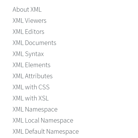
About XML
XML Viewers
XML Editors
XML Documents
XML Syntax
XML Elements
XML Attributes
XML with CSS
XML with XSL
XML Namespace
XML Local Namespace
XML Default Namespace