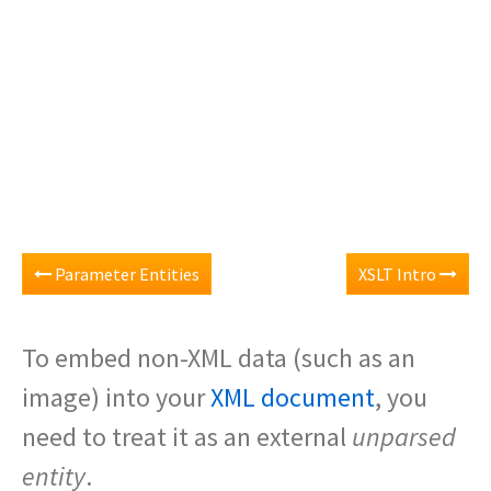
Parameter Entities
XSLT Intro
To embed non-XML data (such as an
image) into your
XML document
, you
need to treat it as an external
unparsed
entity
.