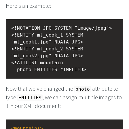
Here's an example:
<!NOTATION JPG SYSTEM "image/jpeg">
<!ENTITY mt_cook_1 SYSTEM 
"mt_cook1.jpg" NDATA JPG>
<!ENTITY mt_cook_2 SYSTEM 
"mt_cook2.jpg" NDATA JPG>
<!ATTLIST mountain
  photo ENTITIES #IMPLIED>
Now that we've changed the
attribute to
photo
type
, we can assign multiple images to
ENTITIES
it in our XML document:
<
mountains
>