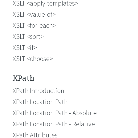
XSLT <apply-templates>
XSLT <value-of>
XSLT <for-each>
XSLT <sort>
XSLT <if>
XSLT <choose>
XPath
XPath Introduction
XPath Location Path
XPath Location Path - Absolute
XPath Location Path - Relative
XPath Attributes