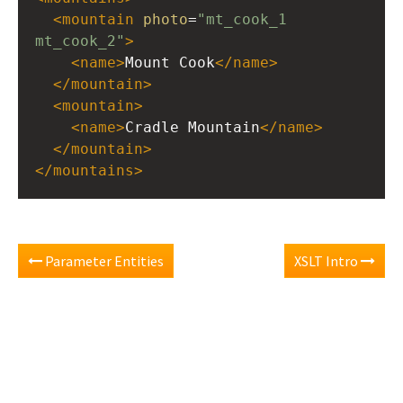
<
mountain
photo
=
"mt_cook_1 
mt_cook_2"
>
<
name
>
Mount Cook
</
name
>
</
mountain
>
<
mountain
>
<
name
>
Cradle Mountain
</
name
>
</
mountain
>
</
mountains
>
Parameter Entities
XSLT Intro