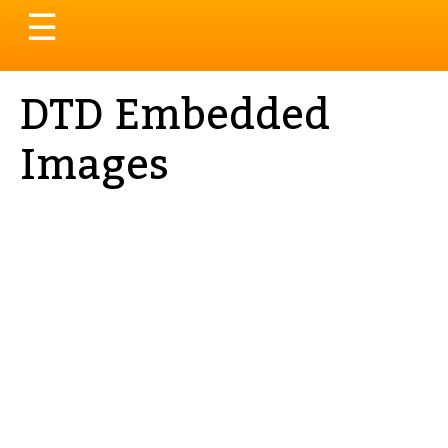
Toggle
☰
navigation
DTD Embedded
Images