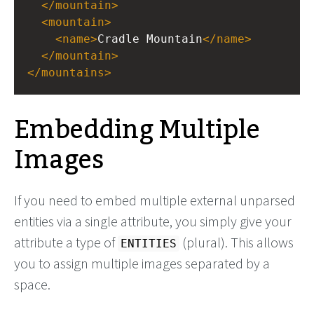
</
mountain
>
<
mountain
>
<
name
>
Cradle Mountain
</
name
>
</
mountain
>
</
mountains
>
Embedding Multiple
Images
If you need to embed multiple external unparsed
entities via a single attribute, you simply give your
attribute a type of
(plural). This allows
ENTITIES
you to assign multiple images separated by a
space.