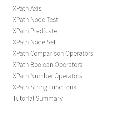
XPath Axis
XPath Node Test
XPath Predicate
XPath Node Set
XPath Comparison Operators
XPath Boolean Operators
XPath Number Operators
XPath String Functions
Tutorial Summary