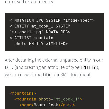
unparsed external entity.
<!NOTATION JPG SYSTEM "image/jpeg">
<!ENTITY mt_cook_1 SYSTEM 
"mt_cook1.jpg" NDATA JPG>
<!ATTLIST mountain
  photo ENTITY #IMPLIED>
After declaring the external unparsed entity in our
DTD (and creating an attribute of type
),
ENTITY
we can now embed it in our XML document:
<
mountains
>
<
mountain
photo
=
"mt_cook_1"
>
<
name
>
Mount Cook
</
name
>