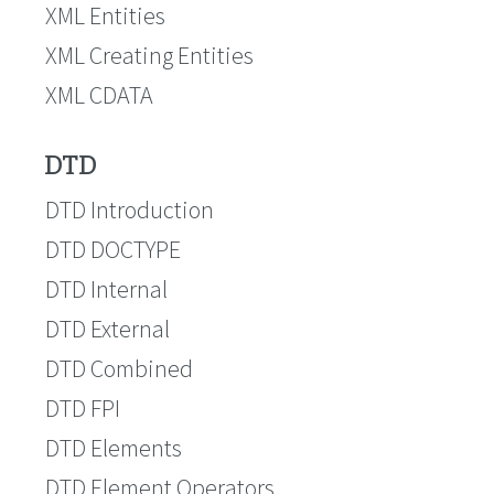
XML Entities
XML Creating Entities
XML CDATA
DTD
DTD Introduction
DTD DOCTYPE
DTD Internal
DTD External
DTD Combined
DTD FPI
DTD Elements
DTD Element Operators