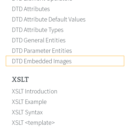
DTD Attributes
DTD Attribute Default Values
DTD Attribute Types
DTD General Entities
DTD Parameter Entities
DTD Embedded Images
XSLT
XSLT Introduction
XSLT Example
XSLT Syntax
XSLT <template>