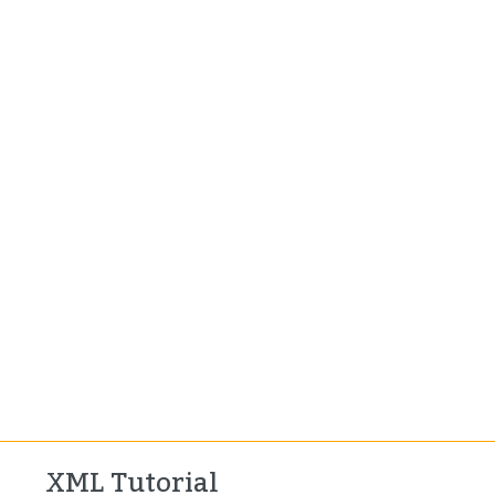
XML Tutorial