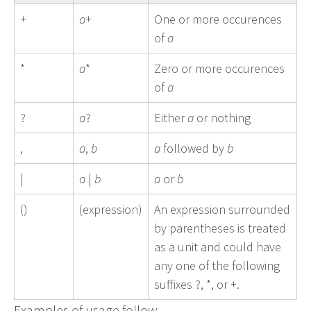
+
a
+
One or more occurences
of
a
*
a
*
Zero or more occurences
of
a
?
a
?
Either
a
or nothing
,
a
,
b
a
followed by
b
|
a
|
b
a
or
b
()
(expression)
An expression surrounded
by parentheses is treated
as a unit and could have
any one of the following
suffixes ?, *, or +.
Examples of usage follow.