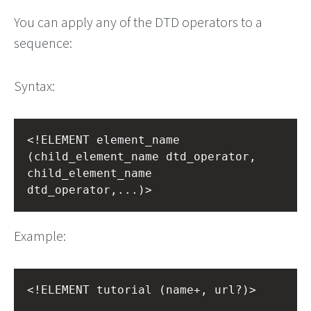
You can apply any of the DTD operators to a
sequence:
Syntax:
<!ELEMENT element_name 
(child_element_name dtd_operator, 
child_element_name 
dtd_operator,...)>
Example:
<!ELEMENT tutorial (name+, url?)>