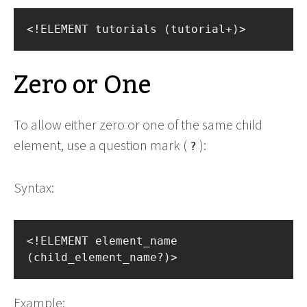
<!ELEMENT tutorials (tutorial+)>
Zero or One
To allow either zero or one of the same child
element, use a question mark (
):
?
Syntax:
<!ELEMENT element_name 
(child_element_name?)>
Example: