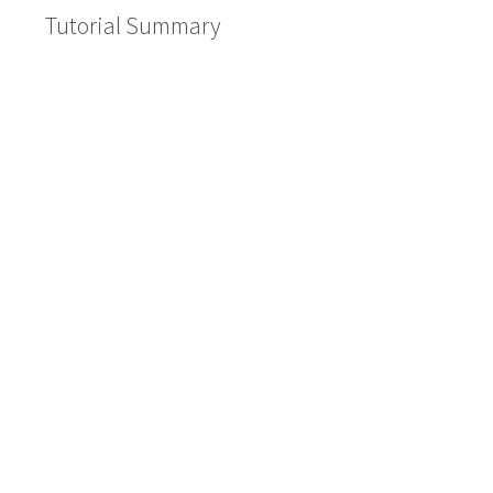
Tutorial Summary