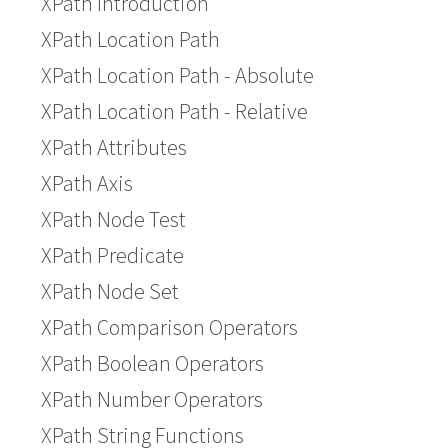
XPath Introduction
XPath Location Path
XPath Location Path - Absolute
XPath Location Path - Relative
XPath Attributes
XPath Axis
XPath Node Test
XPath Predicate
XPath Node Set
XPath Comparison Operators
XPath Boolean Operators
XPath Number Operators
XPath String Functions