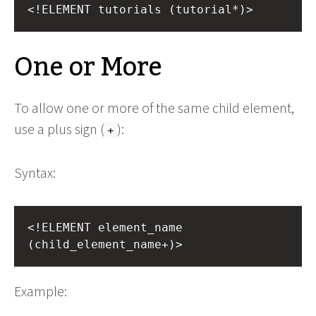
<!ELEMENT tutorials (tutorial*)>
One or More
To allow one or more of the same child element,
use a plus sign (
):
+
Syntax:
<!ELEMENT element_name 
(child_element_name+)>
Example: