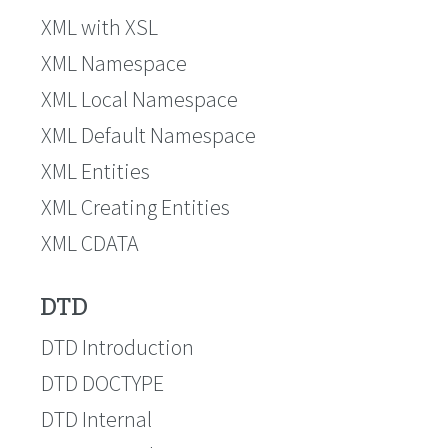
XML with XSL
XML Namespace
XML Local Namespace
XML Default Namespace
XML Entities
XML Creating Entities
XML CDATA
DTD
DTD Introduction
DTD DOCTYPE
DTD Internal