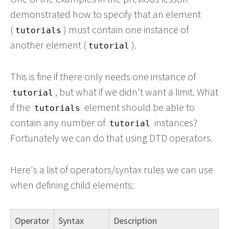
demonstrated how to specify that an element
(
) must contain one instance of
tutorials
another element (
).
tutorial
This is fine if there only needs one instance of
, but what if we didn't want a limit. What
tutorial
if the
element should be able to
tutorials
contain any number of
instances?
tutorial
Fortunately we can do that using DTD operators.
Here's a list of operators/syntax rules we can use
when defining child elements:
Operator
Syntax
Description