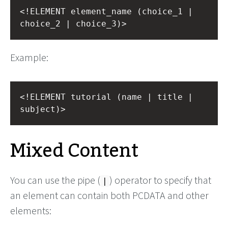
<!ELEMENT element_name (choice_1 | 
choice_2 | choice_3)>
Example:
<!ELEMENT tutorial (name | title | 
subject)>
Mixed Content
You can use the pipe (
) operator to specify that
|
an element can contain both PCDATA and other
elements: