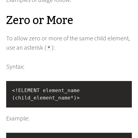
Zero or More
To allow zero or more of the same child element,
use an asterisk (
):
*
Syntax:
<!ELEMENT element_name 
(child_element_name*)>
Example: