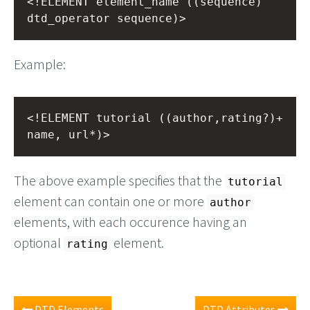
<!ELEMENT element_name ((sequence) 
dtd_operator sequence)>
Example:
<!ELEMENT tutorial ((author,rating?)+ 
name, url*)>
The above example specifies that the
tutorial
element can contain one or more
author
elements, with each occurence having an
optional
element.
rating
DTD Elements
DTD Attributes