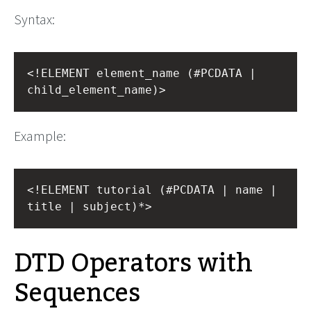
Syntax:
<!ELEMENT element_name (#PCDATA | 
child_element_name)>
Example:
<!ELEMENT tutorial (#PCDATA | name | 
title | subject)*>
DTD Operators with
Sequences