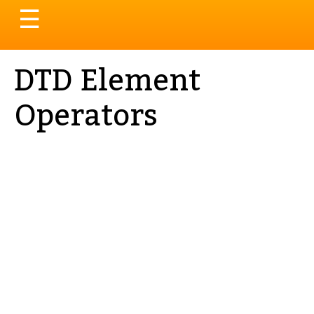
Toggle
☰
navigation
DTD Element
Operators