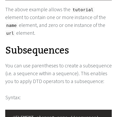
The above example allows the
tutorial
element to contain one or more instance of the
element, and zero or one instance of the
name
element.
url
Subsequences
You can use parentheses to create a subsequence
(i.e. a sequence within a sequence). This enables
you to apply DTD operators to a subsequence:
Syntax: