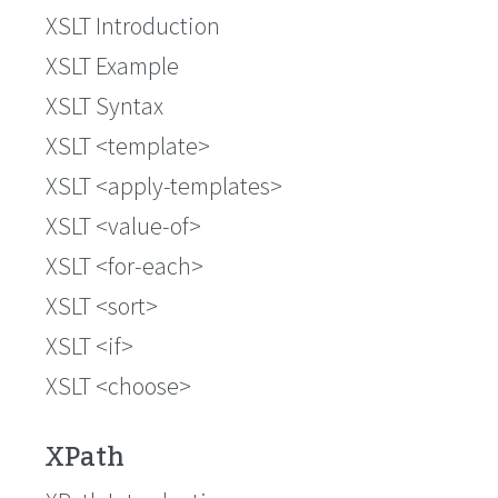
XSLT Introduction
XSLT Example
XSLT Syntax
XSLT <template>
XSLT <apply-templates>
XSLT <value-of>
XSLT <for-each>
XSLT <sort>
XSLT <if>
XSLT <choose>
XPath