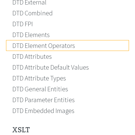
DTD External
DTD Combined
DTD FPI
DTD Elements
DTD Element Operators
DTD Attributes
DTD Attribute Default Values
DTD Attribute Types
DTD General Entities
DTD Parameter Entities
DTD Embedded Images
XSLT