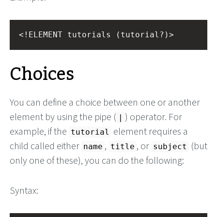
<!ELEMENT tutorials (tutorial?)>
Choices
You can define a choice between one or another
element by using the pipe (
) operator. For
|
example, if the
element requires a
tutorial
child called either
,
, or
(but
name
title
subject
only one of these), you can do the following:
Syntax: