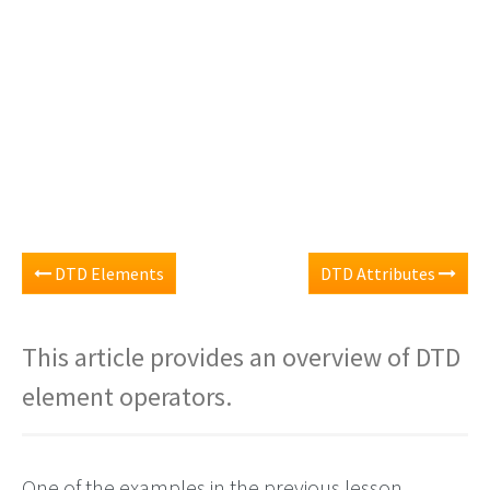
DTD Elements
DTD Attributes
This article provides an overview of DTD
element operators.
One of the examples in the previous lesson