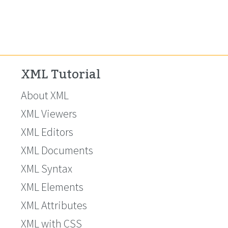
XML Tutorial
About XML
XML Viewers
XML Editors
XML Documents
XML Syntax
XML Elements
XML Attributes
XML with CSS