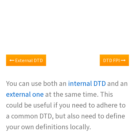
External DTD
DTD FPI
You can use both an
internal DTD
and an
external one
at the same time. This
could be useful if you need to adhere to
a common DTD, but also need to define
your own definitions locally.