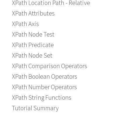
XPath Location Path - Relative
XPath Attributes
XPath Axis
XPath Node Test
XPath Predicate
XPath Node Set
XPath Comparison Operators
XPath Boolean Operators
XPath Number Operators
XPath String Functions
Tutorial Summary