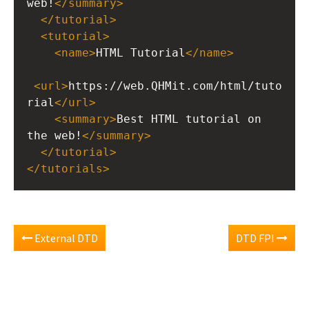
web!
</
summary
>
</
tutorial
>
<
tutorial
>
<
name
>
HTML Tutorial
</
name
>
<
url
>
https://web.QHMit.com/html/tuto
rial
</
url
>
<
summary
>
Best HTML tutorial on 
the web!
</
summary
>
</
tutorial
>
</
tutorials
>
External DTD
DTD FPI