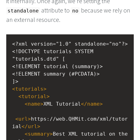
it internally. Once again, we're setting the
attribute to
because we rely on
standalone
no
an external resource.
<?xml
version="1.0" standalone="no"?>
<!DOCTYPE tutorials SYSTEM 
"tutorials.dtd" [
<!ELEMENT tutorial (summary)>
<!ELEMENT summary (#PCDATA)>
]>
<
tutorials
>
<
tutorial
>
<
name
>
XML Tutorial
</
name
>
<
url
>
https://web.QHMit.com/xml/tutor
ial
</
url
>
<
summary
>
Best XML tutorial on the 