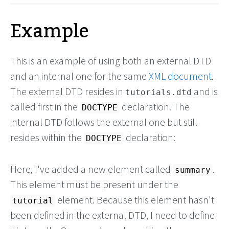
Example
This is an example of using both an external DTD
and an internal one for the same
XML document
.
The external DTD resides in
and is
tutorials.dtd
called first in the
declaration. The
DOCTYPE
internal DTD follows the external one but still
resides within the
declaration:
DOCTYPE
Here, I've added a new element called
.
summary
This element must be present under the
element. Because this element hasn't
tutorial
been defined in the external DTD, I need to define