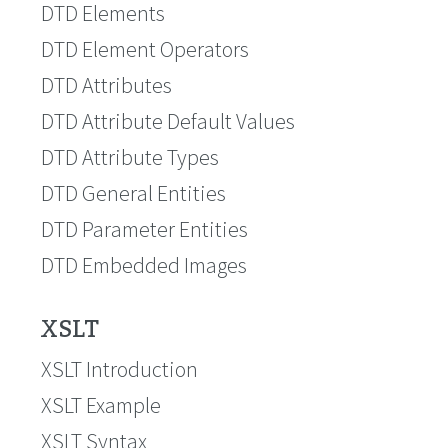
DTD Elements
DTD Element Operators
DTD Attributes
DTD Attribute Default Values
DTD Attribute Types
DTD General Entities
DTD Parameter Entities
DTD Embedded Images
XSLT
XSLT Introduction
XSLT Example
XSLT Syntax