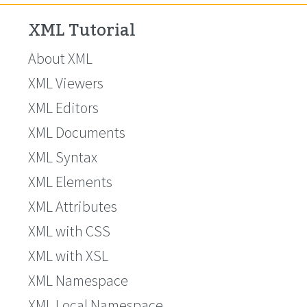
XML Tutorial
About XML
XML Viewers
XML Editors
XML Documents
XML Syntax
XML Elements
XML Attributes
XML with CSS
XML with XSL
XML Namespace
XML Local Namespace