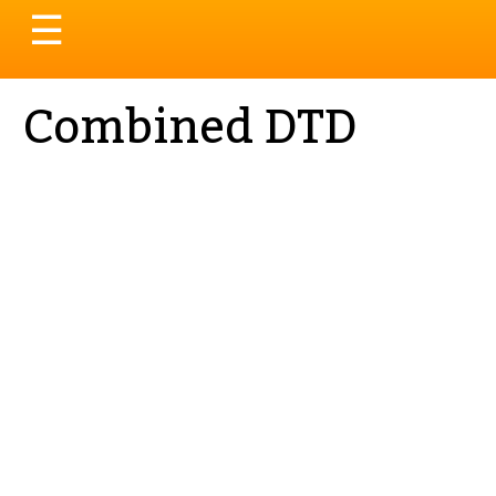
Toggle
☰
navigation
Combined DTD