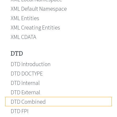
XML Default Namespace
XML Entities
XML Creating Entities
XML CDATA
DTD
DTD Introduction
DTD DOCTYPE
DTD Internal
DTD External
DTD Combined
DTD FPI