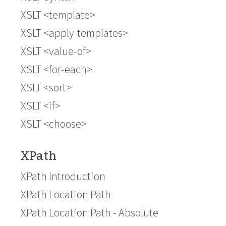
XSLT <template>
XSLT <apply-templates>
XSLT <value-of>
XSLT <for-each>
XSLT <sort>
XSLT <if>
XSLT <choose>
XPath
XPath Introduction
XPath Location Path
XPath Location Path - Absolute