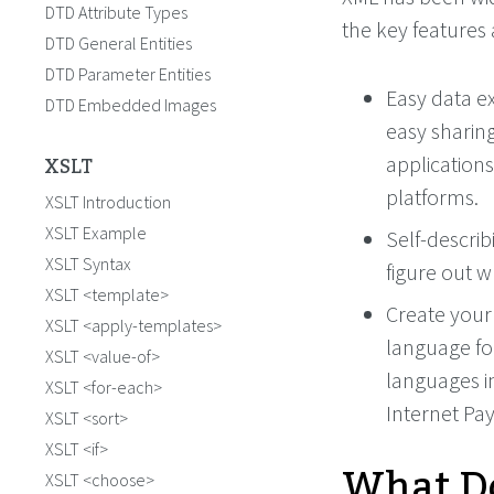
DTD Attribute Types
the key features 
DTD General Entities
DTD Parameter Entities
Easy data ex
DTD Embedded Images
easy sharing
XSLT
applications
platforms.
XSLT Introduction
XSLT Example
Self-describ
XSLT Syntax
figure out w
XSLT <template>
Create your
XSLT <apply-templates>
language fo
XSLT <value-of>
languages i
XSLT <for-each>
Internet Pa
XSLT <sort>
XSLT <if>
What Do
XSLT <choose>