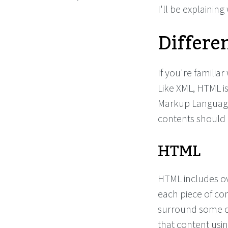
I'll be explaining
Differe
If you're familiar
Like XML, HTML i
Markup Language
contents should 
HTML
HTML includes o
each piece of co
surround some c
that content usin