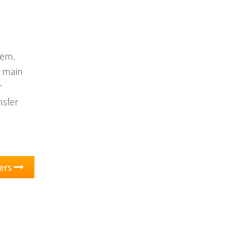
hem.
r main
r
nsfer
ers