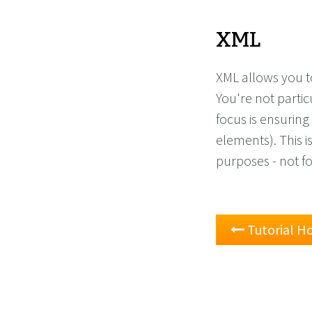
XML
XML allows you t
You're not partic
focus is ensuring 
elements). This i
purposes - not f
Tutorial 