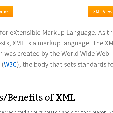
Home
XML View
for eXtensible Markup Language. As t
sts, XML is a markup language. The X
on was created by the World Wide Web
 (
W3C
), the body that sets standards f
s/Benefits of XML
ely adopted since its creation and with good reason. 