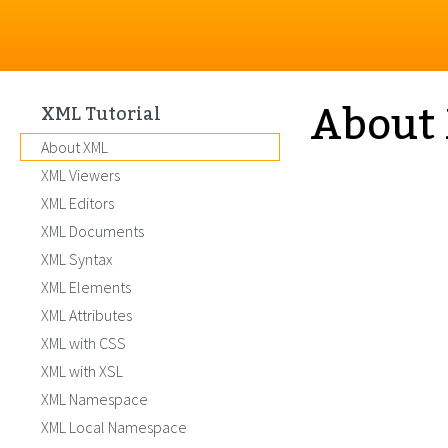
About
XML Tutorial
About XML
XML Viewers
XML Editors
XML Documents
XML Syntax
XML Elements
XML Attributes
XML with CSS
XML with XSL
XML Namespace
XML Local Namespace