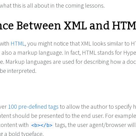
 what this is all about in the coming lessons.
nce Between XML and HT
 with
HTML
, you might notice that XML looks similar to 
s also a markup language. In fact, HTML stands for Hype
. Markup languages are used for describing how a do
be interpreted.
ver
100 pre-defined tags
to allow the author to specify
ntent should be presented to the end user. For example,
ontent with
tags, the user agent/browser wil
<b></b>
g a bold typeface.