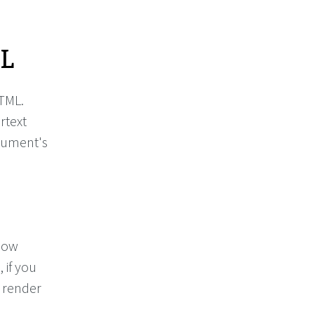
ML
HTML.
rtext
cument's
 how
 if you
l render