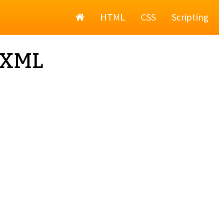
Home
HTML
CSS
Scripting
 XML