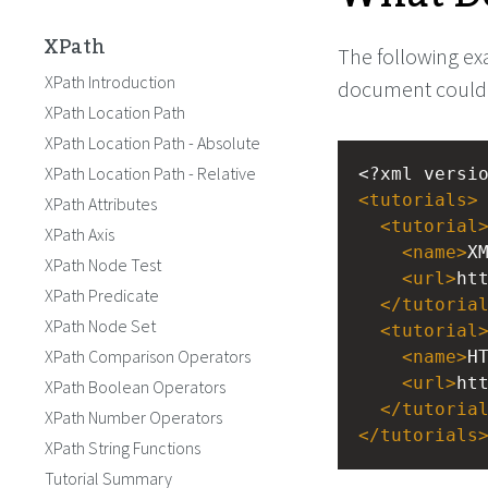
XPath
The following ex
XPath Introduction
document could l
XPath Location Path
XPath Location Path - Absolute
XPath Location Path - Relative
<?xml
versi
<
tutorials
>
XPath Attributes
<
tutorial
XPath Axis
<
name
>
X
XPath Node Test
<
url
>
ht
XPath Predicate
</
tutoria
XPath Node Set
<
tutorial
XPath Comparison Operators
<
name
>
H
<
url
>
ht
XPath Boolean Operators
</
tutoria
XPath Number Operators
</
tutorials
XPath String Functions
Tutorial Summary