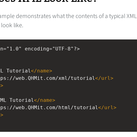
ample demonstrates what the contents of a typical XML
ook like.
on="1.0" encoding="UTF-8"?>
>
ML Tutorial
</
name
>
tps://web.QHMit.com/xml/tutorial
</
url
>
l
>
>
TML Tutorial
</
name
>
tps://web.QHMit.com/html/tutorial
</
url
>
l
>
>