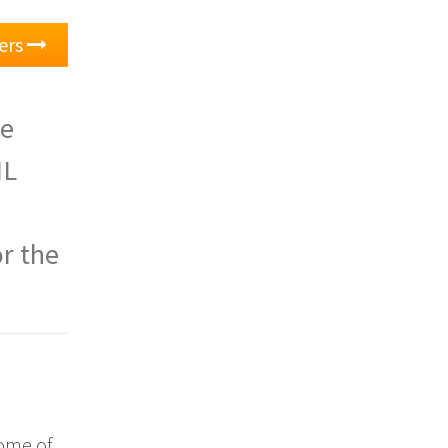
ers
he
ML
or the
Some of