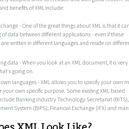
and benefits of XML include:
change - One of the great things about XML is that it ca
 of data between different applications - even if these
 are written in different languages and reside on differe
ing data - When you look at an XML document, it is very
hat's going on.
 own languages - XML allows you to specify your own 
r your own specific purpose. Some existing XML based
nclude Banking Industry Technology Secretariat (BITS)
yment System (BIPS), Financial Exchange (IFX) and ma
es XML Look Like?