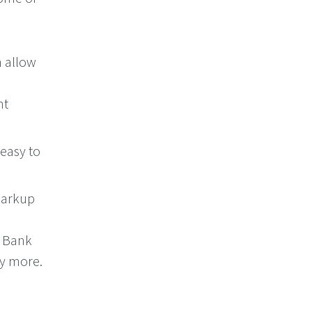
n allow
nt
 easy to
markup
, Bank
ny more.