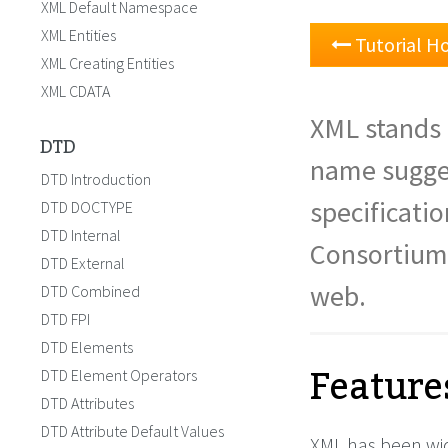
XML Default Namespace
XML Entities
Tutorial 
XML Creating Entities
XML CDATA
XML stands 
DTD
name sugge
DTD Introduction
specificati
DTD DOCTYPE
DTD Internal
Consortium
DTD External
web.
DTD Combined
DTD FPI
DTD Elements
Feature
DTD Element Operators
DTD Attributes
DTD Attribute Default Values
XML has been wid