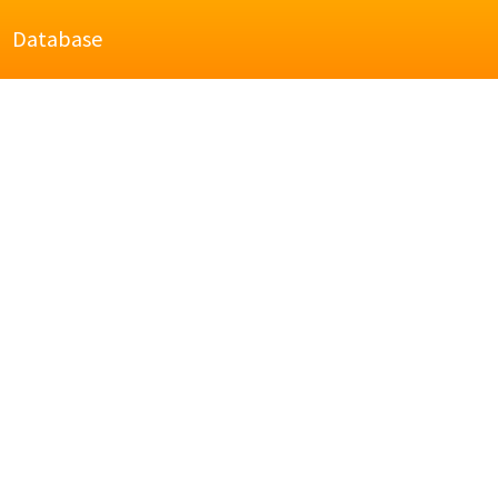
Database