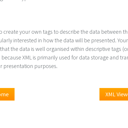
o create your own tags to describe the data between t
ularly interested in how the data will be presented. You
that the data is well organised within descriptive tags (o
s because XML is primarily used for data storage and tra
or presentation purposes.
Home
XML View