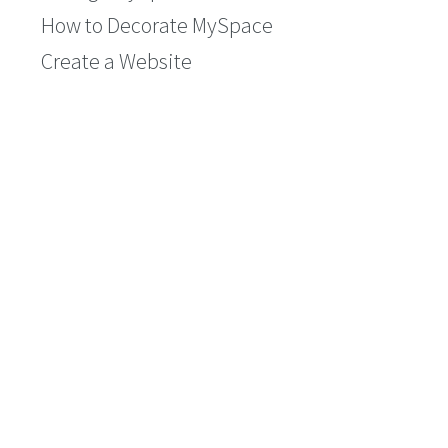
How to Decorate MySpace
Create a Website