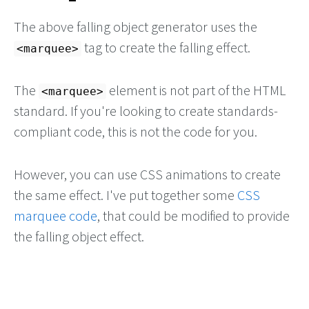
The above falling object generator uses the
tag to create the falling effect.
marquee
The
element is not part of the HTML
marquee
standard. If you're looking to create standards-
compliant code, this is not the code for you.
However, you can use CSS animations to create
the same effect. I've put together some
CSS
marquee code
, that could be modified to provide
the falling object effect.