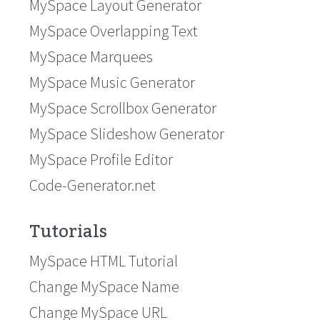
MySpace Layout Generator
MySpace Overlapping Text
MySpace Marquees
MySpace Music Generator
MySpace Scrollbox Generator
MySpace Slideshow Generator
MySpace Profile Editor
Code-Generator.net
Tutorials
MySpace HTML Tutorial
Change MySpace Name
Change MySpace URL