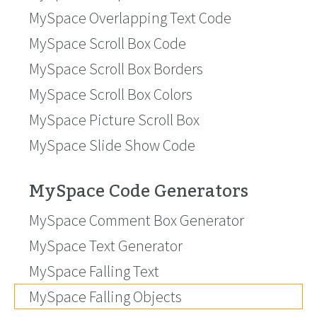
MySpace Overlapping Text Code
MySpace Scroll Box Code
MySpace Scroll Box Borders
MySpace Scroll Box Colors
MySpace Picture Scroll Box
MySpace Slide Show Code
MySpace Code Generators
MySpace Comment Box Generator
MySpace Text Generator
MySpace Falling Text
MySpace Falling Objects