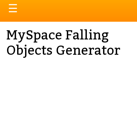
Toggle
☰
navigation
MySpace Falling
Objects Generator