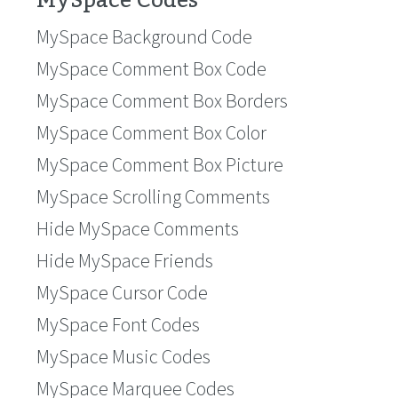
MySpace Codes
MySpace Background Code
MySpace Comment Box Code
MySpace Comment Box Borders
MySpace Comment Box Color
MySpace Comment Box Picture
MySpace Scrolling Comments
Hide MySpace Comments
Hide MySpace Friends
MySpace Cursor Code
MySpace Font Codes
MySpace Music Codes
MySpace Marquee Codes