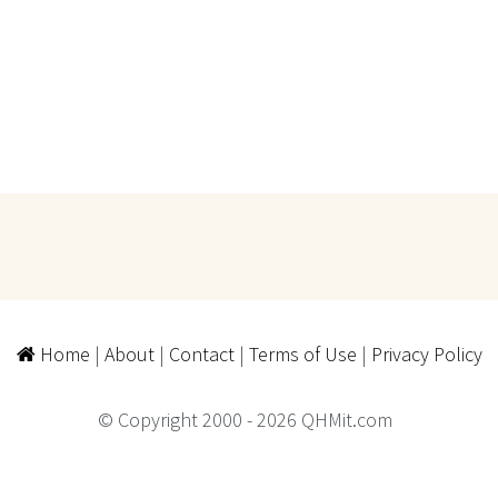
Home
|
About
|
Contact
|
Terms of Use
|
Privacy Policy
© Copyright 2000 - 2026 QHMit.com