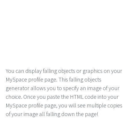
You can display falling objects or graphics on your
MySpace profile page. This falling objects
generator allows you to specify an image of your
choice. Once you paste the HTML code into your
MySpace profile page, you will see multiple copies
of your image all falling down the page!