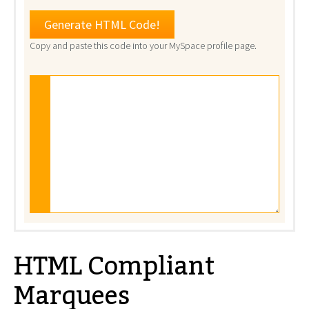
Copy and paste this code into your MySpace profile page.
HTML Compliant
Marquees