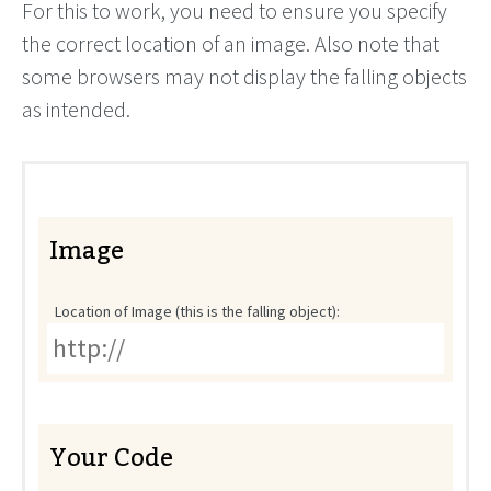
For this to work, you need to ensure you specify
the correct location of an image. Also note that
some browsers may not display the falling objects
as intended.
Image
Location of Image (this is the falling object):
Your Code