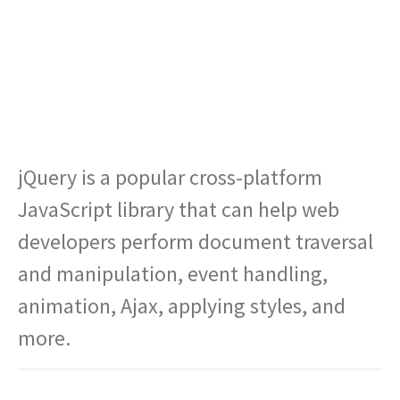
jQuery is a popular cross-platform
JavaScript library that can help web
developers perform document traversal
and manipulation, event handling,
animation, Ajax, applying styles, and
more.