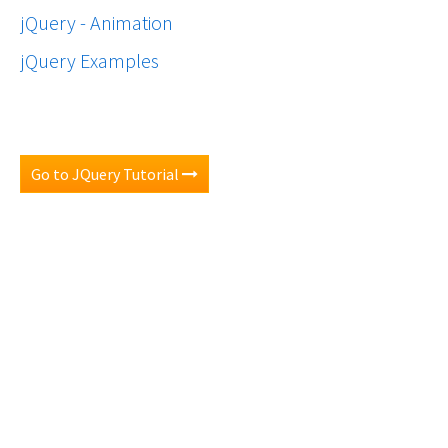
jQuery - Animation
jQuery Examples
Go to JQuery Tutorial