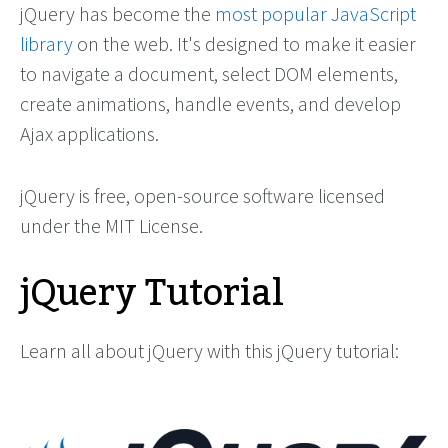
jQuery has become the
most popular JavaScript
library
on the web. It's designed to make it easier
to navigate a document, select DOM elements,
create animations, handle events, and develop
Ajax applications.
jQuery is free, open-source software licensed
under the MIT License.
jQuery Tutorial
Learn all about jQuery with this jQuery tutorial: