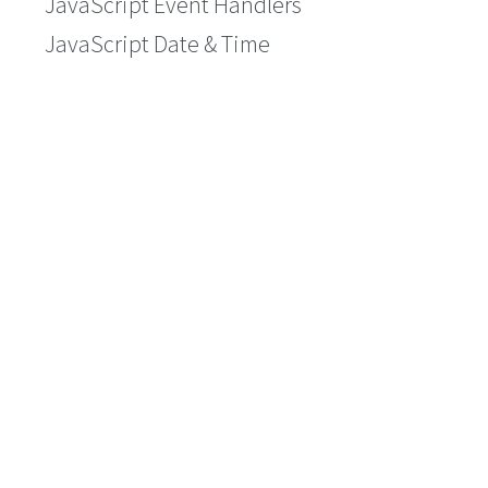
JavaScript Event Handlers
JavaScript Date & Time