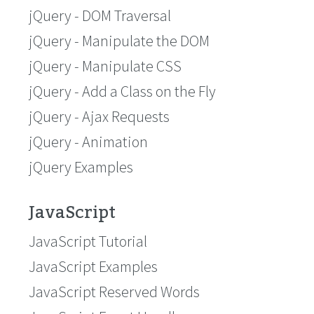
jQuery - DOM Traversal
jQuery - Manipulate the DOM
jQuery - Manipulate CSS
jQuery - Add a Class on the Fly
jQuery - Ajax Requests
jQuery - Animation
jQuery Examples
JavaScript
JavaScript Tutorial
JavaScript Examples
JavaScript Reserved Words