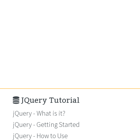
JQuery Tutorial
jQuery - What is it?
jQuery - Getting Started
jQuery - How to Use