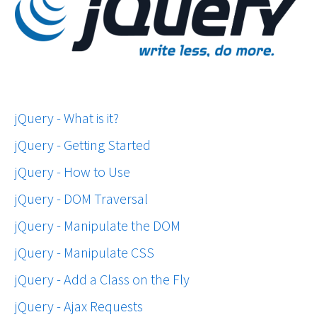
jQuery - What is it?
jQuery - Getting Started
jQuery - How to Use
jQuery - DOM Traversal
jQuery - Manipulate the DOM
jQuery - Manipulate CSS
jQuery - Add a Class on the Fly
jQuery - Ajax Requests