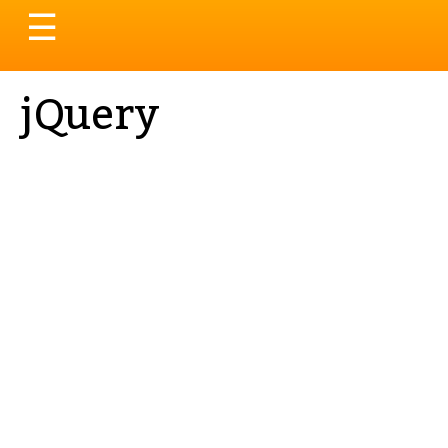
Toggle
☰
navigation
jQuery