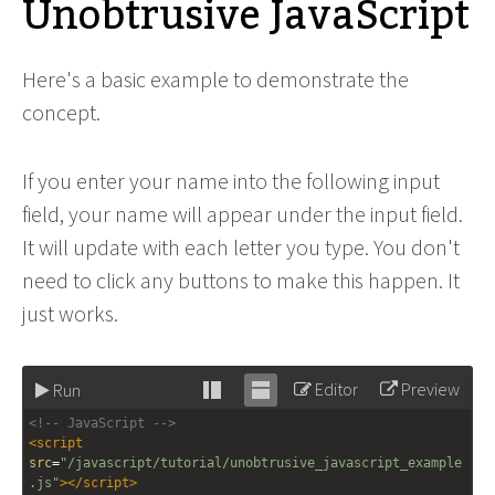
Unobtrusive JavaScript
Here's a basic example to demonstrate the
concept.
If you enter your name into the following input
field, your name will appear under the input field.
It will update with each letter you type. You don't
need to click any buttons to make this happen. It
just works.
Editor
Preview
Run
Stack
Unstack
<!-- JavaScript -->
editor
editor
<
script
src
=
"/javascript/tutorial/unobtrusive_javascript_example
.js"
></
script
>