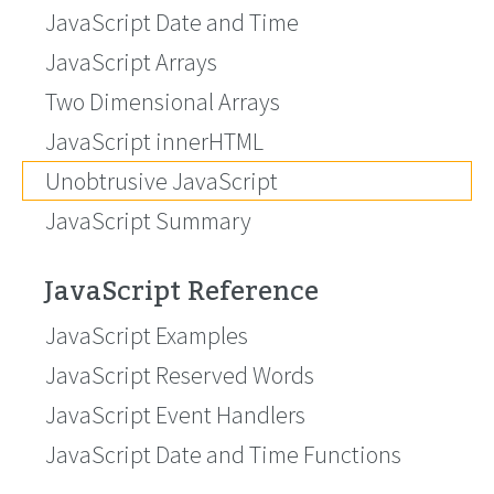
JavaScript Date and Time
JavaScript Arrays
Two Dimensional Arrays
JavaScript innerHTML
Unobtrusive JavaScript
JavaScript Summary
JavaScript Reference
JavaScript Examples
JavaScript Reserved Words
JavaScript Event Handlers
JavaScript Date and Time Functions