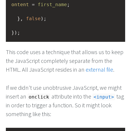
ontent
=
first_name
;
  }, 
false
);
});
This code uses a technique that allows us to keep
the JavaScript completely separate from the
HTML. All JavaScript resides in an
external file
.
If we didn't use unobtrusive JavaScript, we might
insert an
attribute into the
tag
onclick
input
in order to trigger a function. So it might look
something like this: