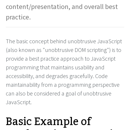
content/presentation, and overall best
practice.
The basic concept behind unobtrusive JavaScript
(also known as "unobtrusive DOM scripting") is to
provide a best practice approach to JavaScript
programming that maintains usability and
accessibility, and degrades gracefully. Code
maintainability from a programming perspective
can also be considered a goal of unobtrusive
JavaScript.
Basic Example of