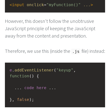
<
input
onclick
=
"myFunction()"
...
>
However, this doesn't follow the unobtrusive
JavaScript principle of keeping the JavaScript
away from the content and presentation.
Therefore, we use this (inside the
file) instead:
.js
e
.
addEventListener
(
"keyup"
, 
function
() {
...
code
here
...
}, 
false
);