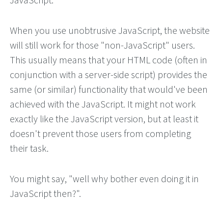
When you use unobtrusive JavaScript, the website
will still work for those "non-JavaScript" users.
This usually means that your HTML code (often in
conjunction with a server-side script) provides the
same (or similar) functionality that would've been
achieved with the JavaScript. It might not work
exactly like the JavaScript version, but at least it
doesn't prevent those users from completing
their task.
You might say, "well why bother even doing it in
JavaScript then?".