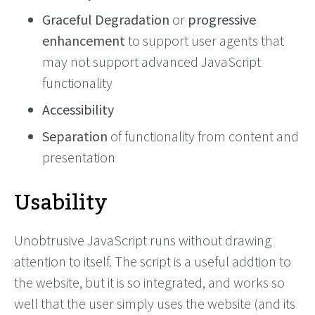
Graceful Degradation
or
progressive
enhancement
to support user agents that
may not support advanced JavaScript
functionality
Accessibility
Separation
of functionality from content and
presentation
Usability
Unobtrusive JavaScript runs without drawing
attention to itself. The script is a useful addtion to
the website, but it is so integrated, and works so
well that the user simply uses the website (and its