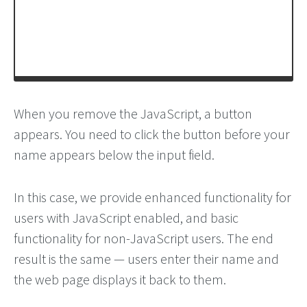
When you remove the JavaScript, a button
appears. You need to click the button before your
name appears below the input field.
In this case, we provide enhanced functionality for
users with JavaScript enabled, and basic
functionality for non-JavaScript users. The end
result is the same — users enter their name and
the web page displays it back to them.