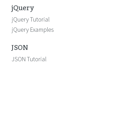
jQuery
jQuery Tutorial
jQuery Examples
JSON
JSON Tutorial