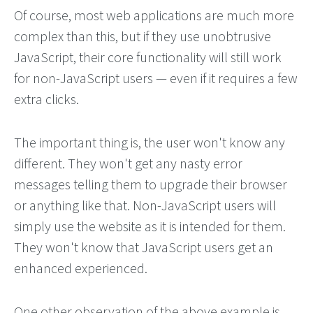
Of course, most web applications are much more
complex than this, but if they use unobtrusive
JavaScript, their core functionality will still work
for non-JavaScript users — even if it requires a few
extra clicks.
The important thing is, the user won't know any
different. They won't get any nasty error
messages telling them to upgrade their browser
or anything like that. Non-JavaScript users will
simply use the website as it is intended for them.
They won't know that JavaScript users get an
enhanced experienced.
One other observation of the above example is