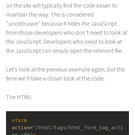
on the site will typically find the code easier to
maintain this way. This is considered
"unobtrusive" because it hides the JavaScript
from those developers who don't need to look at
the JavaScript. Developers who need to look at
the JavaScript can simply open the relevant file.
Let's look at the previous example again, but this
time we'll take a closer look at the code.
The HTML:
<
form
action
=
"/html/tags/html_form_tag_acti
on.cfm"
>