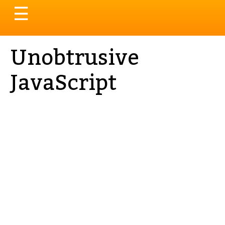
Toggle
☰
navigation
Unobtrusive
JavaScript