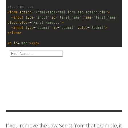
<!-- HTML -->
<
form
action
=
"/html/tags/html_form_tag_action.cfm"
>
<
input
type
=
"input"
id
=
"first_name"
name
=
"first_name"
placeholder
=
"First Name..."
>
<
input
type
=
"submit"
id
=
"submit"
value
=
"Submit"
>
</
form
>
<
p
id
=
"msg"
></
p
>
If you remove the JavaScript from that example, it