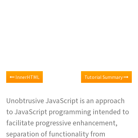
InnerHTML
Tutorial Summary
Unobtrusive JavaScript is an approach
to JavaScript programming intended to
facilitate progressive enhancement,
separation of functionality from