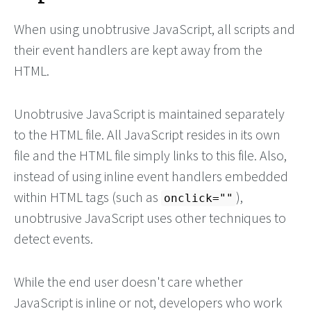
When using unobtrusive JavaScript, all scripts and
their event handlers are kept away from the
HTML.
Unobtrusive JavaScript is maintained separately
to the HTML file. All JavaScript resides in its own
file and the HTML file simply links to this file. Also,
instead of using inline event handlers embedded
within HTML tags (such as
),
onclick=""
unobtrusive JavaScript uses other techniques to
detect events.
While the end user doesn't care whether
JavaScript is inline or not, developers who work