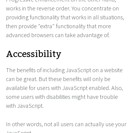
works in the reverse order. You concentrate on
providing functionality that works in all situations,
then provide "extra" functionality that more
advanced browsers can take advantage of.
Accessibility
The benefits of including JavaScript on a website
can be great. But these benefits will only be
available for users with JavaScript enabled. Also,
some users with disabilities might have trouble
with JavaScript.
In other words, not all users can actually use your
JavaScript.