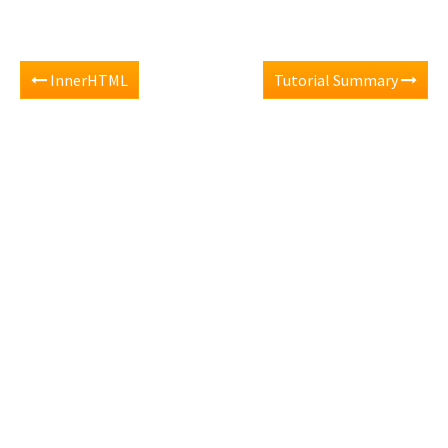
InnerHTML
Tutorial Summary