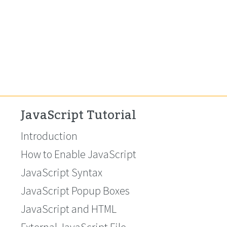
JavaScript Tutorial
Introduction
How to Enable JavaScript
JavaScript Syntax
JavaScript Popup Boxes
JavaScript and HTML