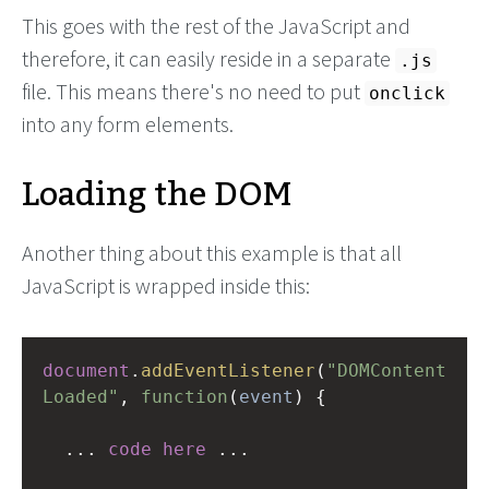
This goes with the rest of the JavaScript and
therefore, it can easily reside in a separate
.js
file. This means there's no need to put
onclick
into any form elements.
Loading the DOM
Another thing about this example is that all
JavaScript is wrapped inside this:
document
.
addEventListener
(
"DOMContent
Loaded"
, 
function
(
event
) {
...
code
here
...