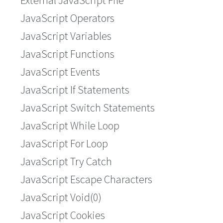
External JavaScript File
JavaScript Operators
JavaScript Variables
JavaScript Functions
JavaScript Events
JavaScript If Statements
JavaScript Switch Statements
JavaScript While Loop
JavaScript For Loop
JavaScript Try Catch
JavaScript Escape Characters
JavaScript Void(0)
JavaScript Cookies