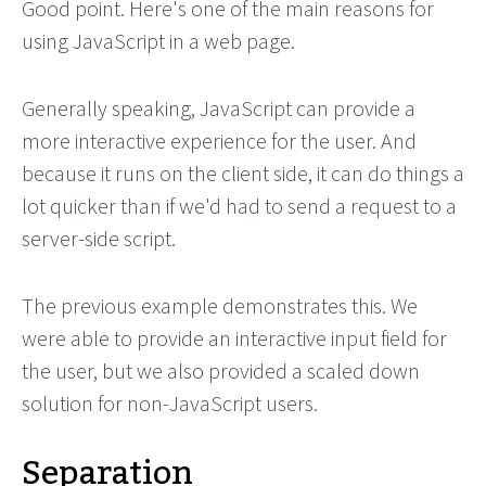
Good point. Here's one of the main reasons for
using JavaScript in a web page.
Generally speaking, JavaScript can provide a
more interactive experience for the user. And
because it runs on the client side, it can do things a
lot quicker than if we'd had to send a request to a
server-side script.
The previous example demonstrates this. We
were able to provide an interactive input field for
the user, but we also provided a scaled down
solution for non-JavaScript users.
Separation