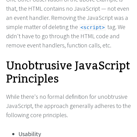
that, the HTML contains no JavaScript — not even
an event handler. Removing the JavaScript was a
simple matter of deleting the
tag. We
script
didn't have to go through the HTML code and
remove event handlers, function calls, etc.
Unobtrusive JavaScript
Principles
While there's no formal definition for unobtrusive
JavaScript, the approach generally adheres to the
following core principles.
Usability