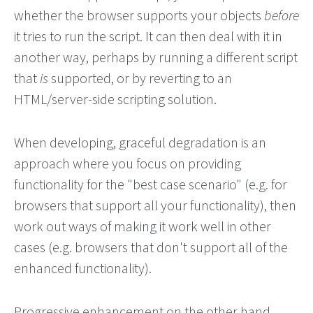
whether the browser supports your objects
before
it tries to run the script. It can then deal with it in
another way, perhaps by running a different script
that
is
supported, or by reverting to an
HTML/server-side scripting solution.
When developing, graceful degradation is an
approach where you focus on providing
functionality for the "best case scenario" (e.g. for
browsers that support all your functionality), then
work out ways of making it work well in other
cases (e.g. browsers that don't support all of the
enhanced functionality).
Progressive enhancement on the other hand,