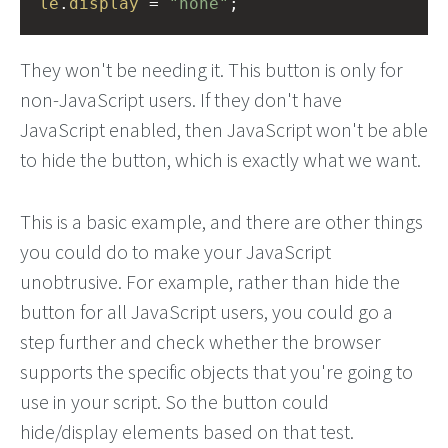
le
.
display
=
"none"
;
They won't be needing it. This button is only for
non-JavaScript users. If they don't have
JavaScript enabled, then JavaScript won't be able
to hide the button, which is exactly what we want.
This is a basic example, and there are other things
you could do to make your JavaScript
unobtrusive. For example, rather than hide the
button for all JavaScript users, you could go a
step further and check whether the browser
supports the specific objects that you're going to
use in your script. So the button could
hide/display elements based on that test.