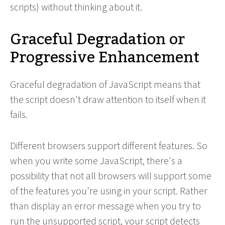
scripts) without thinking about it.
Graceful Degradation or
Progressive Enhancement
Graceful degradation of JavaScript means that
the script doesn't draw attention to itself when it
fails.
Different browsers support different features. So
when you write some JavaScript, there's a
possibility that not all browsers will support some
of the features you're using in your script. Rather
than display an error message when you try to
run the unsupported script, your script detects