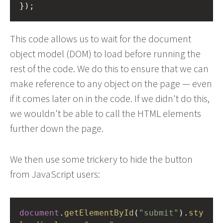
});
This code allows us to wait for the document
object model (DOM) to load before running the
rest of the code. We do this to ensure that we can
make reference to any object on the page — even
if it comes later on in the code. If we didn't do this,
we wouldn't be able to call the HTML elements
further down the page.
We then use some trickery to hide the button
from JavaScript users:
document
.
getElementById
(
"submit"
).
sty