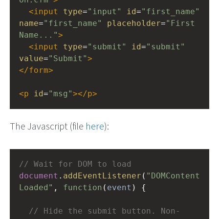
<
input
type
=
"input"
id
=
"first_name"
name
=
"first_name"
placeholder
=
"First 
Name..."
>
<
input
type
=
"submit"
id
=
"submit"
value
=
"Submit"
>
</
form
>
<
p
id
=
"msg"
></
p
>
The Javascript (file
here
):
// Wait for DOM to load
document
.
addEventListener
(
"DOMContent
Loaded"
, 
function
(
event
) {
// Hide the submit button. Non-