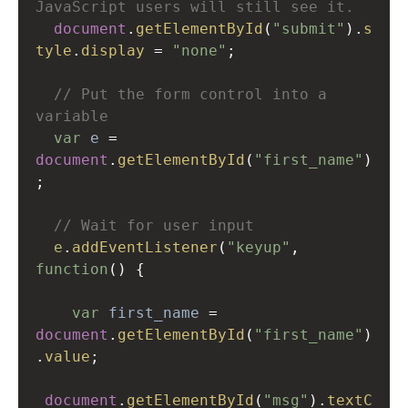
JavaScript users will still see it.
document
.
getElementById
(
"submit"
).
s
tyle
.
display
=
"none"
;
// Put the form control into a 
variable
var
e
=
document
.
getElementById
(
"first_name"
)
;
// Wait for user input  
e
.
addEventListener
(
"keyup"
, 
function
() {
var
first_name
=
document
.
getElementById
(
"first_name"
)
.
value
;
document
.
getElementById
(
"msg"
).
textC