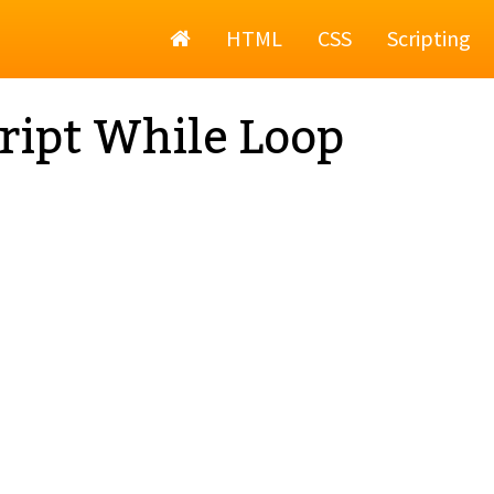
Home
HTML
CSS
Scripting
ript While Loop