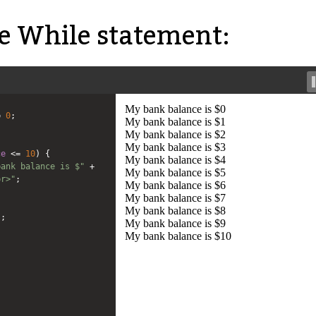
 While statement:
=
0
;
ce
<=
10
) {
bank balance is $"
+
br>"
;
;
);