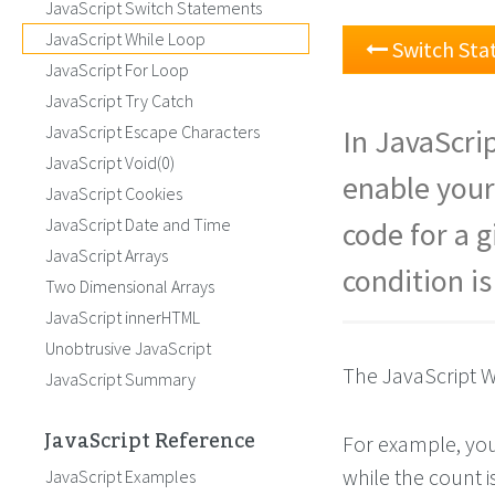
JavaScript Switch Statements
JavaScript While Loop
Switch St
JavaScript For Loop
JavaScript Try Catch
JavaScript Escape Characters
In JavaScri
JavaScript Void(0)
enable your
JavaScript Cookies
JavaScript Date and Time
code for a 
JavaScript Arrays
condition is
Two Dimensional Arrays
JavaScript innerHTML
Unobtrusive JavaScript
The JavaScript W
JavaScript Summary
JavaScript Reference
For example, you
while the count is
JavaScript Examples