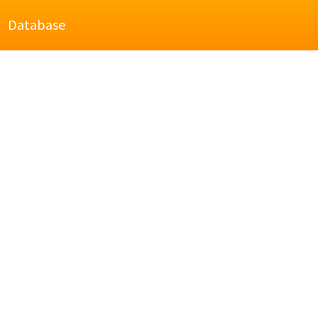
Database