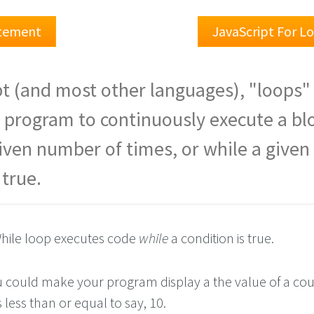
atement
JavaScript For L
pt (and most other languages), "loops"
 program to continuously execute a bl
given number of times, or while a given
 true.
hile loop executes code
while
a condition is true.
 could make your program display a the value of a co
 less than or equal to say, 10.