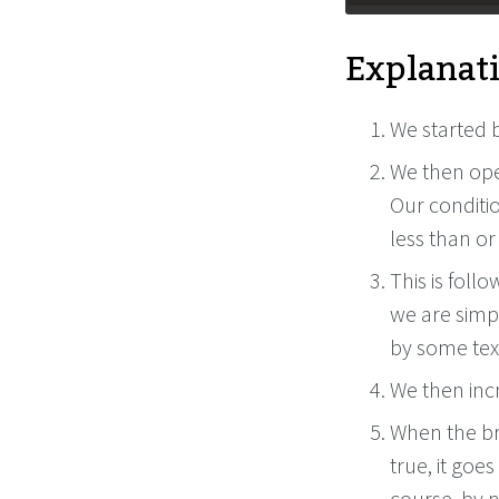
Explanati
We started b
We then ope
Our conditio
less than or
This is foll
we are simpl
by some text
We then inc
When the bro
true, it goe
course, by 