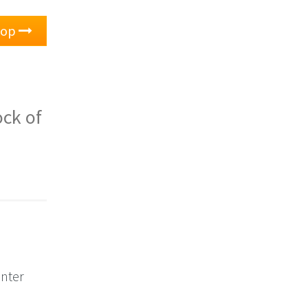
oop
ock of
unter