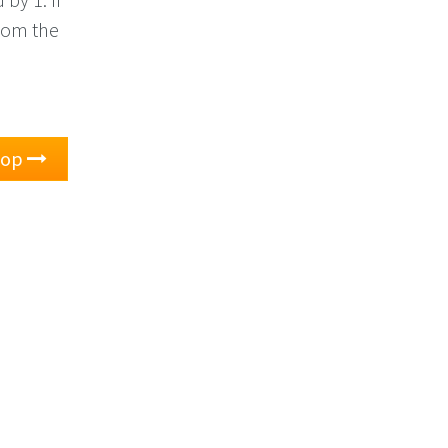
 from the
oop