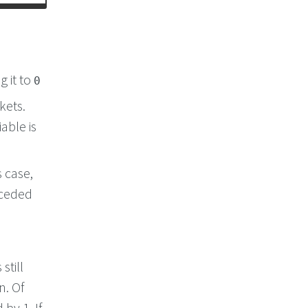
g it to
0
kets.
able is
s case,
eceded
still
n. Of
by 1. If