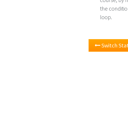
the condition
loop.
Switch St