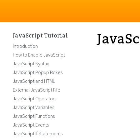
JavaSc
JavaScript Tutorial
Introduction
How to Enable JavaScript
JavaScript Syntax
JavaScript Popup Boxes
JavaScript and HTML
External JavaScript File
JavaScript Operators
JavaScript Variables
JavaScript Functions
JavaScript Events
JavaScript If Statements