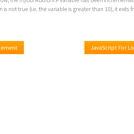
 is not true (i.e. the variable is greater than 10), it exits
atement
JavaScript For L