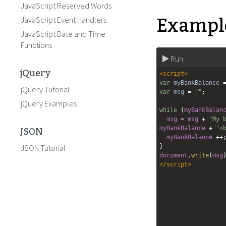
JavaScript Reserved Words
Example
JavaScript Event Handlers
JavaScript Date and Time
Functions
Run
jQuery
<
script
>
var
myBankBalance
jQuery Tutorial
var
msg
=
""
;
jQuery Examples
while
 (
myBankBalan
msg
=
msg
+
"My 
JSON
myBankBalance
+
"<
myBankBalance
++
JSON Tutorial
}
document
.
write
(
msg
</
script
>