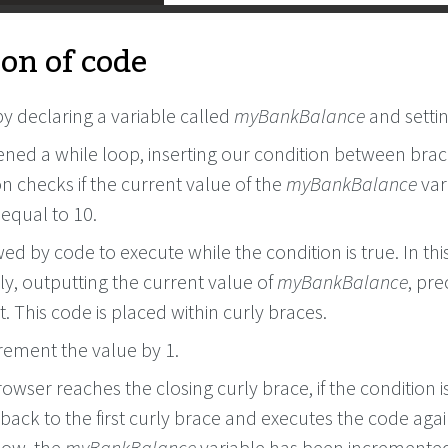
on of code
y declaring a variable called
myBankBalance
and settin
ned a while loop, inserting our condition between brac
n checks if the current value of the
myBankBalance
vari
 equal to 10.
owed by code to execute while the condition is true. In thi
y, outputting the current value of
myBankBalance
, pr
. This code is placed within curly braces.
rement the value by 1.
wser reaches the closing curly brace, if the condition is 
s back to the first curly brace and executes the code agai
now, the
myBankBalance
variable has been incremented 