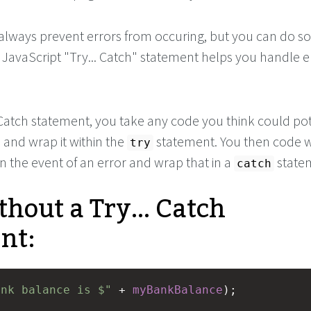
 always prevent errors from occuring, but you can do 
JavaScript "Try... Catch" statement helps you handle er
 Catch statement, you take any code you think could pot
, and wrap it within the
statement. You then code 
try
n the event of an error and wrap that in a
state
catch
hout a Try... Catch
nt:
ank balance is $"
+
myBankBalance
);