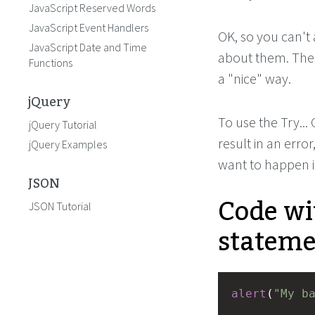
JavaScript Reserved Words
JavaScript Event Handlers
OK, so you can't
JavaScript Date and Time
about them. The 
Functions
a "nice" way.
jQuery
To use the Try...
jQuery Tutorial
result in an error
jQuery Examples
want to happen i
JSON
Code wit
JSON Tutorial
stateme
alert
(
"My b