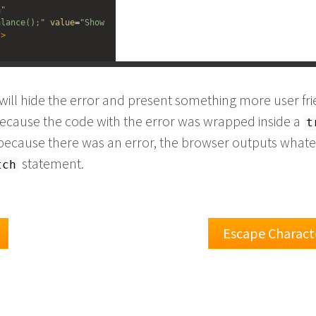
n"
alance();"
value
=
"Show 
/>
ill hide the error and present something more user fri
 because the code with the error was wrapped inside a
t
because there was an error, the browser outputs whatev
statement.
tch
Escape Charact