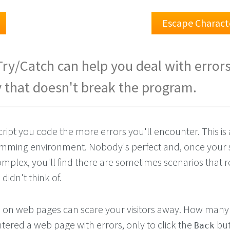
Escape Charact
Try/Catch can help you deal with errors
 that doesn't break the program.
pt you code the more errors you'll encounter. This is a
ramming environment. Nobody's perfect and, once your s
lex, you'll find there are sometimes scenarios that re
didn't think of.
s on web pages can scare your visitors away. How many
ered a web page with errors, only to click the
but
Back