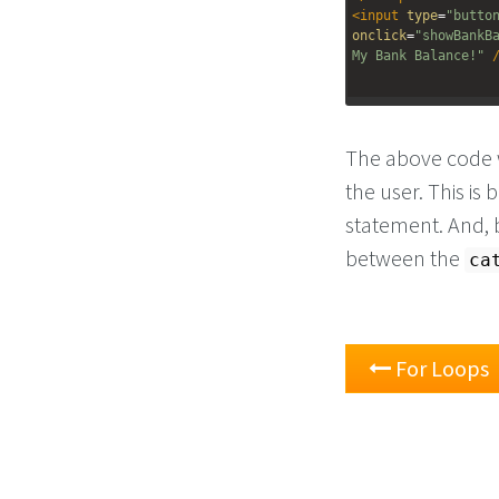
<
input
type
=
"butto
onclick
=
"showBankB
My Bank Balance!"
The above code w
the user. This is
statement. And, 
between the
ca
For Loops