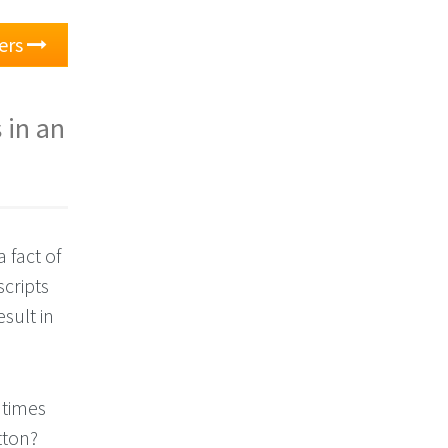
ers
 in an
 fact of
cripts
sult in
 times
ton?