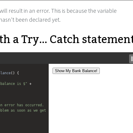
ll result in an error. This is because the variable
hasn't been declared yet.
h a Try... Catch statement
alance
() {
 balance is $"
+
n error has occurred. 
blem as soon as we get 