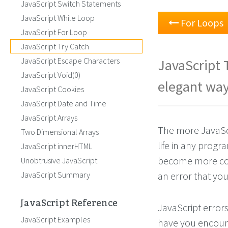
JavaScript Switch Statements
JavaScript While Loop
For Loops
JavaScript For Loop
JavaScript Try Catch
JavaScript Escape Characters
JavaScript 
JavaScript Void(0)
elegant way
JavaScript Cookies
JavaScript Date and Time
JavaScript Arrays
The more JavaScri
Two Dimensional Arrays
life in any prog
JavaScript innerHTML
become more comp
Unobtrusive JavaScript
JavaScript Summary
an error that you 
JavaScript Reference
JavaScript error
JavaScript Examples
have you encount