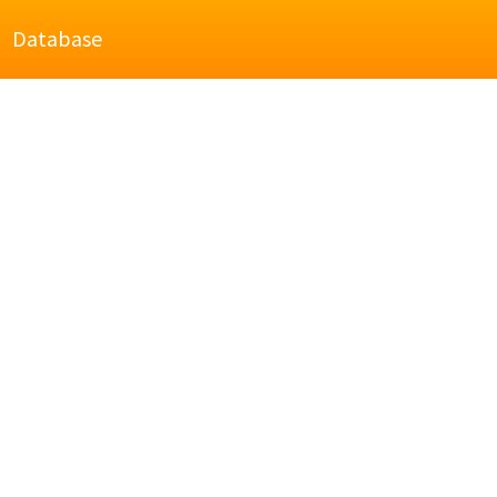
Database