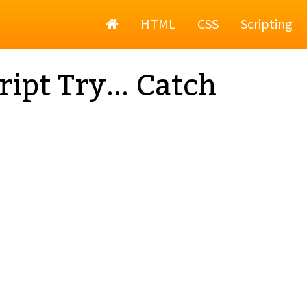
Home
HTML
CSS
Scripting
ript Try... Catch