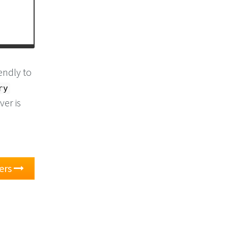
endly to
ry
er is
ers