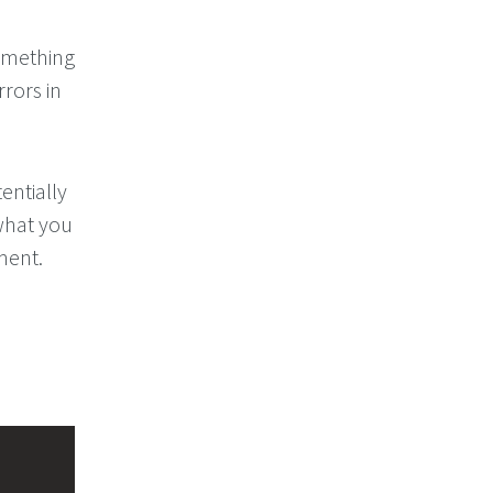
something
rors in
entially
what you
ment.