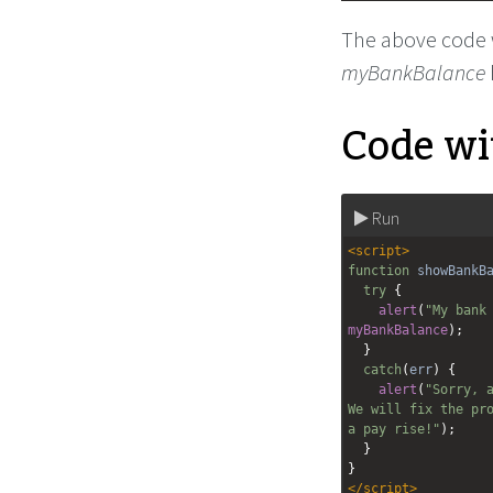
The above code wi
myBankBalance
Code wit
Run
<
script
>
function
showBankB
try
 {
alert
(
"My bank
myBankBalance
);
  }
catch
(
err
) {
alert
(
"Sorry, a
We will fix the pro
a pay rise!"
);
  }
}
</
script
>