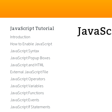
JavaSc
JavaScript Tutorial
Introduction
How to Enable JavaScript
JavaScript Syntax
JavaScript Popup Boxes
JavaScript and HTML
External JavaScript File
JavaScript Operators
JavaScript Variables
JavaScript Functions
JavaScript Events
JavaScript If Statements