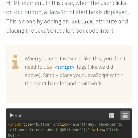
HTML element. In this case, when the user clicks
on our button, a JavaScript alert box is displayed.
This is done by adding an
attribute and
onClick
placing the JavaScript alert box code into it.
When you use JavaScript like this, you don't
need to use
tags (like we did
script
above). Simply place your JavaScript within
the event handler and it will work.
Run
Stack
Unsta
<
input
type
=
"button"
onClick
=
"alert('Hey, remember to 
editor
editor
tell your friends about QHMit.com!');"
value
=
"Click 
Me!"
>