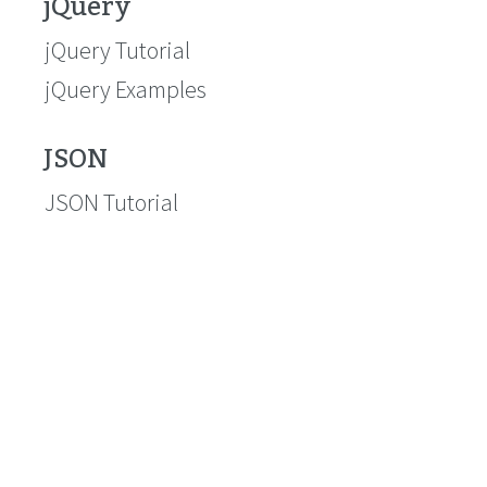
jQuery
jQuery Tutorial
jQuery Examples
JSON
JSON Tutorial