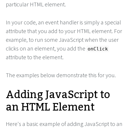
particular HTML element.
In your code, an event handler is simply a special
attribute that you add to your HTML element. For
example, to run some JavaScript when the user
clicks on an element, you add the
onClick
attribute to the element.
The examples below demonstrate this for you.
Adding JavaScript to
an HTML Element
Here's a basic example of adding JavaScript to an