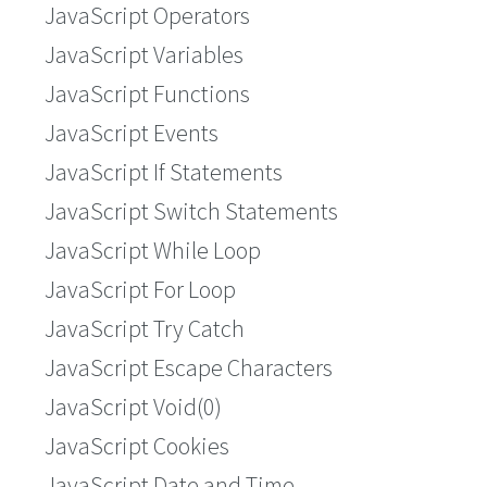
JavaScript Operators
JavaScript Variables
JavaScript Functions
JavaScript Events
JavaScript If Statements
JavaScript Switch Statements
JavaScript While Loop
JavaScript For Loop
JavaScript Try Catch
JavaScript Escape Characters
JavaScript Void(0)
JavaScript Cookies
JavaScript Date and Time