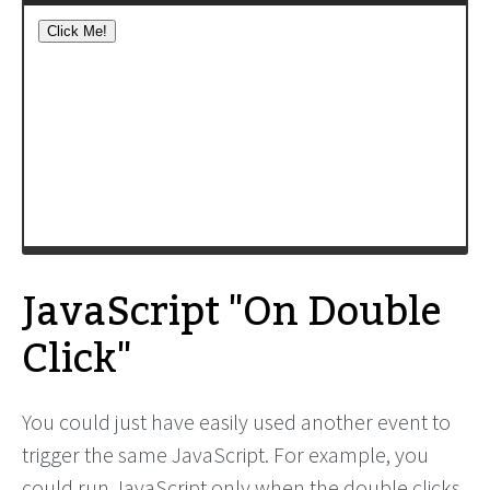
JavaScript "On Double
Click"
You could just have easily used another event to
trigger the same JavaScript. For example, you
could run JavaScript only when the double clicks