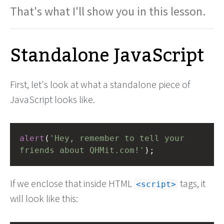
That's what I'll show you in this lesson.
Standalone JavaScript
First, let's look at what a standalone piece of
JavaScript looks like.
alert
(
'Hey, remember to tell your 
friends about QHMit.com!'
);
If we enclose that inside HTML
tags, it
script
will look like this: