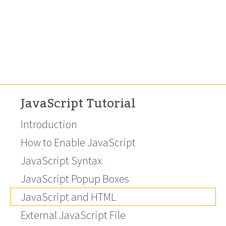
JavaScript Tutorial
Introduction
How to Enable JavaScript
JavaScript Syntax
JavaScript Popup Boxes
JavaScript and HTML
External JavaScript File