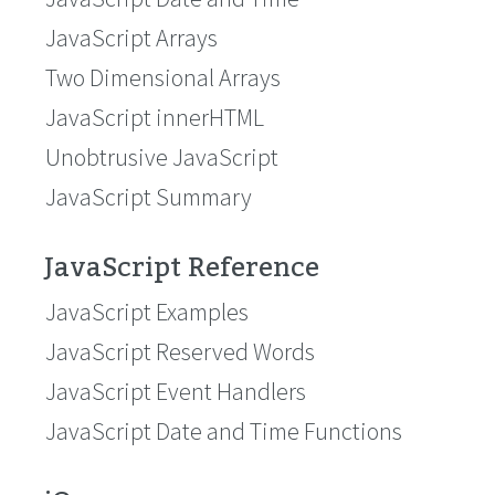
JavaScript Arrays
Two Dimensional Arrays
JavaScript innerHTML
Unobtrusive JavaScript
JavaScript Summary
JavaScript Reference
JavaScript Examples
JavaScript Reserved Words
JavaScript Event Handlers
JavaScript Date and Time Functions