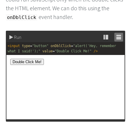
the HTML element. We can do this using the
event handler.
onDblClick
Run
Stack
Unsta
<
input
type
=
"button"
onDblClick
=
"alert('Hey, remember 
editor
editor
what I said!');"
value
=
"Double Click Me!"
/>