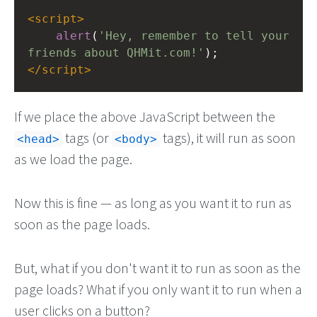
<
script
>
alert
(
'Hey, remember to tell your 
friends about QHMit.com!'
);
</
script
>
If we place the above JavaScript between the
tags (or
tags), it will run as soon
head
body
as we load the page.
Now this is fine — as long as you want it to run as
soon as the page loads.
But, what if you don't want it to run as soon as the
page loads? What if you only want it to run when a
user clicks on a button?