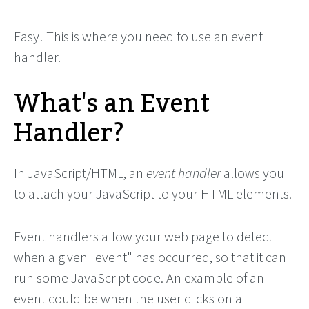
Easy! This is where you need to use an event
handler.
What's an Event
Handler?
In JavaScript/HTML, an
event handler
allows you
to attach your JavaScript to your HTML elements.
Event handlers allow your web page to detect
when a given "event" has occurred, so that it can
run some JavaScript code. An example of an
event could be when the user clicks on a