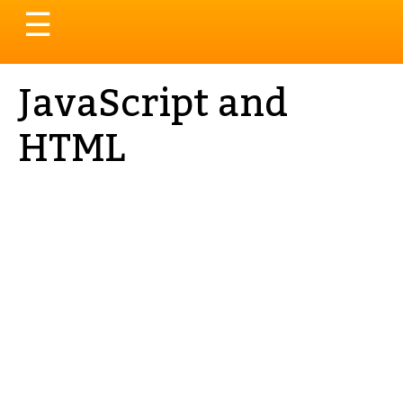
Toggle
☰
navigation
JavaScript and
HTML