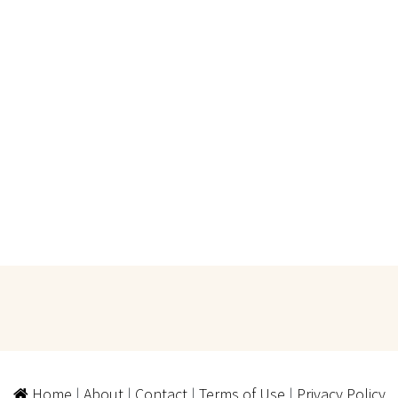
Home
|
About
|
Contact
|
Terms of Use
|
Privacy Policy