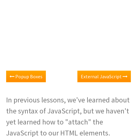
Popup Boxes
External JavaScript
In previous lessons, we've learned about
the syntax of JavaScript, but we haven't
yet learned how to "attach" the
JavaScript to our HTML elements.