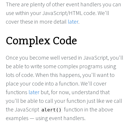
There are plenty of other event handlers you can
use within your JavaScript/HTML code. We'll
cover these in more detail
later
.
Complex Code
Once you become well versed in JavaScript, you'll
be able to write some complex programs using
lots of code. When this happens, you'll want to
place your code into a function. We'll cover
functions
later
but, for now, understand that
you'll be able to call your function just like we call
the JavaScript
function in the above
alert()
examples — using event handlers.