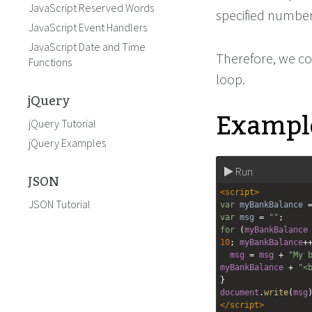
JavaScript Reserved Words
specified number
JavaScript Event Handlers
JavaScript Date and Time
Therefore, we co
Functions
loop.
jQuery
Example
jQuery Tutorial
jQuery Examples
Run
JSON
<
script
>
JSON Tutorial
var
myBankBalance
var
msg
=
""
;
for
 (
myBankBalance
10
; 
myBankBalance
+
msg
=
msg
+
"My 
myBankBalance
+
"<
}
document
.
write
(
msg
</
script
>