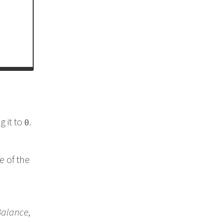
g it to
.
0
e of the
alance
,