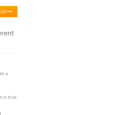
atch
erent
le a
n is true.
a