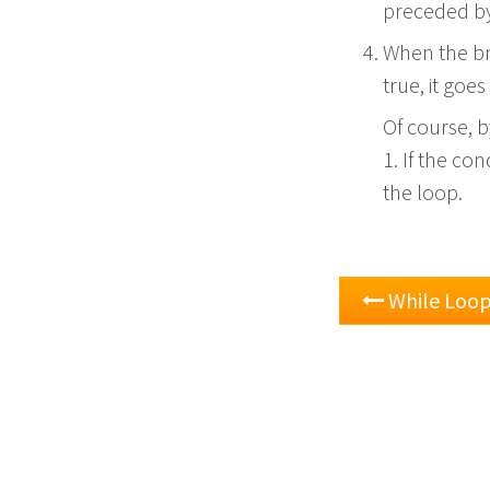
preceded by 
When the bro
true, it goe
Of course, 
1. If the con
the loop.
While Loo