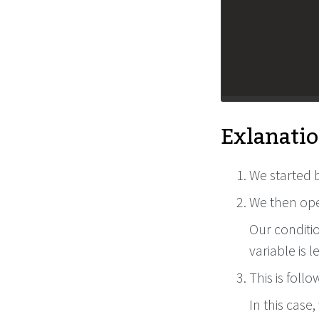
Exlanatio
We started b
We then ope
Our conditio
variable is 
This is foll
In this case