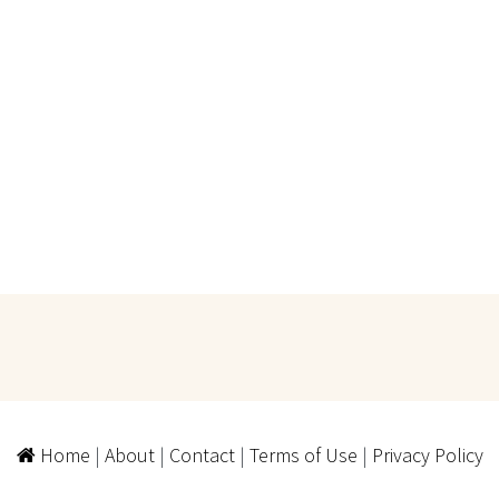
Home
|
About
|
Contact
|
Terms of Use
|
Privacy Policy