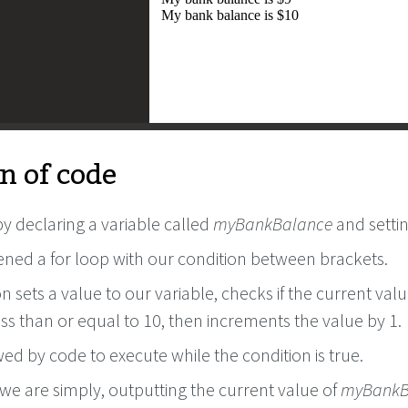
n of code
y declaring a variable called
myBankBalance
and settin
ned a for loop with our condition between brackets.
n sets a value to our variable, checks if the current valu
less than or equal to 10, then increments the value by 1.
owed by code to execute while the condition is true.
, we are simply, outputting the current value of
myBankB