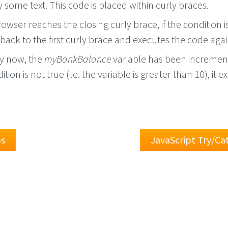
some text. This code is placed within curly braces.
wser reaches the closing curly brace, if the condition is 
s back to the first curly brace and executes the code agai
by now, the
myBankBalance
variable has been incremen
dition is not true (i.e. the variable is greater than 10), it e
ps
JavaScript Try/C