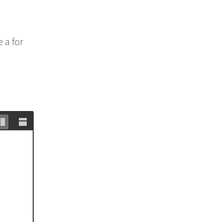
 a for
Stack
Unstack
editor
editor