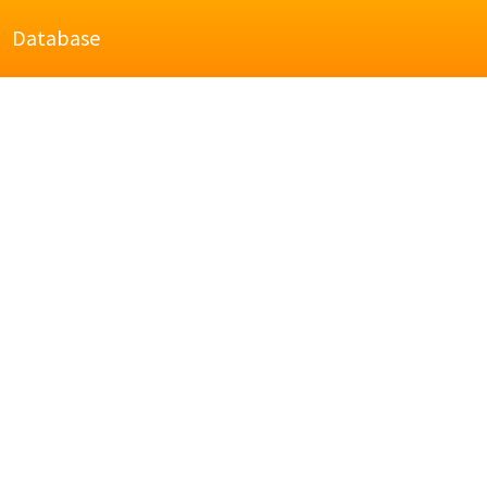
Database