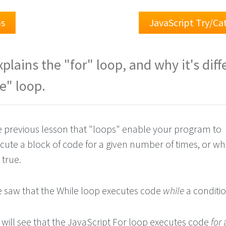
ps
JavaScript Try/C
plains the "for" loop, and why it's diff
e" loop.
e previous lesson that "loops" enable your program to
cute a block of code for a given number of times, or whi
 true.
we saw that the While loop executes code
while
a conditio
e will see that the JavaScript For loop executes code
for