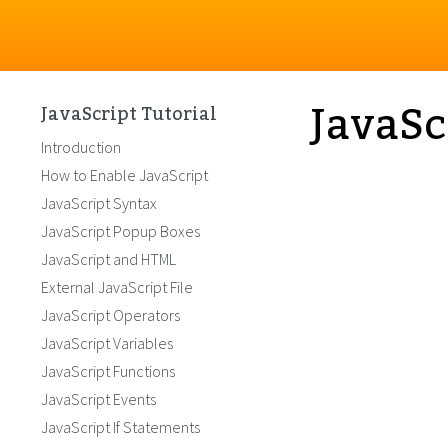
JavaSc
JavaScript Tutorial
Introduction
How to Enable JavaScript
JavaScript Syntax
JavaScript Popup Boxes
JavaScript and HTML
External JavaScript File
JavaScript Operators
JavaScript Variables
JavaScript Functions
JavaScript Events
JavaScript If Statements