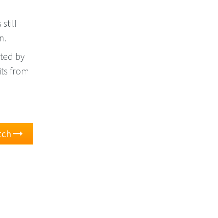
still
n.
ted by
xits from
atch