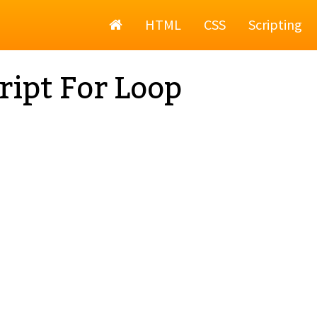
Home
HTML
CSS
Scripting
ript For Loop