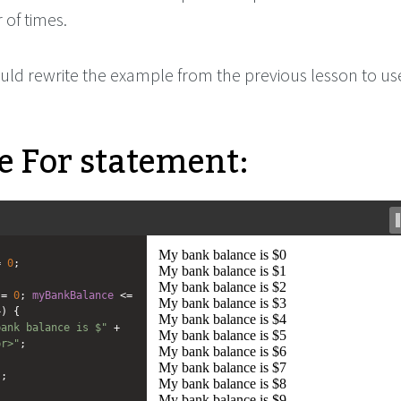
 of times.
uld rewrite the example from the previous lesson to use
 For statement:
=
0
;
=
0
; 
myBankBalance
<=
+
) {
bank balance is $"
+
br>"
;
);