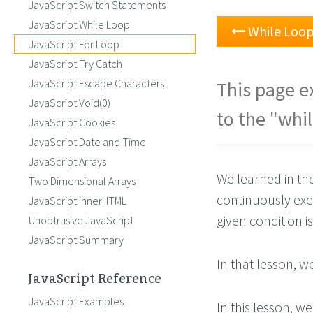
JavaScript Switch Statements
JavaScript While Loop
While Loo
JavaScript For Loop
JavaScript Try Catch
JavaScript Escape Characters
This page ex
JavaScript Void(0)
to the "whil
JavaScript Cookies
JavaScript Date and Time
JavaScript Arrays
We learned in th
Two Dimensional Arrays
continuously exe
JavaScript innerHTML
given condition is
Unobtrusive JavaScript
JavaScript Summary
In that lesson, 
JavaScript Reference
JavaScript Examples
In this lesson, w