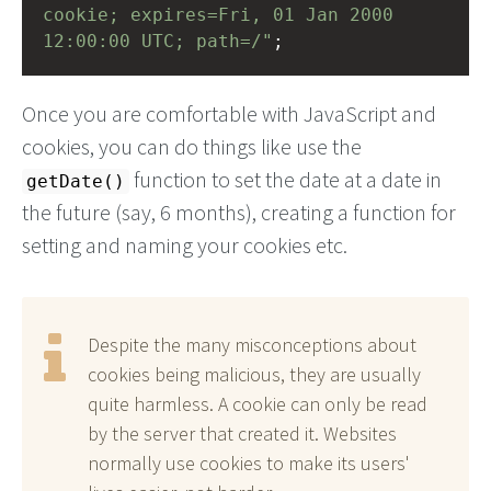
cookie; expires=Fri, 01 Jan 2000 
12:00:00 UTC; path=/"
;
Once you are comfortable with JavaScript and
cookies, you can do things like use the
function to set the date at a date in
getDate()
the future (say, 6 months), creating a function for
setting and naming your cookies etc.
Despite the many misconceptions about
cookies being malicious, they are usually
quite harmless. A cookie can only be read
by the server that created it. Websites
normally use cookies to make its users'