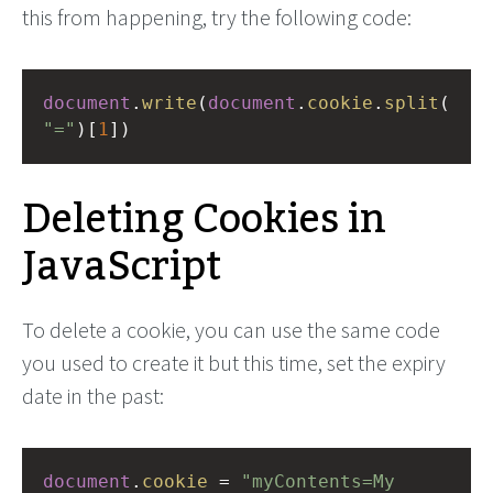
this from happening, try the following code:
document
.
write
(
document
.
cookie
.
split
(
"="
)[
1
])
Deleting Cookies in
JavaScript
To delete a cookie, you can use the same code
you used to create it but this time, set the expiry
date in the past:
document
.
cookie
=
"myContents=My 