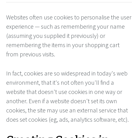
Websites often use cookies to personalise the user
experience — such as remembering your name
(assuming you supplied it previously) or
remembering the items in your shopping cart
from previous visits.
In fact, cookies are so widespread in today's web
environment, that it's not often you'll find a
website that doesn't use cookies in one way or
another. Even if a website doesn't set its own
cookies, the site may use an external service that
does set cookies (eg, ads, analytics software, etc).