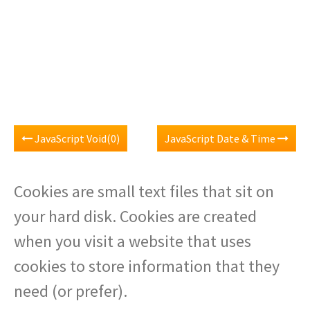
JavaScript Void(0)
JavaScript Date & Time
Cookies are small text files that sit on
your hard disk. Cookies are created
when you visit a website that uses
cookies to store information that they
need (or prefer).