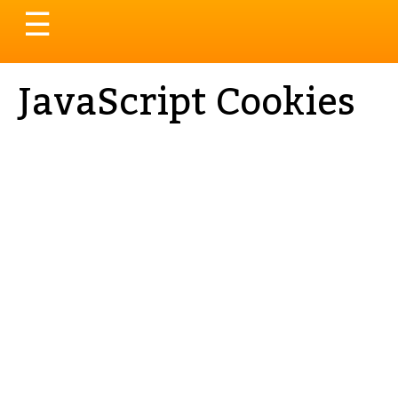
Toggle
☰
navigation
JavaScript Cookies