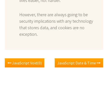
lives easier, not harder.
However, there are always going to be
security implications with any technology
that stores data, and cookies are no
exception.
JavaScript Void(0)
JavaScript Date & Time