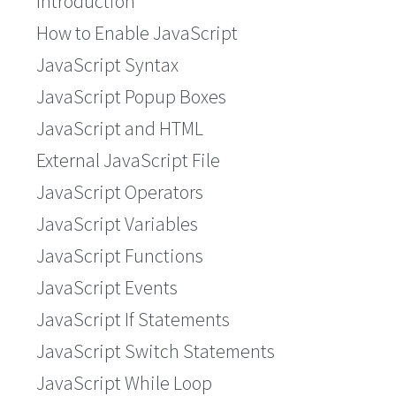
Introduction
How to Enable JavaScript
JavaScript Syntax
JavaScript Popup Boxes
JavaScript and HTML
External JavaScript File
JavaScript Operators
JavaScript Variables
JavaScript Functions
JavaScript Events
JavaScript If Statements
JavaScript Switch Statements
JavaScript While Loop