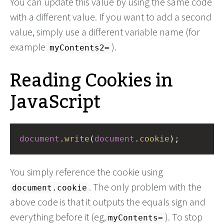
You can update this value by using the same code
with a different value. If you want to add a second
value, simply use a different variable name (for
example
).
myContents2=
Reading Cookies in
JavaScript
document
.
write
(
document
.
cookie
);
You simply reference the cookie using
. The only problem with the
document.cookie
above code is that it outputs the equals sign and
everything before it (eg,
). To stop
myContents=