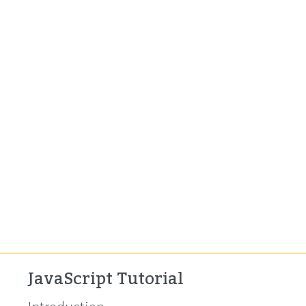
JavaScript Tutorial