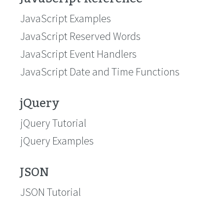
JavaScript Examples
JavaScript Reserved Words
JavaScript Event Handlers
JavaScript Date and Time Functions
jQuery
jQuery Tutorial
jQuery Examples
JSON
JSON Tutorial