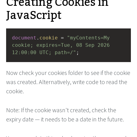
Creating Cookies in
JavaScript
document
.
cookie
=
"myContents=My 
cookie; expires=Tue, 08 Sep 2026 
12:00:00 UTC; path=/"
;
Now check your cookies folder to see if the cookie
was created. Alternatively, write code to read the
cookie.
Note: If the cookie wasn't created, check the
expiry date — it needs to be a date in the future.