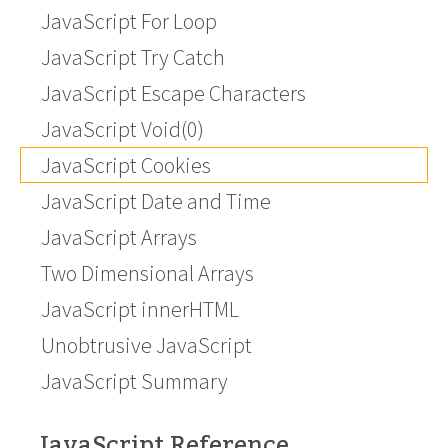
JavaScript For Loop
JavaScript Try Catch
JavaScript Escape Characters
JavaScript Void(0)
JavaScript Cookies
JavaScript Date and Time
JavaScript Arrays
Two Dimensional Arrays
JavaScript innerHTML
Unobtrusive JavaScript
JavaScript Summary
JavaScript Reference