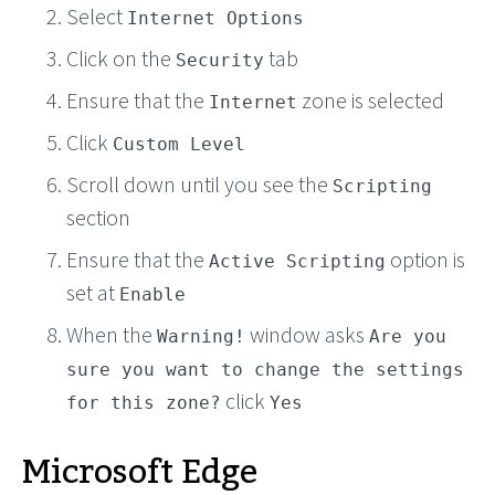
Select
Internet Options
Click on the
tab
Security
Ensure that the
zone is selected
Internet
Click
Custom Level
Scroll down until you see the
Scripting
section
Ensure that the
option is
Active Scripting
set at
Enable
When the
window asks
Warning!
Are you
sure you want to change the settings
click
for this zone?
Yes
Microsoft Edge