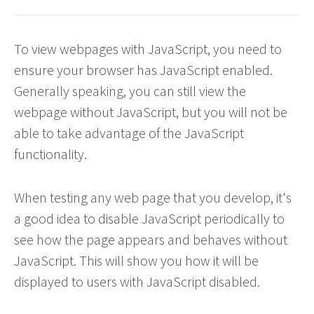
To view webpages with JavaScript, you need to
ensure your browser has JavaScript enabled.
Generally speaking, you can still view the
webpage without JavaScript, but you will not be
able to take advantage of the JavaScript
functionality.
When testing any web page that you develop, it's
a good idea to disable JavaScript periodically to
see how the page appears and behaves without
JavaScript. This will show you how it will be
displayed to users with JavaScript disabled.