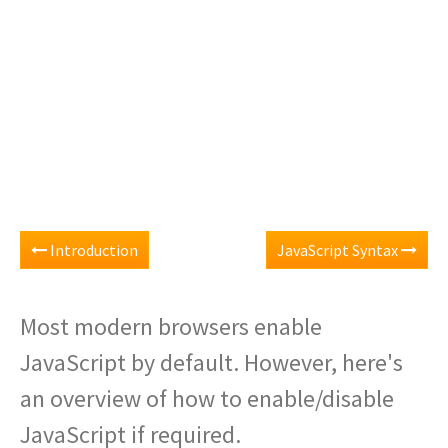
Introduction
JavaScript Syntax
Most modern browsers enable
JavaScript by default. However, here's
an overview of how to enable/disable
JavaScript if required.