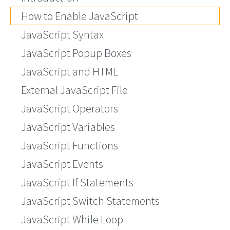
How to Enable JavaScript
JavaScript Syntax
JavaScript Popup Boxes
JavaScript and HTML
External JavaScript File
JavaScript Operators
JavaScript Variables
JavaScript Functions
JavaScript Events
JavaScript If Statements
JavaScript Switch Statements
JavaScript While Loop