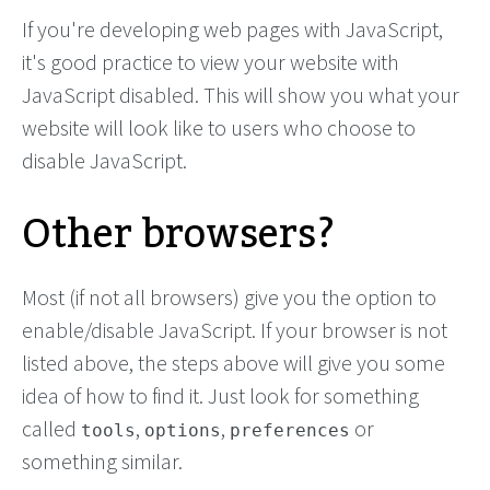
If you're developing web pages with JavaScript,
it's good practice to view your website with
JavaScript disabled. This will show you what your
website will look like to users who choose to
disable JavaScript.
Other browsers?
Most (if not all browsers) give you the option to
enable/disable JavaScript. If your browser is not
listed above, the steps above will give you some
idea of how to find it. Just look for something
called
,
,
or
tools
options
preferences
something similar.