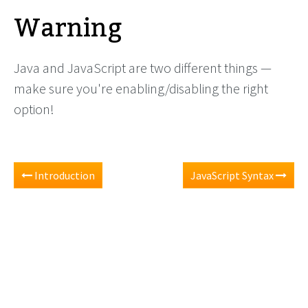
Warning
Java and JavaScript are two different things —
make sure you're enabling/disabling the right
option!
Introduction
JavaScript Syntax