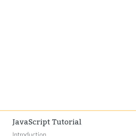
JavaScript Tutorial
Introduction