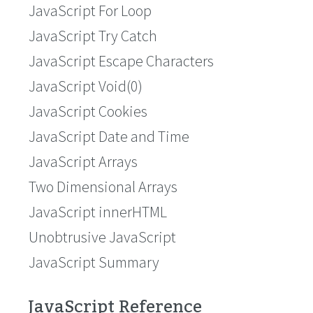
JavaScript For Loop
JavaScript Try Catch
JavaScript Escape Characters
JavaScript Void(0)
JavaScript Cookies
JavaScript Date and Time
JavaScript Arrays
Two Dimensional Arrays
JavaScript innerHTML
Unobtrusive JavaScript
JavaScript Summary
JavaScript Reference