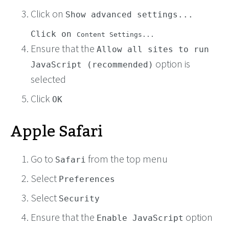
Click on
Show advanced settings...
Click on
Content Settings...
Ensure that the
Allow all sites to run
option is
JavaScript (recommended)
selected
Click
OK
Apple Safari
Go to
from the top menu
Safari
Select
Preferences
Select
Security
Ensure that the
option
Enable JavaScript