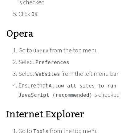
is checked
Click
OK
Opera
Go to
from the top menu
Opera
Select
Preferences
Select
from the left menu bar
Websites
Ensure that
Allow all sites to run
is checked
JavaScript (recommended)
Internet Explorer
Go to
from the top menu
Tools