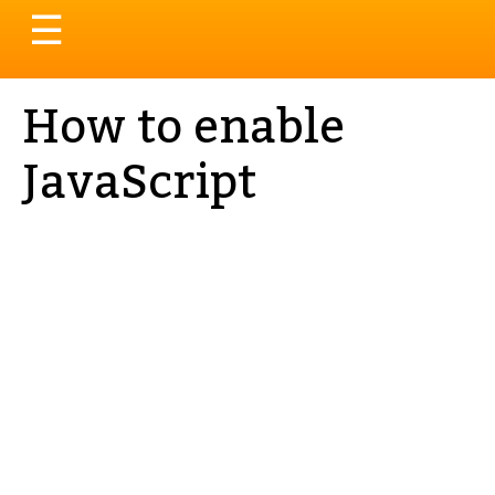
Toggle
☰
navigation
How to enable
JavaScript