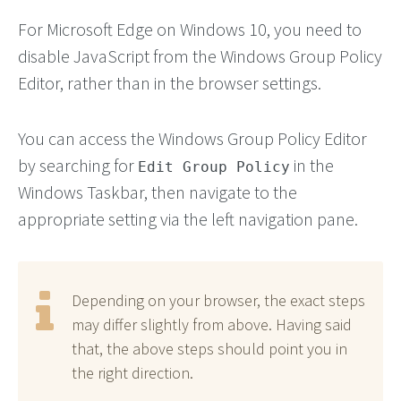
For Microsoft Edge on Windows 10, you need to
disable JavaScript from the Windows Group Policy
Editor, rather than in the browser settings.
You can access the Windows Group Policy Editor
by searching for
in the
Edit Group Policy
Windows Taskbar, then navigate to the
appropriate setting via the left navigation pane.
Depending on your browser, the exact steps
may differ slightly from above. Having said
that, the above steps should point you in
the right direction.