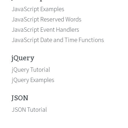
JavaScript Examples
JavaScript Reserved Words
JavaScript Event Handlers
JavaScript Date and Time Functions
jQuery
jQuery Tutorial
jQuery Examples
JSON
JSON Tutorial