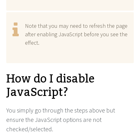
Note that you may need to refresh the page
after enabling JavaScript before you see the
effect.
How do I disable
JavaScript?
You simply go through the steps above but
ensure the JavaScript options are not
checked/selected.