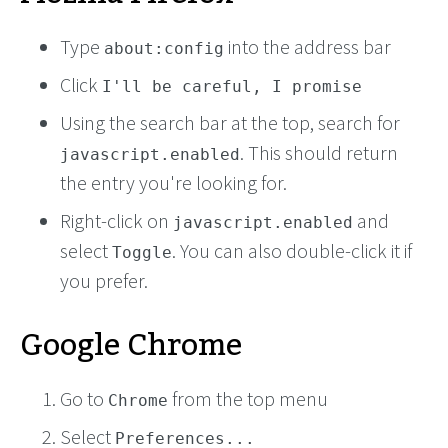
Type
into the address bar
about:config
Click
I'll be careful, I promise
Using the search bar at the top, search for
. This should return
javascript.enabled
the entry you're looking for.
Right-click on
and
javascript.enabled
select
. You can also double-click it if
Toggle
you prefer.
Google Chrome
Go to
from the top menu
Chrome
Select
Preferences...