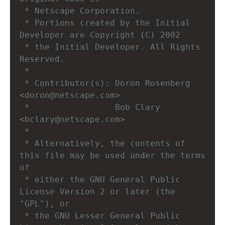
 * Netscape Corporation.
 * Portions created by the Initial 
Developer are Copyright (C) 2002
 * the Initial Developer. All Rights 
Reserved.
 *
 * Contributor(s): Doron Rosenberg 
<doron@netscape.com>
 *                 Bob Clary 
<bclary@netscape.com>
 *
 * Alternatively, the contents of 
this file may be used under the terms 
of
 * either the GNU General Public 
License Version 2 or later (the 
"GPL"), or
 * the GNU Lesser General Public 