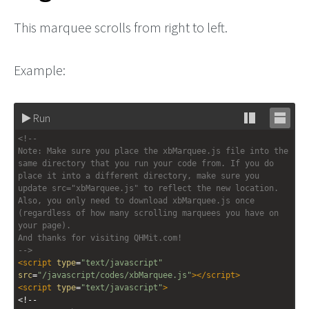
This marquee scrolls from right to left.
Example:
Run
Stack
Unsta
<!-- 
editor
editor
Note: Make sure you place the xbMarquee.js file into the 
same directory that you run your code from. If you do 
place it into a different directory, make sure you 
update src="xbMarquee.js" to reflect the new location. 
Also, you only need to download xbMarquee.js once 
(regardless of how many scrolling marquees you have on 
your page).
And thanks for visiting QHMit.com!
-->
<
script
type
=
"text/javascript"
src
=
"/javascript/codes/xbMarquee.js"
></
script
>
<
script
type
=
"text/javascript"
>
<!--