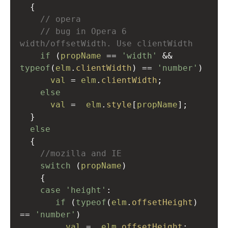
  {
// opera
// bug in Opera 6 
width/offsetWidth. Use clientWidth
if
 (
propName
==
'width'
&&
typeof
(
elm
.
clientWidth
) 
==
'number'
)
val
=
elm
.
clientWidth
;
else
val
=
elm
.
style
[
propName
];
  }
else
  {
//mozilla and IE
switch
 (
propName
)
    {
case
'height'
:
if
 (
typeof
(
elm
.
offsetHeight
) 
==
'number'
)
val
=
elm
.
offsetHeight
;