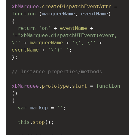
xbMarquee
.
createDispatchEventAttr
=
function
 (
marqueeName
, 
eventName
)
{
return
'on'
+
eventName
+
'="xbMarquee.dispatchUIEvent(event, 
\''
+
marqueeName
+
'\', \''
+
eventName
+
'\')" '
;
};
// Instance properties/methods
xbMarquee
.
prototype
.
start
=
function
()
{
var
markup
=
''
;
this
.
stop
();