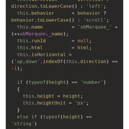
direction
.
toLowerCase
() : 
'left'
;  
this
.
behavior
=
behavior
?
behavior
.
toLowerCase
() : 
'scroll'
;  
this
.
name
=
'xbMarquee_'
+
(
++
xbMarquee
.
_name
);
this
.
runId
=
null
;
this
.
html
=
html
;
this
.
isHorizontal
=
(
'up,down'
.
indexOf
(
this
.
direction
) 
==
-
1
);
if
 (
typeof
(
height
) 
==
'number'
)
  {
this
.
height
=
height
;
this
.
heightUnit
=
'px'
;
  }
else
if
 (
typeof
(
height
) 
==
'string'
)