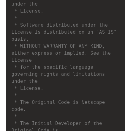
under the
 * License.
 * 
 * Software distributed under the 
License is distributed on an "AS IS" 
basis,
 * WITHOUT WARRANTY OF ANY KIND, 
either express or implied. See the 
License
 * for the specific language 
governing rights and limitations 
under the
 * License.
 *
 * The Original Code is Netscape 
code.
 *
 * The Initial Developer of the 
Original Code is