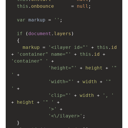
this
.
onbounce
=
null
;
var
markup
=
''
;
if
 (
document
.
layers
)
  {
markup
=
'<ilayer id="'
+
this
.
id
+
'container" name="'
+
this
.
id
+
'container" '
+
'height="'
+
height
+
'" 
'
+
'width="'
+
width
+
'"  
'
+
'clip="'
+
width
+
', '
+
height
+
'" '
+
'>'
+
'<\/ilayer>'
;
  }