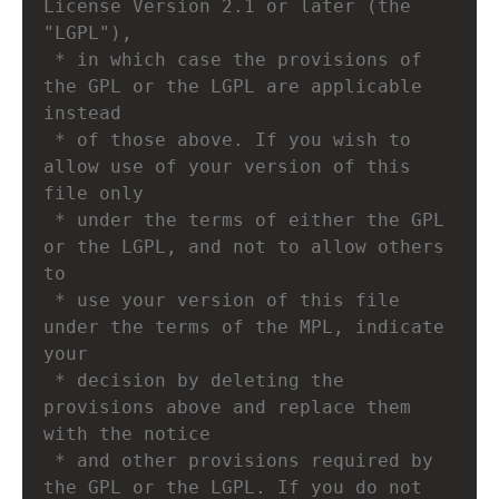
License Version 2.1 or later (the 
"LGPL"),
 * in which case the provisions of 
the GPL or the LGPL are applicable 
instead
 * of those above. If you wish to 
allow use of your version of this 
file only
 * under the terms of either the GPL 
or the LGPL, and not to allow others 
to
 * use your version of this file 
under the terms of the MPL, indicate 
your
 * decision by deleting the 
provisions above and replace them 
with the notice
 * and other provisions required by 
the GPL or the LGPL. If you do not 