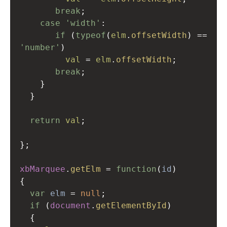
break
;
case
'width'
:
if
 (
typeof
(
elm
.
offsetWidth
) 
==
'number'
)
val
=
elm
.
offsetWidth
;
break
;
    }
  }
return
val
;
};
xbMarquee
.
getElm
=
function
(
id
)
{
var
elm
=
null
;
if
 (
document
.
getElementById
)
  {