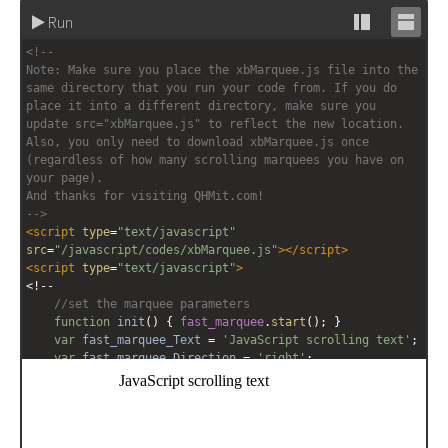
Run
Stack
Unsta
<!-- 
editor
editor
Note: Make sure you place the xbMarquee.js file into the 
same directory that you run your code from. If you do 
place it into a different directory, make sure you 
update src="xbMarquee.js" to reflect the new location. 
Also, you only need to download xbMarquee.js once 
(regardless of how many scrolling marquees you have on 
your page).
And thanks for visiting QHMit.com!
-->
<
script
type
=
"text/javascript"
src
=
"/javascript/codes/xbMarquee.js"
></
script
>
<
script
type
=
"text/javascript"
>
<!--
//set the marquee parameters
function
init
() { 
fast_marquee
.
start
(); }
var
fast_marquee_Text
=
'JavaScript scrolling text'
;
var
fast_marquee_Direction
=
'right'
;
var
fast_marquee_Contents
=
'<span style="font-
family:Comic Sans MS;font-size:12pt;white-
space:nowrap;">'
+
fast_marquee_Text
+
'</span>'
;
fast_marquee
=
new
xbMarquee
(
'fast_marquee'
, 
'19px'
, 
'90%'
, 
6
, 
10
, 
fast_marquee_Direction
, 
'scroll'
, 