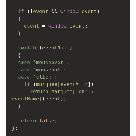
if
 (
!
event
&&
window
.
event
)
  {
event
=
window
.
event
;
  }
switch
 (
eventName
)
  {
case
'mouseover'
:
case
'mouseout'
:
case
'click'
:
if
 (
marquee
[
eventAttr
])
return
marquee
[
'on'
+
eventName
](
event
);
  }
return
false
;
};