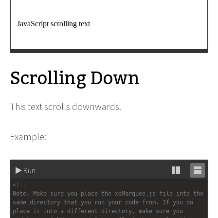
window
.
setTimeout
( 
init
, 
200
);
-->
</
script
>
Scrolling Down
This text scrolls downwards.
Example:
Run
Stack
Unsta
<!-- 
editor
editor
Note: Make sure you place the xbMarquee.js file into the 
same directory that you run your code from. If you do 
place it into a different directory, make sure you 