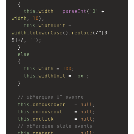
  {
this
.
width
=
parseInt
(
'0'
+
width
, 
10
);
this
.
widthUnit
=
width
.
toLowerCase
().
replace
(
/^[0-
9]+/
, 
''
);
  }
else
  {
this
.
width
=
100
;
this
.
widthUnit
=
'px'
;
  }
// xbMarquee UI events
this
.
onmouseover
=
null
;
this
.
onmouseout
=
null
;
this
.
onclick
=
null
;
// xbMarquee state events
this
.
onstart
=
null
;