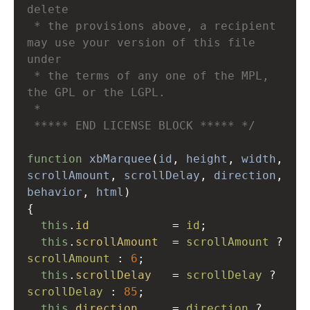
delete
 * the provisions above, a recipient 
may use your version of this file 
under
 * the terms of any one of the MPL, 
the GPL or the LGPL.
 * 
 ***** END LICENSE BLOCK ***** */
function
xbMarquee
(
id
, 
height
, 
width
scrollAmount
, 
scrollDelay
, 
direction
behavior
, 
html
)
{
this
.
id
=
id
;
this
.
scrollAmount
=
scrollAmount
?
scrollAmount
 : 
6
;
this
.
scrollDelay
=
scrollDelay
?
scrollDelay
 : 
85
;
this
.
direction
=
direction
?