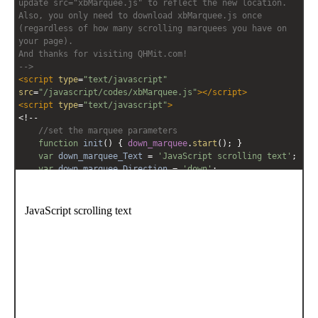
update src="xbMarquee.js" to reflect the new location. 
Also, you only need to download xbMarquee.js once 
(regardless of how many scrolling marquees you have on 
your page).
And thanks for visiting QHMit.com!
-->
<
script
type
=
"text/javascript"
src
=
"/javascript/codes/xbMarquee.js"
></
script
>
<
script
type
=
"text/javascript"
>
<!--
//set the marquee parameters
function
init
() { 
down_marquee
.
start
(); }
var
down_marquee_Text
=
'JavaScript scrolling text'
;
var
down_marquee_Direction
=
'down'
;
var
down_marquee_Contents
=
'<span style="font-
family:Comic Sans MS;font-size:12pt;white-
space:nowrap;">'
+
down_marquee_Text
+
'</span>'
;
down_marquee
=
new
xbMarquee
(
'down_marquee'
, 
'200px'
, 
'90%'
, 
6
, 
100
, 
down_marquee_Direction
, 
'scroll'
, 
down_marquee_Contents
);
window
.
setTimeout
( 
init
, 
200
);
-->
</
script
>