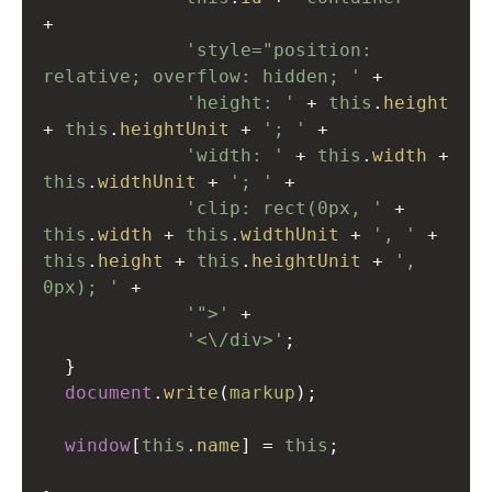
+
'style="position: 
relative; overflow: hidden; '
+
'height: '
+
this
.
height
+
this
.
heightUnit
+
'; '
+
'width: '
+
this
.
width
+
this
.
widthUnit
+
'; '
+
'clip: rect(0px, '
+
this
.
width
+
this
.
widthUnit
+
', '
+
this
.
height
+
this
.
heightUnit
+
', 
0px); '
+
'">'
+
'<\/div>'
;
  }
document
.
write
(
markup
);
window
[
this
.
name
] 
=
this
;