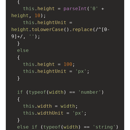
  {
this
.
height
=
parseInt
(
'0'
+
height
, 
10
);
this
.
heightUnit
=
height
.
toLowerCase
().
replace
(
/^[0-
9]+/
, 
''
);
  }
else
  {
this
.
height
=
100
;
this
.
heightUnit
=
'px'
;
  }
if
 (
typeof
(
width
) 
==
'number'
)
  {
this
.
width
=
width
;
this
.
widthUnit
=
'px'
;
  }
else
if
 (
typeof
(
width
) 
==
'string'
)