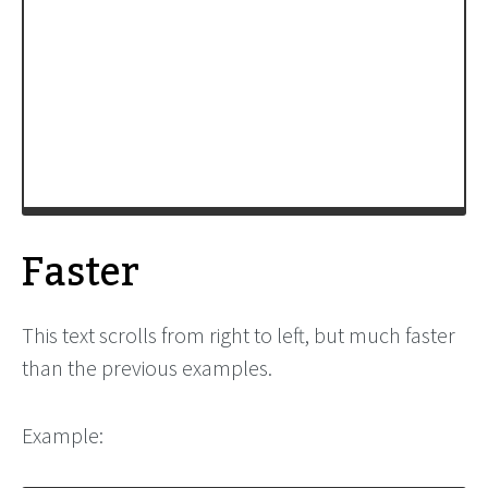
family:Comic Sans MS;font-size:12pt;white-
space:nowrap;">'
+
ltr_marquee_Text
+
'</span>'
;
ltr_marquee
=
new
xbMarquee
(
'ltr_marquee'
, 
'29px'
, 
'90%'
, 
6
, 
100
, 
ltr_marquee_Direction
, 
'scroll'
, 
ltr_marquee_Contents
);
window
.
setTimeout
( 
init
, 
200
);
-->
</
script
>
Faster
This text scrolls from right to left, but much faster
than the previous examples.
Example: