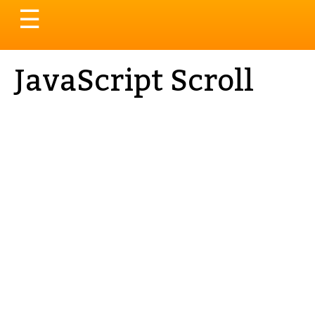
Toggle
☰
navigation
JavaScript Scroll