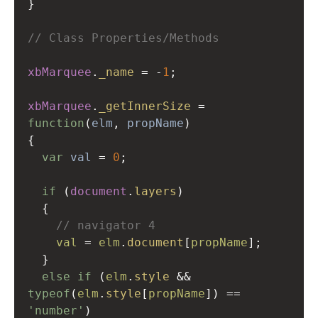
}
// Class Properties/Methods
xbMarquee
.
_name
=
-
1
;
xbMarquee
.
_getInnerSize
=
function
(
elm
, 
propName
)
{
var
val
=
0
;
if
 (
document
.
layers
)
  {
// navigator 4
val
=
elm
.
document
[
propName
];
  }
else
if
 (
elm
.
style
&&
typeof
(
elm
.
style
[
propName
]) 
==
'number'
)