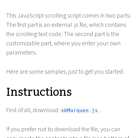
This JavaScript scrolling script comes in two parts:
The first part is an external .js file, which contains
the scrolling text code. The second part is the
customizable part, where you enter your own
parameters.
Here are some samples, just to get you started.
Instructions
First of all, download
.
xbMarquee.js
If you prefer not to download the file, you can