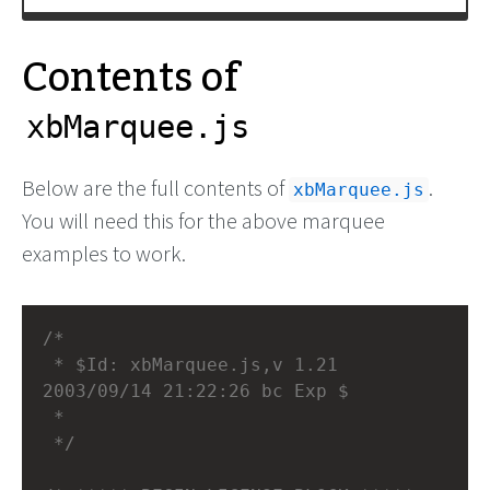
Contents of
xbMarquee.js
Below are the full contents of
.
xbMarquee.js
You will need this for the above marquee
examples to work.
/*
 * $Id: xbMarquee.js,v 1.21 
2003/09/14 21:22:26 bc Exp $
 *
 */