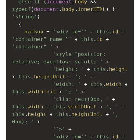
else
if
 (
document
.
body
&&
typeof
(
document
.
body
.
innerHTML
) 
!=
'string'
)
  {
markup
=
'<div id="'
+
this
.
id
+
'container" name="'
+
this
.
id
+
'container" '
+
'style="position: 
relative; overflow: scroll; '
+
'height: '
+
this
.
height
+
this
.
heightUnit
+
'; '
+
'width: '
+
this
.
width
+
this
.
widthUnit
+
'; '
+
'clip: rect(0px, '
+
this
.
width
+
this
.
widthUnit
+
', '
+
this
.
height
+
this
.
heightUnit
+
', 
0px); '
+
'">'
+
'<div id="'
+
this
.
id
+