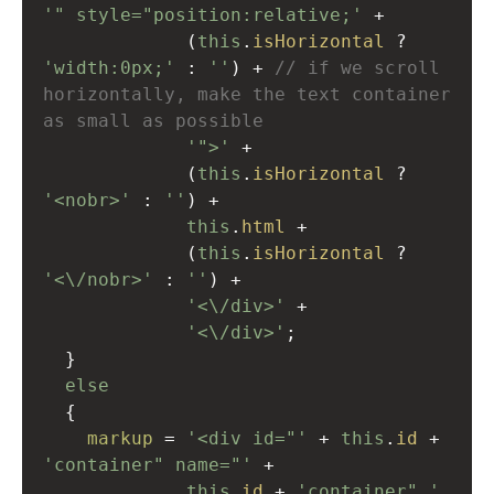
'" style="position:relative;'
+
             (
this
.
isHorizontal
?
'width:0px;'
 : 
''
) 
+
// if we scroll 
horizontally, make the text container 
as small as possible
'">'
+
             (
this
.
isHorizontal
?
'<nobr>'
 : 
''
) 
+
this
.
html
+
             (
this
.
isHorizontal
?
'<\/nobr>'
 : 
''
) 
+
'<\/div>'
+
'<\/div>'
;
  }
else
  {
markup
=
'<div id="'
+
this
.
id
+
'container" name="'
+
this
.
id
+
'container" '