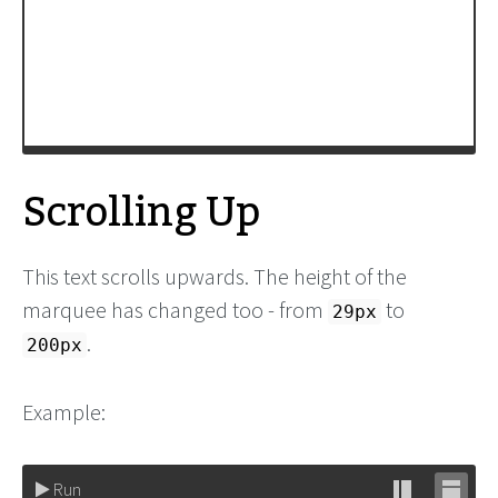
fast_marquee_Contents
);
window
.
setTimeout
( 
init
, 
200
);
-->
</
script
>
Scrolling Up
This text scrolls upwards. The height of the
marquee has changed too - from
to
29px
.
200px
Example:
Run