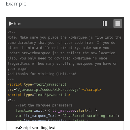
Example:
Run
Stack
Unsta
<!-- 
editor
editor
Note: Make sure you place the xbMarquee.js file into the 
same directory that you run your code from. If you do 
place it into a different directory, make sure you 
update src="xbMarquee.js" to reflect the new location. 
Also, you only need to download xbMarquee.js once 
(regardless of how many scrolling marquees you have on 
your page).
And thanks for visiting QHMit.com!
-->
<
script
type
=
"text/javascript"
src
=
"/javascript/codes/xbMarquee.js"
></
script
>
<
script
type
=
"text/javascript"
>
<!--
//set the marquee parameters
function
init
() { 
ltr_marquee
.
start
(); }
var
ltr_marquee_Text
=
'JavaScript scrolling text'
;
var
ltr_marquee_Direction
=
'right'
;
var
ltr_marquee_Contents
=
'<span style="font-