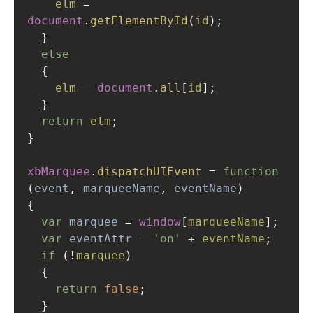
elm
=
document
.
getElementById
(
id
);
  }
else
  {
elm
=
document
.
all
[
id
];
  }
return
elm
;
}
xbMarquee
.
dispatchUIEvent
=
function
(
event
, 
marqueeName
, 
eventName
)
{
var
marquee
=
window
[
marqueeName
];
var
eventAttr
=
'on'
+
eventName
;
if
 (
!
marquee
)
  {
return
false
;
  }