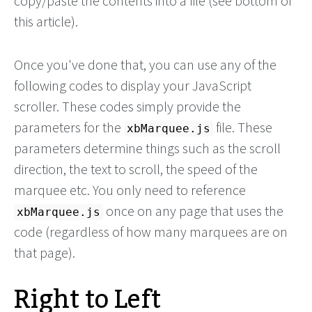
copy/paste the contents into a file (see bottom of
this article).
Once you've done that, you can use any of the
following codes to display your JavaScript
scroller. These codes simply provide the
parameters for the
file. These
xbMarquee.js
parameters determine things such as the scroll
direction, the text to scroll, the speed of the
marquee etc. You only need to reference
once on any page that uses the
xbMarquee.js
code (regardless of how many marquees are on
that page).
Right to Left