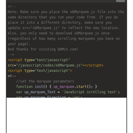
Stack
Unsta
<!-- 
editor
editor
Note: Make sure you place the xbMarquee.js file into the 
same directory that you run your code from. If you do 
place it into a different directory, make sure you 
update src="xbMarquee.js" to reflect the new location. 
Also, you only need to download xbMarquee.js once 
(regardless of how many scrolling marquees you have on 
your page).
And thanks for visiting QHMit.com!
-->
<
script
type
=
"text/javascript"
src
=
"/javascript/codes/xbMarquee.js"
></
script
>
<
script
type
=
"text/javascript"
>
<!--
//set the marquee parameters
function
init
() { 
up_marquee
.
start
(); }
var
up_marquee_Text
=
'JavaScript scrolling text'
;
var
up_marquee_Direction
=
'up'
;
var
up_marquee_Contents
=
'<span style="font-
family:Comic Sans MS;font-size:12pt;white-
space:nowrap;">'
+
up_marquee_Text
+
'</span>'
;
up_marquee
=
new
xbMarquee
(
'up_marquee'
, 
'200px'
, 
'90%'
, 
6
, 
100
, 
up_marquee_Direction
, 
'scroll'
, 
up_marquee_Contents
);