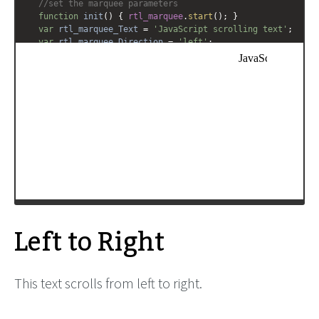
//set the marquee parameters
function
init
() { 
rtl_marquee
.
start
(); }
var
rtl_marquee_Text
=
'JavaScript scrolling text'
;
var
rtl_marquee_Direction
=
'left'
;
var
rtl_marquee_Contents
=
'<span style="font-
family:Comic Sans MS;font-size:12pt;white-
space:nowrap;">'
+
rtl_marquee_Text
+
'</span>'
;
rtl_marquee
=
new
xbMarquee
(
'rtl_marquee'
, 
'29px'
, 
'90%'
, 
6
, 
100
, 
rtl_marquee_Direction
, 
'scroll'
, 
rtl_marquee_Contents
);
window
.
setTimeout
( 
init
, 
200
);
-->
</
script
>
Left to Right
This text scrolls from left to right.