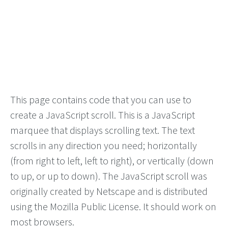
This page contains code that you can use to
create a JavaScript scroll. This is a JavaScript
marquee that displays scrolling text. The text
scrolls in any direction you need; horizontally
(from right to left, left to right), or vertically (down
to up, or up to down). The JavaScript scroll was
originally created by Netscape and is distributed
using the Mozilla Public License. It should work on
most browsers.