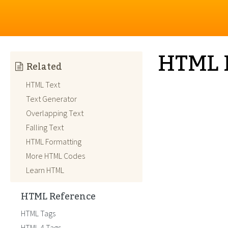
HTML 
Related
HTML Text
Text Generator
Overlapping Text
Falling Text
HTML Formatting
More HTML Codes
Learn HTML
HTML Reference
HTML Tags
HTML 4 Tags