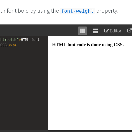
r font bold by using the
property:
font-weight
Editor
Stack
Unstack
ght:bold;"
>
HTML font 
editor
editor
 CSS.
</
p
>