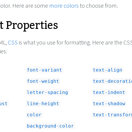
 color. Here are some
more colors
to choose from.
t Properties
e1"
>
pixels, the line 
, its color is orange, 
y will be 'Garamond'.
ML,
CSS
is what you use for formatting. Here are the CS
mputer doesn't have 
 use 'Georgia'. 
ies:
l use the default 
 user's computer (this 
 'Times Roman' - just 
font-variant
text-align
').
</
p
>
ecify 
<
span
font-weight
text-decorati
text
</
span
>
 and 
<
span
lics
</
span
>
 if you 
letter-spacing
text-indent
ust
line-height
text-shadow
color
text-transfor
background-color