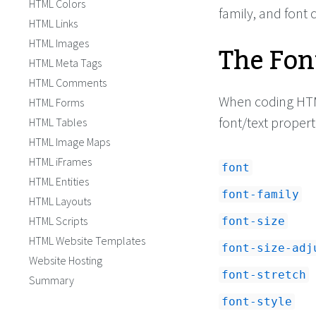
HTML Colors
<
body
>
family, and font
HTML Links
<!-- HTML -->
HTML Images
The Fon
<
div
class
=
"exampl
<
p
>
This font is 16 
HTML Meta Tags
height is 22 pixels
and the font famil
HTML Comments
</
p
>
When coding HT
HTML Forms
<
p
>
If the user's co
'Garamond', it will
font/text propert
HTML Tables
Failing that it wil
HTML Image Maps
'serif' font on the
is often 'Times' or
HTML iFrames
font
leave it as 'serif
HTML Entities
<
p
>
You can also sp
font-family
class
=
"bold"
>
bold 
HTML Layouts
class
=
"italic"
>
ita
HTML Scripts
font-size
wish!
</
p
>
HTML Website Templates
font-size-adj
Website Hosting
font-stretch
Summary
font-style