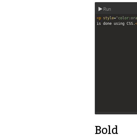
Run
<
p
style
=
"color:or
is done using CSS.
Bold