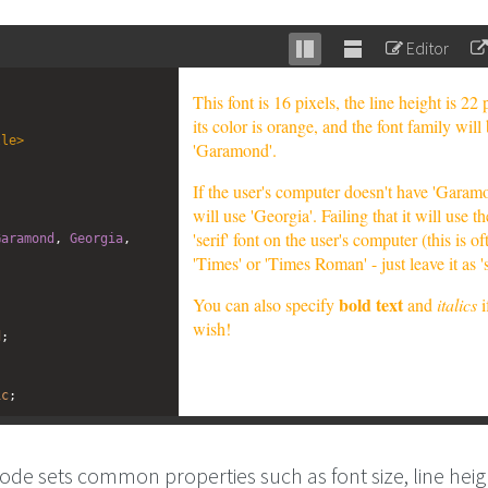
Editor
Stack
Unstack
editor
editor
tle
>
Garamond
, 
Georgia
, 
d
;
ic
;
ode sets common properties such as font size, line heigh