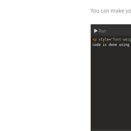
You can make you
Run
<
p
style
=
"font-wei
code is done using