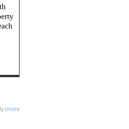
y (
more