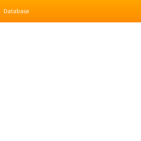
Database