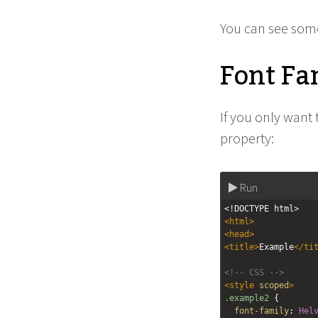
You can see some
Font Fa
If you only want 
property:
Run
<!DOCTYPE html>
<
html
>
<
head
>
<
title
>
Example
</
ti
<!-- CSS -->
<
style
scoped
>
.example2
 {
font-family
: 
Hel