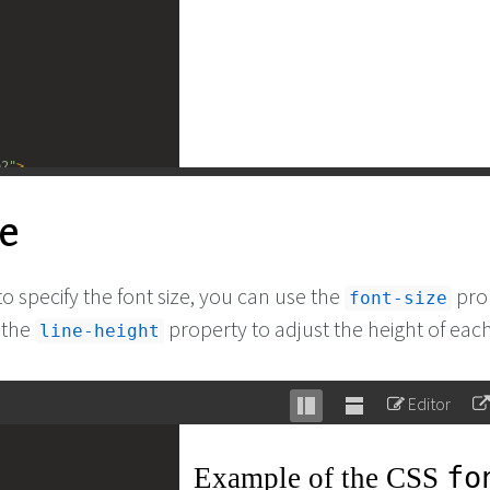
e2"
>
CSS 
<
code
>
font-
ze
erty.
</
p
>
to specify the font size, you can use the
pro
font-size
 the
property to adjust the height of each
line-height
Editor
Stack
Unstack
editor
editor