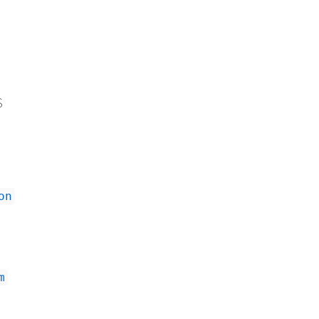
S
on
m