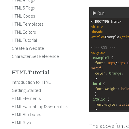
HTML 5 Tags
Run
HTML Codes
<!DOCTYPE html>
HTML Templates
<
html
>
HTML Editors
<
head
>
<
title
>
Example
</
ti
HTML Tutorial
Create a Website
<!-- CSS -->
<
style
>
Character Set Reference
.example1
 {
font
: 
16px
/
22px
serif
;
HTML Tutorial
color
: 
Orange
;
  }
Introduction to HTML
.bold
 {
font-weight
: 
bol
Getting Started
  }
HTML Elements
.italic
 {
font-style
: 
ital
HTML Formatting & Semantics
  }
HTML Attributes
</
style
>
HTML Styles
The above font c
</
head
>