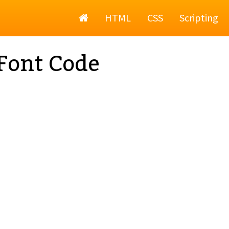
Home
HTML
CSS
Scripting
Font Code