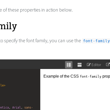
 of these properties in action below.
mily
to specify the font family, you can use the
font-family
Editor
Stack
Unstack
editor
editor
tle
>
vetica
, 
Arial
, 
sans-