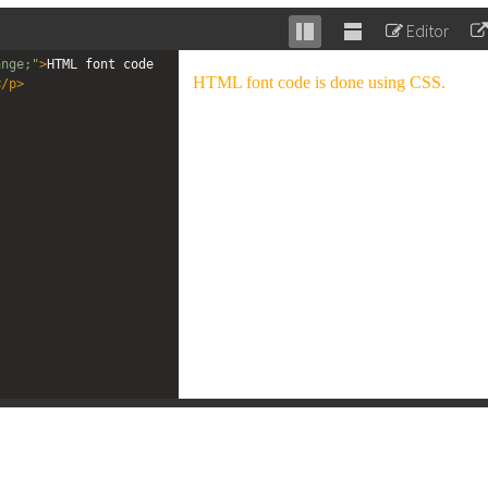
Editor
Stack
Unstack
ange;"
>
HTML font code 
editor
editor
</
p
>