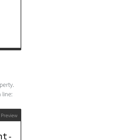
perty.
 line:
Preview