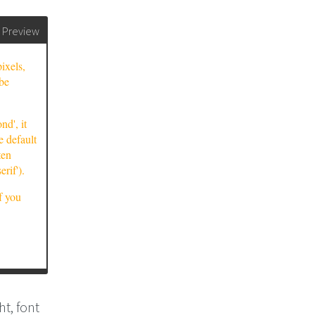
Preview
t, font