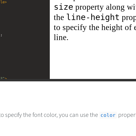
tle
>
t
;
e3"
>
CSS 
<
code
>
font-
 property along with the 
/
code
>
 property to 
 of each line.
</
p
>
to specify the font color, you can use the
propert
color