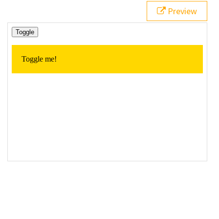
19
// Click event handler for the 'toggle' button
Preview
20
$
( 
"#toggleContent"
 ).
click
(
function
() {
21
22
// Toggle the element
23
$
( 
"p"
 ).
toggle
( 
"fast"
 );
24
25
  });
26
27
});