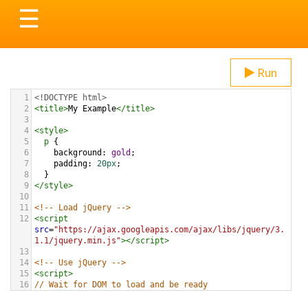
Toggle
☰
navigation
Run
1
<!DOCTYPE html>
2
<
title
>
My Example
</
title
>
3
4
<
style
>
5
p
 {
6
background
: 
gold
;
7
padding
: 
20px
;
8
  }
9
</
style
>
10
11
<!-- Load jQuery -->
12
<
script
src
=
"https://ajax.googleapis.com/ajax/libs/jquery/3.
1.1/jquery.min.js"
></
script
>
13
14
<!-- Use jQuery -->
15
<
script
>
16
// Wait for DOM to load and be ready
17
$
(
document
).
ready
(
function
(){
18