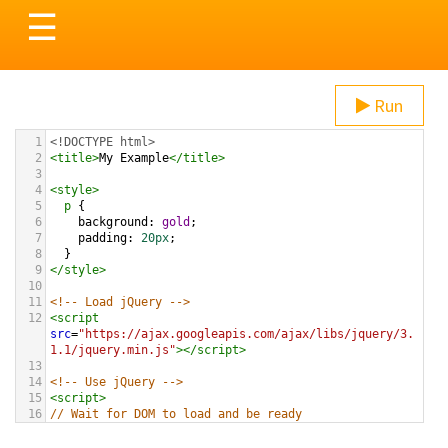
Toggle
☰
navigation
Run
1
<!DOCTYPE html>
2
<
title
>
My Example
</
title
>
3
4
<
style
>
5
p
 {
6
background
: 
gold
;
7
padding
: 
20px
;
8
  }
9
</
style
>
10
11
<!-- Load jQuery -->
12
<
script
src
=
"https://ajax.googleapis.com/ajax/libs/jquery/3.
1.1/jquery.min.js"
></
script
>
13
14
<!-- Use jQuery -->
15
<
script
>
16
// Wait for DOM to load and be ready
17
$
(
document
).
ready
(
function
(){
18