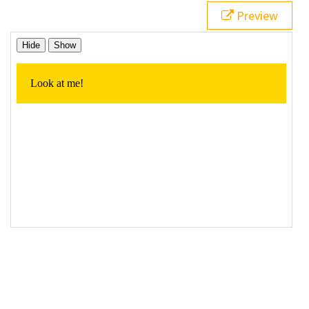
19
// Click event handler for the 'hide' button
Preview
20
$
(
"#hideContent"
).
click
(
function
() {
21
22
// Hide the element
23
$
( 
"p"
 ).
hide
();
24
25
  });
26
27
// Click event handler for the 'show' button