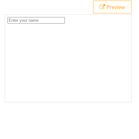
Preview