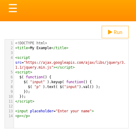
Toggle
☰
navigation
Run
1
<!DOCTYPE html>
2
<
title
>
My Example
</
title
>
3
4
<
script
src
=
"https://ajax.googleapis.com/ajax/libs/jquery/3.
1.1/jquery.min.js"
></
script
>
5
<
script
>
6
$
( 
function
() {
7
$
( 
"input"
 ).
keyup
( 
function
() {
8
$
( 
"p"
 ).
text
( 
$
(
"input"
).
val
() );
9
    });
10
  });
11
</
script
>
12
13
<
input
placeholder
=
"Enter your name"
>
14
<
p
></
p
>