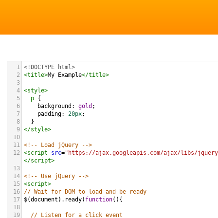
1
<!DOCTYPE html>
2
<
title
>
My Example
</
title
>
3
4
<
style
>
5
p
 {
6
background
: 
gold
;
7
padding
: 
20px
;
8
  }
9
</
style
>
10
11
<!-- Load jQuery -->
12
<
script
src
=
"https://ajax.googleapis.com/ajax/libs/jquery
</
script
>
13
14
<!-- Use jQuery -->
15
<
script
>
16
// Wait for DOM to load and be ready
17
$
(
document
).
ready
(
function
(){
18
19
// Listen for a click event