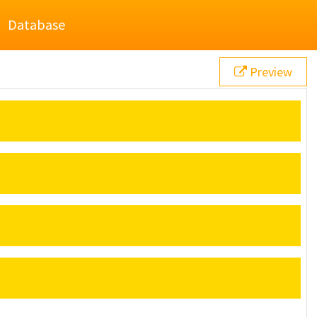
Database
Preview