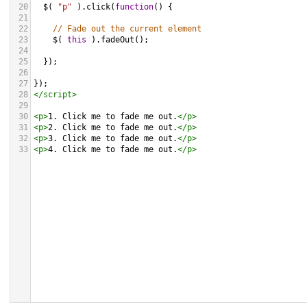
20
$
( 
"p"
 ).
click
(
function
() {
21
22
// Fade out the current element
23
$
( 
this
 ).
fadeOut
();
24
25
  });
26
27
});
28
</
script
>
29
30
<
p
>
1. Click me to fade me out.
</
p
>
31
<
p
>
2. Click me to fade me out.
</
p
>
32
<
p
>
3. Click me to fade me out.
</
p
>
33
<
p
>
4. Click me to fade me out.
</
p
>