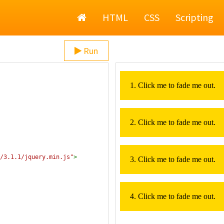
Home
HTML
CSS
Scripting
Run
/3.1.1/jquery.min.js"
>