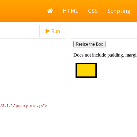
Home
HTML
CSS
Scripting
Run
/3.1.1/jquery.min.js"
>