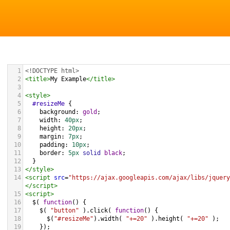
1
<!DOCTYPE html>
2
<
title
>
My Example
</
title
>
3
4
<
style
>
5
#resizeMe
 {
6
background
: 
gold
;
7
width
: 
40px
;
8
height
: 
20px
;
9
margin
: 
7px
;
10
padding
: 
10px
;
11
border
: 
5px
solid
black
;
12
  }
13
</
style
>
14
<
script
src
=
"https://ajax.googleapis.com/ajax/libs/jquery
</
script
>
15
<
script
>
16
$
( 
function
() {
17
$
( 
"button"
 ).
click
( 
function
() {
18
$
(
"#resizeMe"
).
width
( 
"+=20"
 ).
height
( 
"+=20"
 );
19
    });