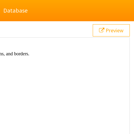
Database
Preview