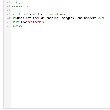
20
  });
21
</
script
>
22
23
<
button
>
Resize the Box
</
button
>
24
<
p
>
Does not include padding, margins, and borders.
</
p
>
25
<
div
id
=
"resizeMe"
>
26
</
div
>