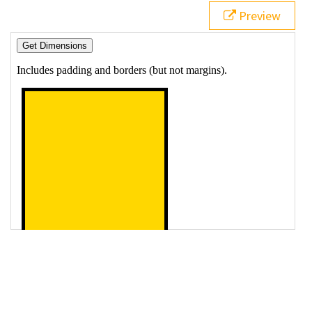
19
$
( 
"button"
 ).
click
( 
function
() {
Preview
20
var
msg
=
""
;
21
msg
=
msg
+
"<p>Outer Width: "
+
$
( 
"#resizeMe"
 ).
outerWidth
();
22
msg
=
msg
+
"<p>Outer Height: "
+
$
( 
"#resizeMe"
 ).
outerHeight
();
23
msg
=
msg
+
"<p>Resize me, then 'Get 
Dimensions' again..."
;
24
$
(
"#resizeMe"
).
prepend
(
msg
);
25
    });
26
  });
27
</
script
>