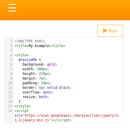
Toggle
☰
navigation
Run
1
<!DOCTYPE html>
2
<
title
>
My Example
</
title
>
3
4
<
style
>
5
#resizeMe
 {
6
background
: 
gold
;
7
width
: 
180px
;
8
height
: 
220px
;
9
margin
: 
7px
;
10
padding
: 
10px
;
11
border
: 
5px
solid
black
;
12
overflow
: 
auto
;
13
resize
: 
both
;
14
  }
15
</
style
>
16
<
script
src
=
"https://ajax.googleapis.com/ajax/libs/jquery/3.
1.1/jquery.min.js"
></
script
>
17
<
script
>
18
$
( 
function
() {