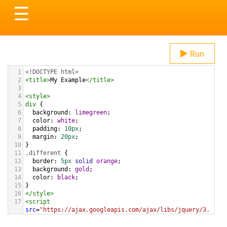
Toggle
☰
navigation
Run
1
<!DOCTYPE html>
2
<
title
>
My Example
</
title
>
3
4
<
style
>
5
div
 {
6
background
: 
limegreen
;
7
color
: 
white
;
8
padding
: 
10px
;
9
margin
: 
20px
;
10
}
11
.different
 {
12
border
: 
5px
solid
orange
;
13
background
: 
gold
;
14
color
: 
black
;
15
}
16
</
style
>
17
<
script
src
=
"https://ajax.googleapis.com/ajax/libs/jquery/3.
1.1/jquery.min.js"
></
script
>
18
<
script
>