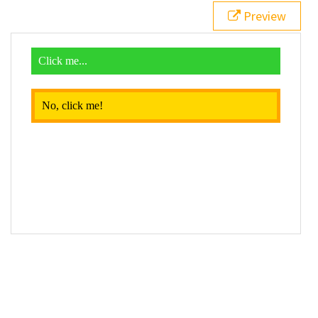
19
$
( 
function
() {
Preview
20
$
( 
"div"
 ).
click
( 
function
() {
21
$
( 
this
 ).
toggleClass
( 
"different"
 );
22
    });
23
  });
24
</
script
>
25
26
<
div
>
27
  Click me...