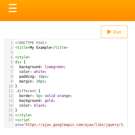
Toggle
☰
navigation
Run
1
<!DOCTYPE html>
2
<
title
>
My Example
</
title
>
3
4
<
style
>
5
div
 {
6
background
: 
limegreen
;
7
color
: 
white
;
8
padding
: 
10px
;
9
margin
: 
20px
;
10
}
11
.different
 {
12
border
: 
5px
solid
orange
;
13
background
: 
gold
;
14
color
: 
black
;
15
}
16
</
style
>
17
<
script
src
=
"https://ajax.googleapis.com/ajax/libs/jquery/3.
1.1/jquery.min.js"
></
script
>
18
<
script
>