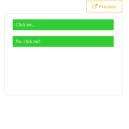
19
$
( 
function
() {
Preview
20
$
( 
"div"
 ).
click
( 
function
() {
21
$
( 
this
 ).
addClass
( 
"different"
 );
22
    });
23
  });
24
</
script
>
25
26
<
div
>
27
  Click me...