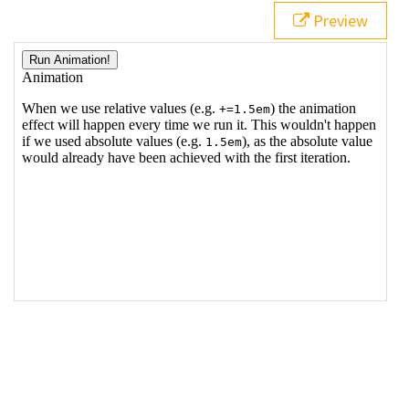
19
Preview
20
<
p
>
When we use relative values (e.g. 
<
code
>
+=1.5em
</
code
>
) the animation effect will 
happen every time we run it. This wouldn't happen if 
we used absolute values (e.g. 
<
code
>
1.5em
</
code
>
), 
as the absolute value would already have been 
achieved with the first iteration.
</
p
>