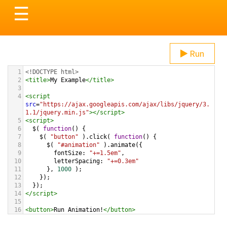
Toggle
☰
navigation
Run
1
<!DOCTYPE html>
2
<
title
>
My Example
</
title
>
3
4
<
script
src
=
"https://ajax.googleapis.com/ajax/libs/jquery/3.
1.1/jquery.min.js"
></
script
>
5
<
script
>
6
$
( 
function
() {
7
$
( 
"button"
 ).
click
( 
function
() {
8
$
( 
"#animation"
 ).
animate
({
9
fontSize
: 
"+=1.5em"
,
10
letterSpacing
: 
"+=0.3em"
11
      }, 
1000
 );   
12
    });
13
  });
14
</
script
>
15
16
<
button
>
Run Animation!
</
button
>
17
18
<
div
id
=
"animation"
>
Animation
</
div
>