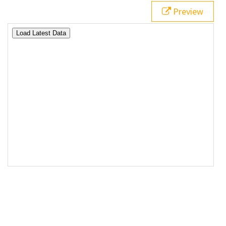
17
<
div
id
=
"data"
></
div
>
Preview
18
<
div
id
=
"status"
></
div
>