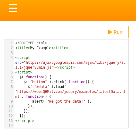
Toggle
☰
navigation
Run
1
<!DOCTYPE html>
2
<
title
>
My Example
</
title
>
3
4
<
script
src
=
"https://ajax.googleapis.com/ajax/libs/jquery/3.
1.1/jquery.min.js"
></
script
>
5
<
script
>
6
$
( 
function
() {
7
$
( 
"button"
 ).
click
( 
function
() {
8
$
( 
"#data"
 ).
load
( 
"https://web.QHMit.com/jquery/examples/latestData.ht
ml"
, 
function
() {
9
alert
( 
"We got the data!"
 );
10
      });      
11
    });
12
  });
13
</
script
>
14
15
<
button
>
Load Latest Data
</
button
>
16