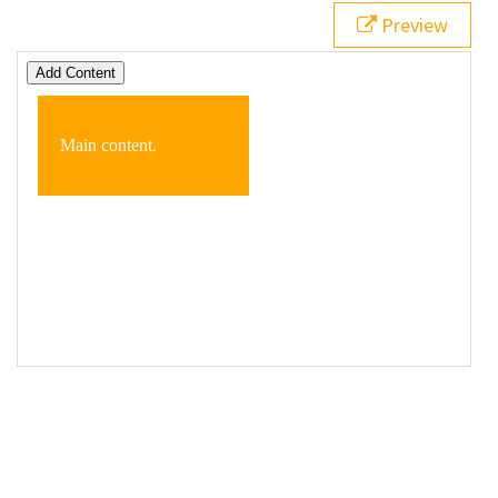
19
  });
Preview
20
</
script
>
21
<
button
>
Add Content
</
button
>
22
23
<
div
class
=
"box"
>
24
<
p
>
Main content.
</
p
>
25
</
div
>