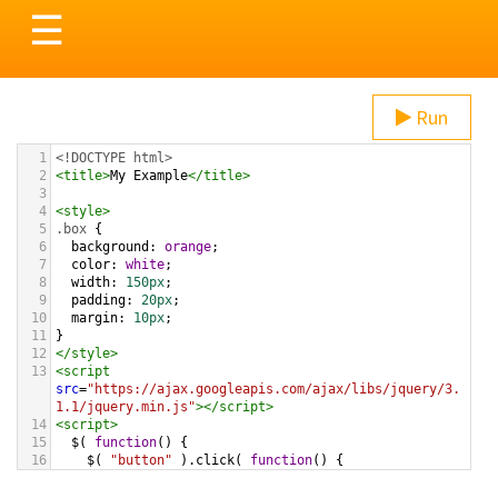
Toggle
☰
navigation
Run
1
<!DOCTYPE html>
2
<
title
>
My Example
</
title
>
3
4
<
style
>
5
.box
 {
6
background
: 
orange
;
7
color
: 
white
;
8
width
: 
150px
;
9
padding
: 
20px
;
10
margin
: 
10px
;
11
}
12
</
style
>
13
<
script
src
=
"https://ajax.googleapis.com/ajax/libs/jquery/3.
1.1/jquery.min.js"
></
script
>
14
<
script
>
15
$
( 
function
() {
16
$
( 
"button"
 ).
click
( 
function
() {
17
$
( 
"<p>Surprise!</p>"
 ).
appendTo
( 
".box"
 );
18
    });