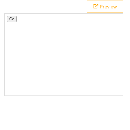
Preview