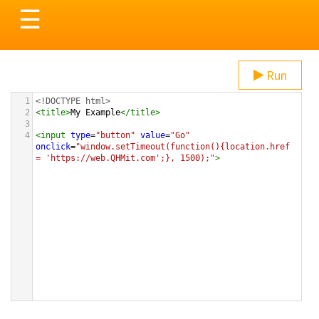
Toggle
☰
navigation
Run
1
<!DOCTYPE html>
2
<
title
>
My Example
</
title
>
3
4
<
input
type
=
"button"
value
=
"Go"
onclick
=
"window.setTimeout(function(){location.href 
= 'https://web.QHMit.com';}, 1500);"
>