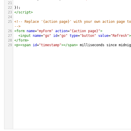
21
22
});
23
</
script
>
24
25
<!-- Replace '{action page}' with your own action page to
-->
26
<
form
name
=
"myForm"
action
=
"{action page}"
>
27
<
input
name
=
"go"
id
=
"go"
type
=
"button"
value
=
"Refresh"
>
28
</
form
>
29
<
p
><
span
id
=
"timestamp"
></
span
>
 milliseconds since midni