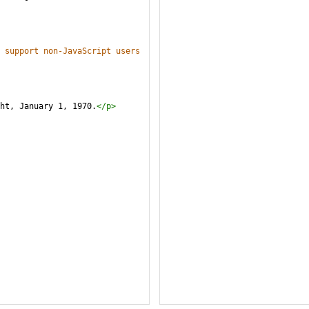
 support non-JavaScript users 
ght, January 1, 1970.
</
p
>