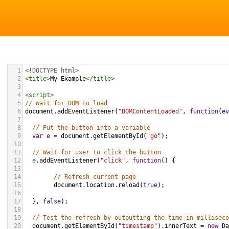
1
<!DOCTYPE html>
2
<
title
>
My Example
</
title
>
3
4
<
script
>
5
// Wait for DOM to load
6
document
.
addEventListener
(
"DOMContentLoaded"
, 
function
(
ev
7
8
// Put the button into a variable
9
var
e
=
document
.
getElementById
(
"go"
);
10
11
// Wait for user to click the button
12
e
.
addEventListener
(
"click"
, 
function
() {
13
14
// Refresh current page
15
document
.
location
.
reload
(
true
); 
16
17
  }, 
false
);
18
19
// Test the refresh by outputting the time in milliseco
20
document
.
getElementById
(
"timestamp"
).
innerText
=
new
Da