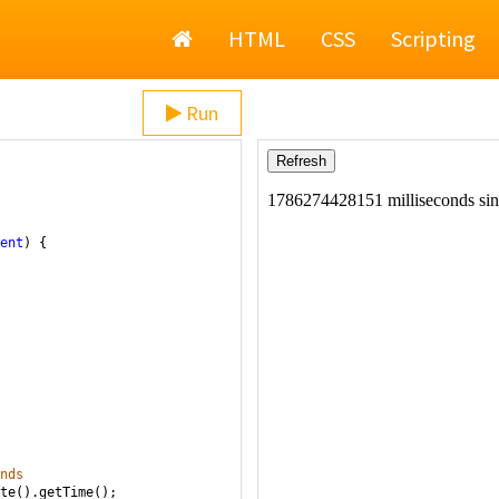
Home
HTML
CSS
Scripting
Run
ent
) {
nds
te
().
getTime
();  