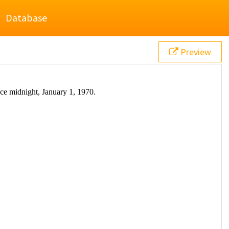
Database
Preview