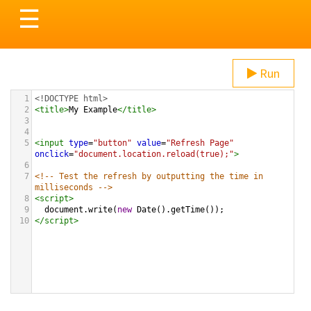
Toggle
☰
navigation
Run
1
<!DOCTYPE html>
2
<
title
>
My Example
</
title
>
3
4
5
<
input
type
=
"button"
value
=
"Refresh Page"
onclick
=
"document.location.reload(true);"
>
6
7
<!-- Test the refresh by outputting the time in 
milliseconds -->
8
<
script
>
9
document
.
write
(
new
Date
().
getTime
()); 
10
</
script
>