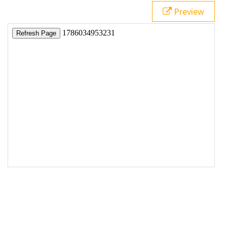
Preview