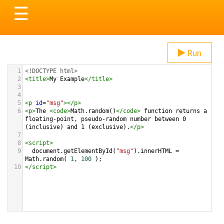
Toggle
☰
navigation
Run
1
<!DOCTYPE html>
2
<
title
>
My Example
</
title
>
3
4
5
<
p
id
=
"msg"
></
p
>
6
<
p
>
The 
<
code
>
Math.random()
</
code
>
 function returns a 
floating-point, pseudo-random number between 0 
(inclusive) and 1 (exclusive).
</
p
>
7
8
<
script
>
9
document
.
getElementById
(
"msg"
).
innerHTML
=
Math
.
random
( 
1
, 
100
 );
10
</
script
>