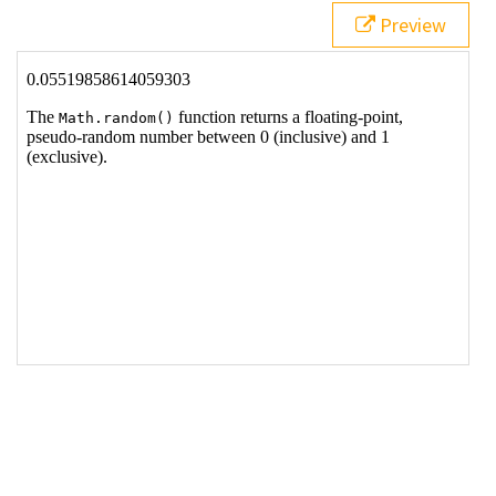
Preview