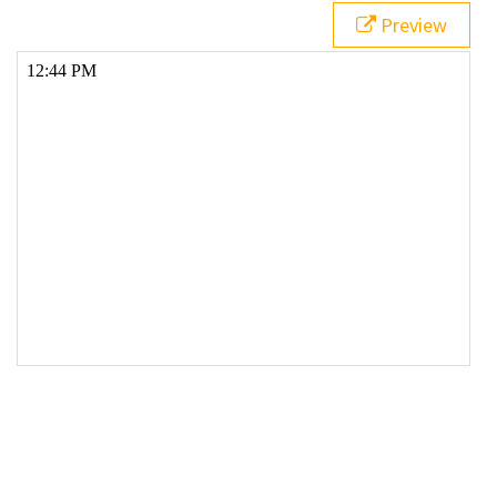
19
  }
Preview
20
21
// Add suffix and adjust hours for 12hr time if 
required
22
var
suffix
=
"AM"
;
23
if
 (
hours
>=
12
) {
24
suffix
=
"PM"
;
25
hours
=
hours
-
12
;
26
}