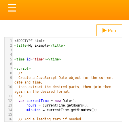
Toggle
☰
navigation
Run
1
<!DOCTYPE html>
2
<
title
>
My Example
</
title
>
3
4
5
<
time
id
=
"time"
></
time
>
6
7
<
script
>
8
/* 
9
  Create a JavaScript Date object for the current 
date and time,
10
  then extract the desired parts, then join them 
again in the desired format.
11
  */
12
var
currentTime
=
new
Date
(),
13
hours
=
currentTime
.
getHours
(),
14
minutes
=
currentTime
.
getMinutes
();
15
16
// Add a leading zero if needed
17
if
 (
minutes
<
10
) {
18
minutes
=
"0"
+
minutes
; 