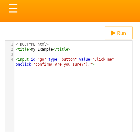
Toggle
☰
navigation
Run
1
<!DOCTYPE html>
2
<
title
>
My Example
</
title
>
3
4
<
input
id
=
"go"
type
=
"button"
value
=
"Click me"
onclick
=
"confirm('Are you sure?');"
>