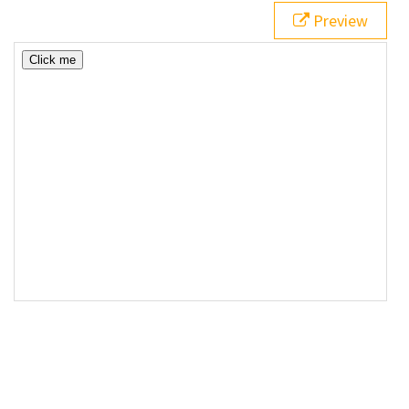
Preview