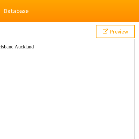
Database
Preview