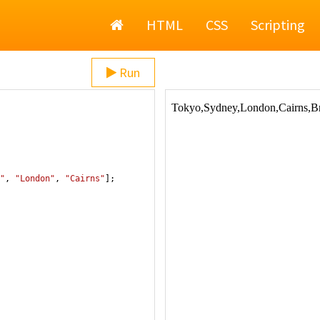
Home
HTML
CSS
Scripting
Run
"
, 
"London"
, 
"Cairns"
];