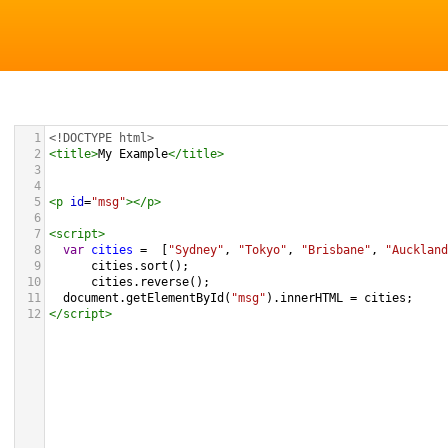
1
<!DOCTYPE html>
2
<
title
>
My Example
</
title
>
3
4
5
<
p
id
=
"msg"
></
p
>
6
7
<
script
>
8
var
cities
=
  [
"Sydney"
, 
"Tokyo"
, 
"Brisbane"
, 
"Auckland
9
cities
.
sort
();
10
cities
.
reverse
();
11
document
.
getElementById
(
"msg"
).
innerHTML
=
cities
;
12
</
script
>