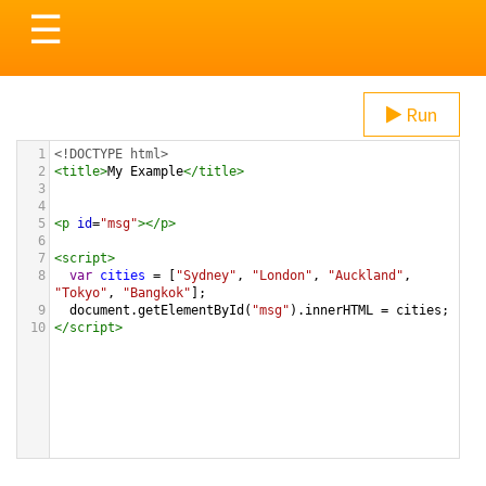
Toggle
☰
navigation
Run
1
<!DOCTYPE html>
2
<
title
>
My Example
</
title
>
3
4
5
<
p
id
=
"msg"
></
p
>
6
7
<
script
>
8
var
cities
=
 [
"Sydney"
, 
"London"
, 
"Auckland"
, 
"Tokyo"
, 
"Bangkok"
];
9
document
.
getElementById
(
"msg"
).
innerHTML
=
cities
;
10
</
script
>