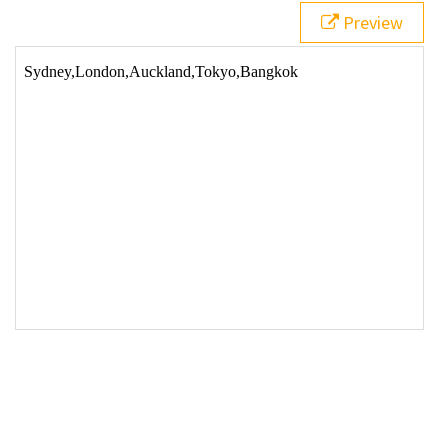
Preview