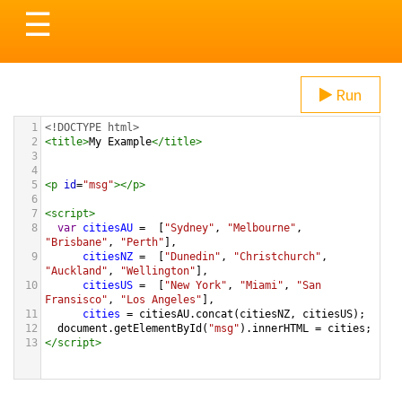
Toggle
☰
navigation
Run
1
<!DOCTYPE html>
2
<
title
>
My Example
</
title
>
3
4
5
<
p
id
=
"msg"
></
p
>
6
7
<
script
>
8
var
citiesAU
=
  [
"Sydney"
, 
"Melbourne"
, 
"Brisbane"
, 
"Perth"
],
9
citiesNZ
=
  [
"Dunedin"
, 
"Christchurch"
, 
"Auckland"
, 
"Wellington"
],
10
citiesUS
=
  [
"New York"
, 
"Miami"
, 
"San 
Fransisco"
, 
"Los Angeles"
],
11
cities
=
citiesAU
.
concat
(
citiesNZ
, 
citiesUS
);
12
document
.
getElementById
(
"msg"
).
innerHTML
=
cities
;
13
</
script
>