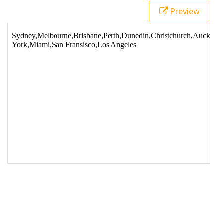
Preview